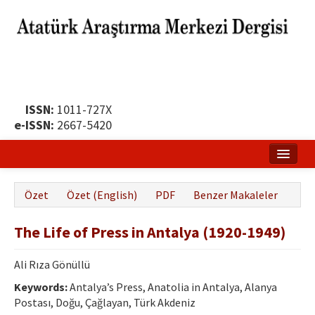
ISSN:
1011-727X
e-ISSN:
2667-5420
Ana Sayfa
Özet
Özet (English)
PDF
Benzer Makaleler
Hakkında
The Life of Press in Antalya (1920-1949)
Yayın Politikası
Dergi Kurulları
Ali Rıza Gönüllü
Keywords:
Antalya’s Press, Anatolia in Antalya, Alanya
Yayın İlkeleri
Postası, Doğu, Çağlayan, Türk Akdeniz