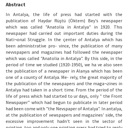
Etik İlkeler
Abstract
Yazar Rehberi
In Antalya, the life of press had started with the
publication of Haydar Rüştü (Öktem) Bey's newspaper
Hakem Rehberi
which was called "Anatolia in Antalya" in 1920. Thıs
newspaper had carried out important duties during the
İletişim
Nati¬onal Struggle. In the çenter of Antalya which has
been administrative pro- vince, the publication of many
nevvspapers and magazines had followed the newspaper
which was called "Anatolia in Antalya". By this side, in the
period of time we studied (1920-1950), we ha ve also seen
the publication of a newspaper in Alanya which has been
one of a county of Antalya. Me- rely, the great majority of
the publication of the newspapers and the maga¬zines in
Antalya had taken in a short time. From the period of the
life of press which had started to ur days, only " the Front
Newspaper" which had begun to publicate in later period
had been come with "the Nevspaper of Antalya". In antalya,
at the publication of ııewspapers and magazines' side, the
excessive improvement hadn't seen in the sector of
printing, too and only one printing press had tried to reply