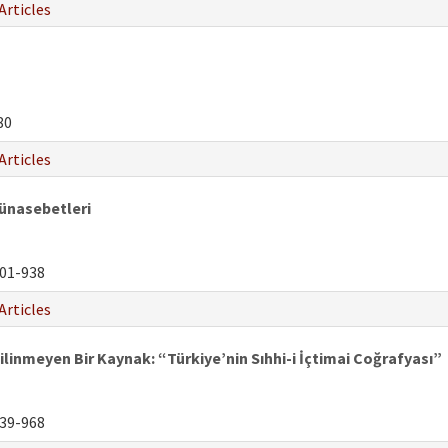
Articles
80
Articles
Münasebetleri
01-938
Articles
ilinmeyen Bir Kaynak: “Türkiye’nin Sıhhi-i İçtimai Coğrafyası”
39-968