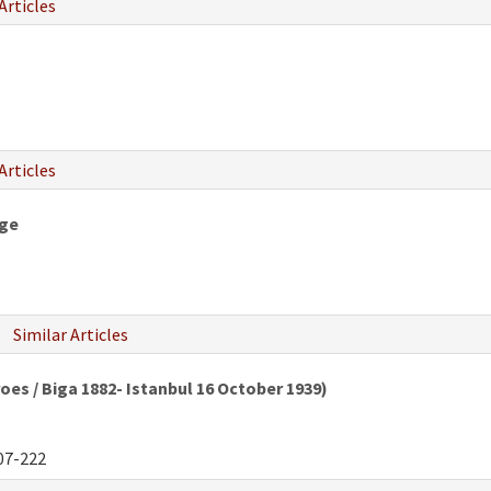
Articles
Articles
nge
Similar Articles
oes / Biga 1882- Istanbul 16 October 1939)
07-222