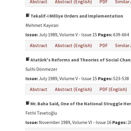
Abstract
Abstract (English)
PDF
Similar 
Tekalif-i Milliye Orders and Implementation
Mehmet Kayıran
Issue:
July 1989, Volume V - Issue 15
Pages:
639-664
Abstract
Abstract (English)
PDF
Similar 
Atatürk's Reforms and Theories of Social Cha
Sulhi Dönmezer
Issue:
July 1989, Volume V - Issue 15
Pages:
523-538
Abstract
Abstract (English)
PDF (English)
Mr. Baha Said, One of the National Struggle Her
Fethi Tevetoğlu
Issue:
November 1989, Volume VI - Issue 16
Pages:
2