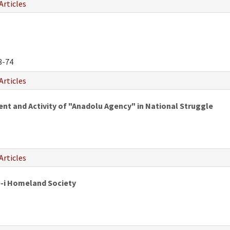
Articles
3-74
Articles
 and Activity of "Anadolu Agency" in National Struggle
Articles
e-i Homeland Society