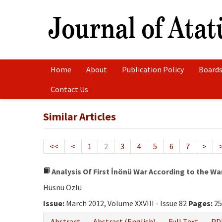
Home
About
Publication Policy
Boards
Contact Us
Similar Articles
<<
<
1
2
3
4
5
6
7
>
Analysis Of First İnönü War According to the Wa
Hüsnü Özlü
Issue:
March 2012, Volume XXVIII - Issue 82
Pages:
25
Abstract
Abstract (English)
Full Text
PD