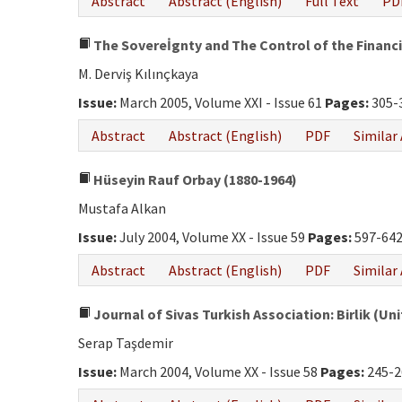
Abstract
Abstract (English)
Full Text
PD
The Sovereİgnty and The Control of the Financi
M. Derviş Kılınçkaya
Issue:
March 2005, Volume XXI - Issue 61
Pages:
305-
Abstract
Abstract (English)
PDF
Similar 
Hüseyin Rauf Orbay (1880-1964)
Mustafa Alkan
Issue:
July 2004, Volume XX - Issue 59
Pages:
597-64
Abstract
Abstract (English)
PDF
Similar 
Journal of Sivas Turkish Association: Birlik (Uni
Serap Taşdemir
Issue:
March 2004, Volume XX - Issue 58
Pages:
245-2