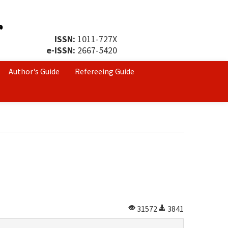
ISSN:
1011-727X
e-ISSN:
2667-5420
Author's Guide
Refereeing Guide
31572
3841