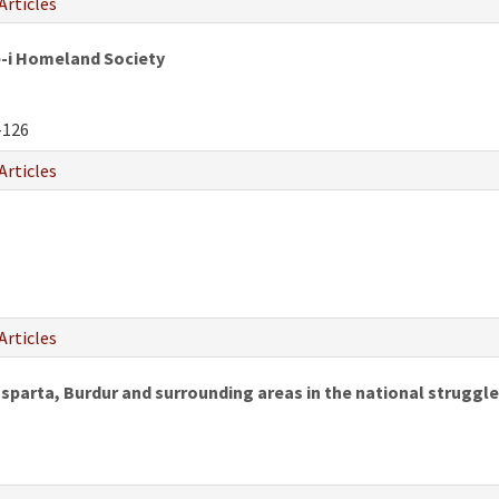
Articles
e-i Homeland Society
-126
Articles
Articles
 Isparta, Burdur and surrounding areas in the national struggle