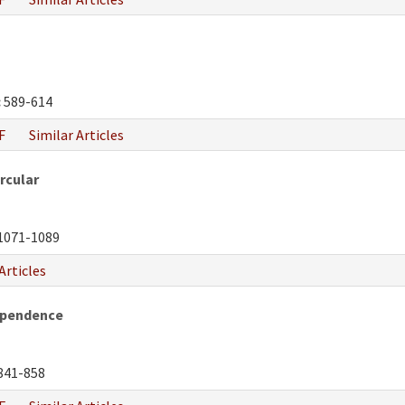
:
589-614
F
Similar Articles
rcular
1071-1089
Articles
ependence
841-858