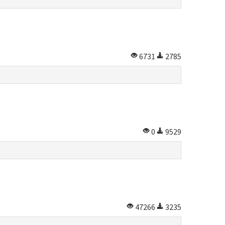
6731
2785
0
9529
47266
3235