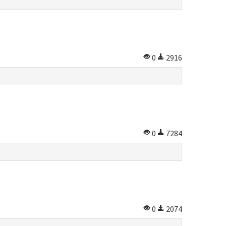
0
2916
0
7284
0
2074