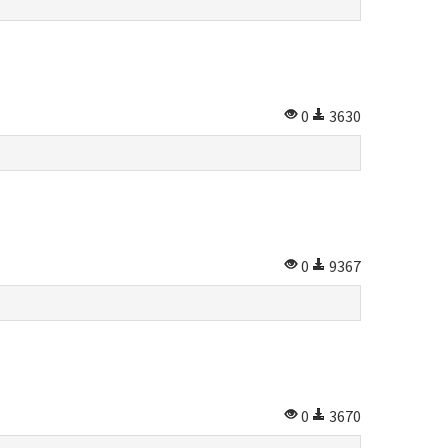
0
3630
0
9367
0
3670