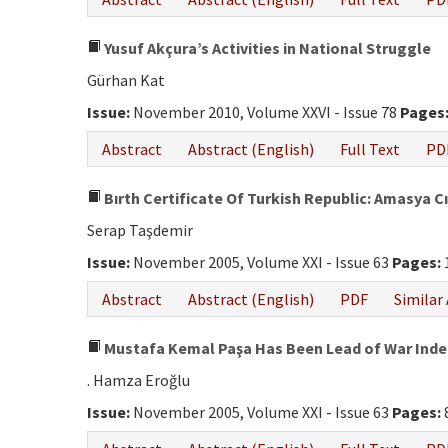
Yusuf Akçura’s Activities in National Struggle
Gürhan Kat
Issue:
November 2010, Volume XXVI - Issue 78
Pages
Abstract
Abstract (English)
Full Text
PD
Bırth Certificate Of Turkish Republic: Amasya Cı
Serap Taşdemir
Issue:
November 2005, Volume XXI - Issue 63
Pages:
Abstract
Abstract (English)
PDF
Similar 
Mustafa Kemal Paşa Has Been Lead of War Ind
. Hamza Eroğlu
Issue:
November 2005, Volume XXI - Issue 63
Pages: