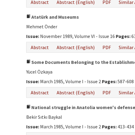
Abstract
Abstract (English)
PDF
Similar 
Atatürk and Museums
Mehmet Önder
Issue:
November 1989, Volume VI - Issue 16
Pages:
6
Abstract
Abstract (English)
PDF
Similar 
Some Documents Belonging to the Establishment
Yücel Özkaya
Issue:
March 1985, Volume I - Issue 2
Pages:
587-608
Abstract
Abstract (English)
PDF
Similar 
National struggle in Anatolia women's defens
Bekir Sıtkı Baykal
Issue:
March 1985, Volume I - Issue 2
Pages:
413-434