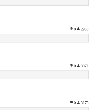
0
2950
0
3371
0
3173