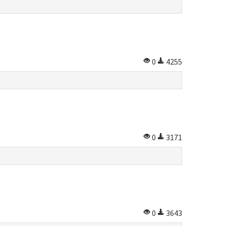
0
4255
0
3171
0
3643