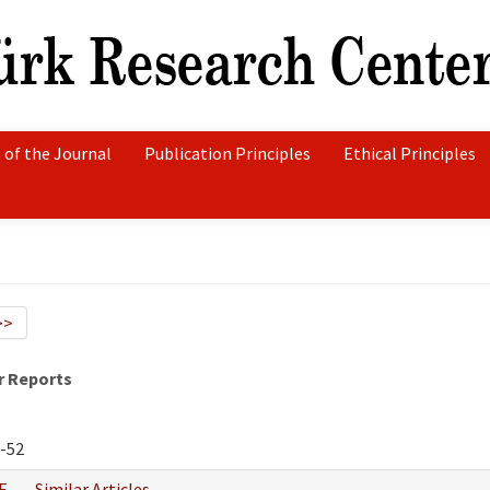
 of the Journal
Publication Principles
Ethical Principles
>>
r Reports
-52
F
Similar Articles