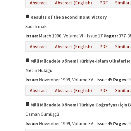
Abstract
Abstract (English)
PDF
Similar 
Results of the Second Inonu Victory
Sadi Irmak
Issue:
March 1990, Volume VI - Issue 17
Pages:
377-3
Abstract
Abstract (English)
PDF
Similar 
Milli Mücadele Dönemi Türkiye-İslam Ülkeleri 
Metin Hülagü
Issue:
November 1999, Volume XV - Issue 45
Pages:
9
Abstract
Abstract (English)
PDF
Similar 
Milli Mücadele Dönemi Türkiye Coğrafyası İçin B
Osman Gümüşçü
Issue:
November 1999, Volume XV - Issue 45
Pages:
9