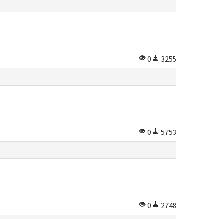
0
3255
0
5753
0
2748