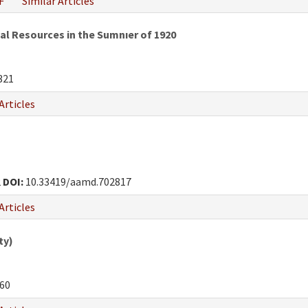
F
Similar Articles
al Resources in the Sumnıer of 1920
321
Articles
2
DOI:
10.33419/aamd.702817
Articles
ty)
60