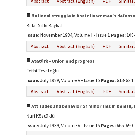
Abstract
Abstract (English)
PDF
Similar 
National struggle in Anatolia women's defens
Bekir Sıtkı Baykal
Issue:
November 1984, Volume I - Issue 1
Pages:
108
Abstract
Abstract (English)
PDF
Similar 
Atatürk - Union and progress
Fethi Tevetoğlu
Issue:
July 1989, Volume V - Issue 15
Pages:
613-624
Abstract
Abstract (English)
PDF
Similar 
Attitudes and behavior of minorities in Denizli,
Nuri Köstüklü
Issue:
July 1989, Volume V - Issue 15
Pages:
665-690