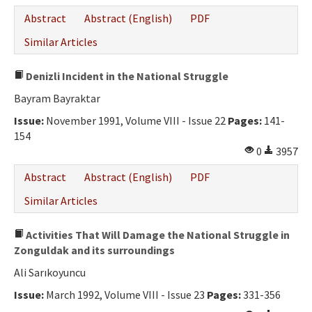
Abstract
Abstract (English)
PDF
Similar Articles
Denizli Incident in the National Struggle
Bayram Bayraktar
Issue:
November 1991, Volume VIII - Issue 22
Pages:
141-
154
0
3957
Abstract
Abstract (English)
PDF
Similar Articles
Activities That Will Damage the National Struggle in
Zonguldak and its surroundings
Ali Sarıkoyuncu
Issue:
March 1992, Volume VIII - Issue 23
Pages:
331-356