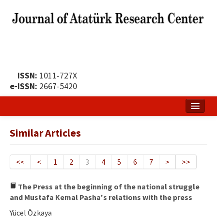
ISSN:
1011-727X
e-ISSN:
2667-5420
Home
Similar Articles
About
Publication Policy
<<
<
1
2
3
4
5
6
7
>
>>
Boards of the Journal
The Press at the beginning of the national struggle
and Mustafa Kemal Pasha's relations with the press
Publication Principles
Yücel Özkaya