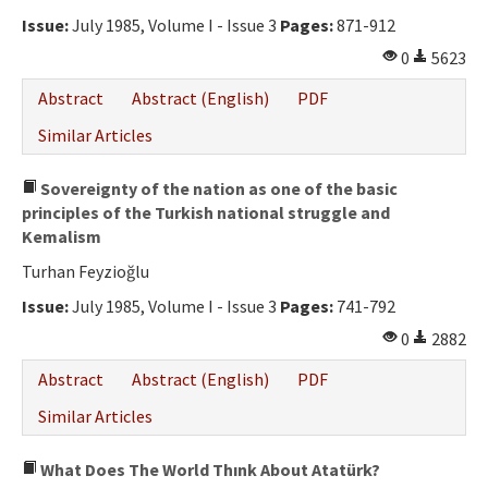
Ethical Principles
Issue:
July 1985, Volume I - Issue 3
Pages:
871-912
Author's Guide
0
5623
Refereeing Guide
Abstract
Abstract (English)
PDF
Contact Us
Similar Articles
Sovereignty of the nation as one of the basic
principles of the Turkish national struggle and
Kemalism
Turhan Feyzioğlu
Issue:
July 1985, Volume I - Issue 3
Pages:
741-792
0
2882
Abstract
Abstract (English)
PDF
Similar Articles
What Does The World Thınk About Atatürk?