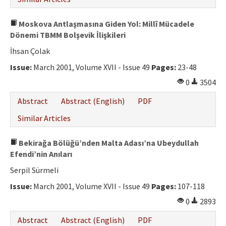
Moskova Antlaşmasına Giden Yol: Millî Mücadele
Dönemi TBMM Bolşevik İlişkileri
İhsan Çolak
Issue:
March 2001, Volume XVII - Issue 49
Pages:
23-48
0
3504
Abstract
Abstract (English)
PDF
Similar Articles
Bekirağa Bölüğü’nden Malta Adası’na Ubeydullah
Efendi’nin Anıları
Serpil Sürmeli
Issue:
March 2001, Volume XVII - Issue 49
Pages:
107-118
0
2893
Abstract
Abstract (English)
PDF