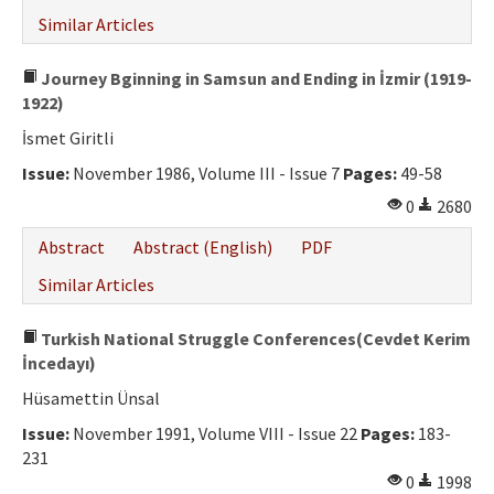
Similar Articles
Journey Bginning in Samsun and Ending in İzmir (1919-
1922)
İsmet Giritli
Issue:
November 1986, Volume III - Issue 7
Pages:
49-58
0
2680
Abstract
Abstract (English)
PDF
Similar Articles
Turkish National Struggle Conferences(Cevdet Kerim
İncedayı)
Hüsamettin Ünsal
Issue:
November 1991, Volume VIII - Issue 22
Pages:
183-
231
0
1998