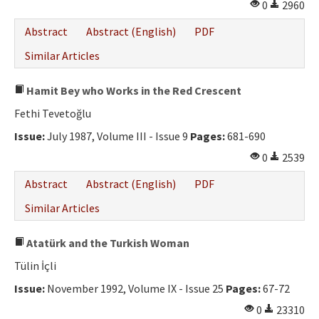
0
2960
Abstract
Abstract (English)
PDF
Similar Articles
Hamit Bey who Works in the Red Crescent
Fethi Tevetoğlu
Issue:
July 1987, Volume III - Issue 9
Pages:
681-690
0
2539
Abstract
Abstract (English)
PDF
Similar Articles
Atatürk and the Turkish Woman
Tülin İçli
Issue:
November 1992, Volume IX - Issue 25
Pages:
67-72
0
23310