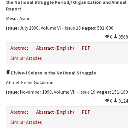
the National Struggle Period// Organization and Annual
Report
Mesut Aydın
Issue:
July 1990, Volume VI - Issue 18
Pages:
591-600
0
3568
Abstract
Abstract (English)
PDF
Similar Articles
Elviye-i Selase in the National Struggle
Ahmet Ender Gökdemir
Issue:
November 1990, Volume VII - Issue 19
Pages:
151-160
0
3124
Abstract
Abstract (English)
PDF
Similar Articles