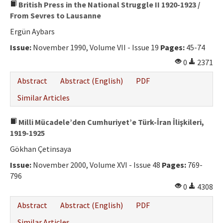
British Press in the National Struggle II 1920-1923 /
From Sevres to Lausanne
Ergün Aybars
Issue:
November 1990, Volume VII - Issue 19
Pages:
45-74
0
2371
Abstract
Abstract (English)
PDF
Similar Articles
Milli Mücadele’den Cumhuriyet’e Türk-İran İlişkileri,
1919-1925
Gökhan Çetinsaya
Issue:
November 2000, Volume XVI - Issue 48
Pages:
769-
796
0
4308
Abstract
Abstract (English)
PDF
Similar Articles