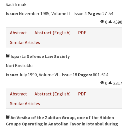
Sadi Irmak
Issue:
November 1985, Volume II - Issue 4
Pages:
27-54
0
4590
Abstract
Abstract (English)
PDF
Similar Articles
Isparta Defense Law Society
Nuri Köstüklü
Issue:
July 1990, Volume VI - Issue 18
Pages:
601-614
0
2317
Abstract
Abstract (English)
PDF
Similar Articles
An Vesika of the Zabitan Group, one of the Hidden
Groups Operating in Anatolian Favor in Istanbul during