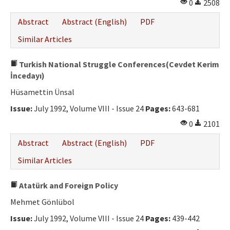
0
2508
Abstract
Abstract (English)
PDF
Similar Articles
Turkish National Struggle Conferences(Cevdet Kerim
İncedayı)
Hüsamettin Ünsal
Issue:
July 1992, Volume VIII - Issue 24
Pages:
643-681
0
2101
Abstract
Abstract (English)
PDF
Similar Articles
Atatürk and Foreign Policy
Mehmet Gönlübol
Issue:
July 1992, Volume VIII - Issue 24
Pages:
439-442