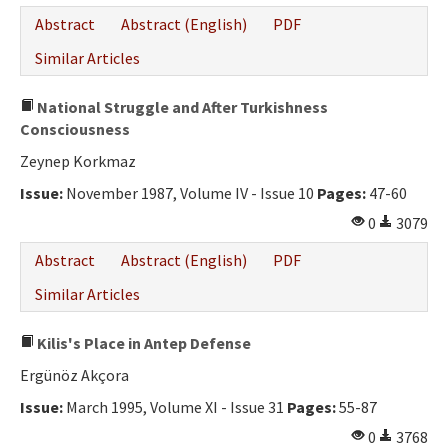
Abstract
Abstract (English)
PDF
Similar Articles
National Struggle and After Turkishness
Consciousness
Zeynep Korkmaz
Issue:
November 1987, Volume IV - Issue 10
Pages:
47-60
0
3079
Abstract
Abstract (English)
PDF
Similar Articles
Kilis's Place in Antep Defense
Ergünöz Akçora
Issue:
March 1995, Volume XI - Issue 31
Pages:
55-87
0
3768