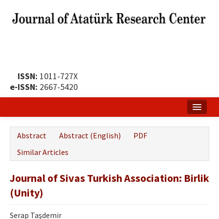
ISSN:
1011-727X
e-ISSN:
2667-5420
Home
Abstract
Abstract (English)
PDF
About
Similar Articles
Publication Policy
Journal of Sivas Turkish Association: Birlik
Boards of the Journal
(Unity)
Publication Principles
Serap Taşdemir