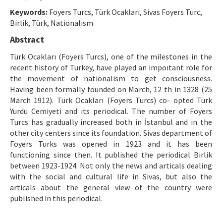
Ethical Principles
Keywords:
Foyers Turcs, Türk Ocakları, Sivas Foyers Turc,
Author's Guide
Birlik, Türk, Nationalism
Abstract
Refereeing Guide
Türk Ocakları (Foyers Turcs), one of the milestones in the
Contact Us
recent history of Turkey, have played an impoıtant role for
the movement of nationalism to get consciousness.
Having been formally founded on March, 12 th in 1328 (25
March 1912). Türk Ocakları (Foyers Turcs) co- opted Türk
Yurdu Cemiyeti and its periodical. The number of Foyers
Turcs has gradually increased both in İstanbul and in the
other city centers since its foundation. Sivas department of
Foyers Turks was opened in 1923 and it has been
functioning since then. It published the periodical Birlik
between 1923-1924. Not only the news and articals dealing
with the social and cultural life in Sivas, but also the
articals about the general view of the country were
published in this periodical.