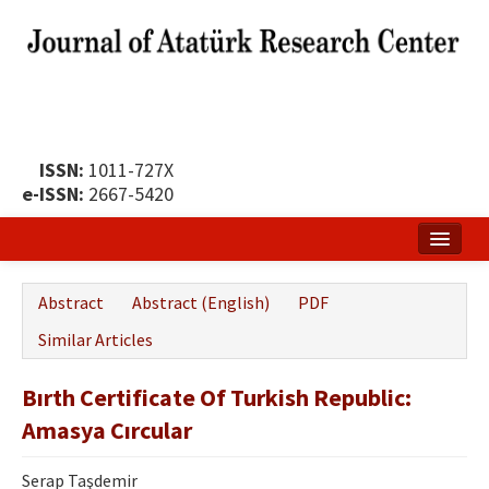
ISSN:
1011-727X
e-ISSN:
2667-5420
Home
Abstract
Abstract (English)
PDF
About
Similar Articles
Publication Policy
Bırth Certificate Of Turkish Republic:
Boards of the Journal
Amasya Cırcular
Publication Principles
Serap Taşdemir