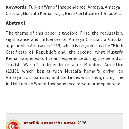
Ethical Principles
Keywords:
Turkish War of Independence, Amasya, Amasya
Author's Guide
Circular, Mustafa Kemal Paşa, Birth Certificate of Republic
Abstract
Refereeing Guide
The theme of this paper is twofold: First, the realization,
Contact Us
signifıcance and influences of Amasya Circular, a Circular
appeared in Amasya in 1919, which is regarded as the "Birth
Certificate of Republic"; and, the second, what Mustafa
Kemal happened to live and experience during the period of
Turkish War of Independence after Mondros Armistice
(1918), which begins with Mustafa Kemal's arrival to
Amasya from Samsun, and continues with His igniting the
inİtial Turkish War of Independence fervour among people.
Atatürk Research Center
. 2026