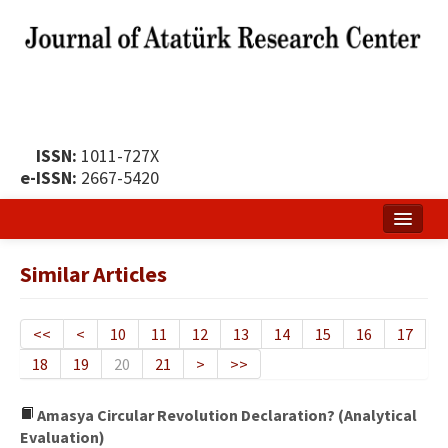
ISSN:
1011-727X
e-ISSN:
2667-5420
Home
Similar Articles
About
Publication Policy
<<
<
10
11
12
13
14
15
16
17
18
19
20
21
>
>>
Boards of the Journal
Publication Principles
Amasya Circular Revolution Declaration? (Analytical
Evaluation)