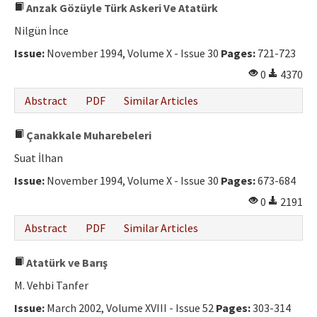
Anzak Gözüyle Türk Askeri Ve Atatürk
Nilgün İnce
Issue:
November 1994, Volume X - Issue 30
Pages:
721-723
0
4370
Abstract
PDF
Similar Articles
Çanakkale Muharebeleri
Suat İlhan
Issue:
November 1994, Volume X - Issue 30
Pages:
673-684
0
2191
Abstract
PDF
Similar Articles
Atatürk ve Barış
M. Vehbi Tanfer
Issue:
March 2002, Volume XVIII - Issue 52
Pages:
303-314