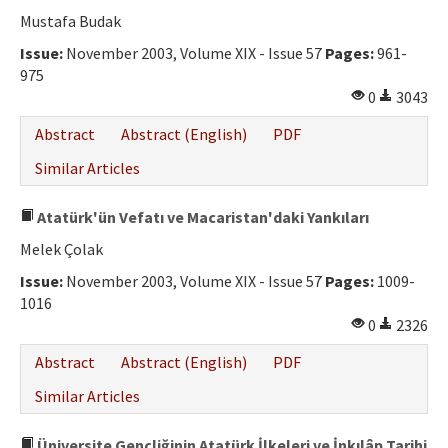
Ethical Principles
Mustafa Budak
Author's Guide
Issue:
November 2003, Volume XIX - Issue 57
Pages:
961-
975
Refereeing Guide
0
3043
Contact Us
Abstract
Abstract (English)
PDF
Similar Articles
Atatürk'ün Vefatı ve Macaristan'daki Yankıları
Melek Çolak
Issue:
November 2003, Volume XIX - Issue 57
Pages:
1009-
1016
0
2326
Abstract
Abstract (English)
PDF
Similar Articles
Üniversite Gençliğinin Atatürk İlkeleri ve İnkılâp Tarihi