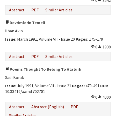
0
3542
Abstract
PDF
Similar Articles
Devrimlerin Temeli
İlhan Akın
Issue:
March 1991, Volume VII - Issue 20
Pages:
175-179
0
1938
Abstract
PDF
Similar Articles
Poems Thought To Belong To Atatürk
Sadi Borak
Issue:
July 1991, Volume VII - Issue 21
Pages:
479-491
DOI:
10.33419/aamd.702701
0
4000
Abstract
Abstract (English)
PDF
Similar Articles