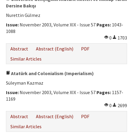
Dersine Bakışı
Nurettin Gülmez
Issue:
November 2003, Volume XIX - Issue 57
Pages:
1043-
1088
0
1703
Abstract
Abstract (English)
PDF
Similar Articles
Atatürk and Colonialism (Imperialism)
Süleyman Kazmaz
Issue:
November 2003, Volume XIX - Issue 57
Pages:
1157-
1169
0
2699
Abstract
Abstract (English)
PDF
Similar Articles