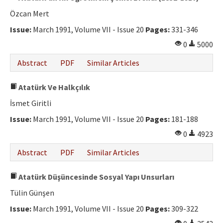
Özcan Mert
Issue:
March 1991, Volume VII - Issue 20
Pages:
331-346
0
5000
Abstract
PDF
Similar Articles
Atatürk Ve Halkçılık
İsmet Giritli
Issue:
March 1991, Volume VII - Issue 20
Pages:
181-188
0
4923
Abstract
PDF
Similar Articles
Atatürk Düşüncesinde Sosyal Yapı Unsurları
Tülin Günşen
Issue:
March 1991, Volume VII - Issue 20
Pages:
309-322