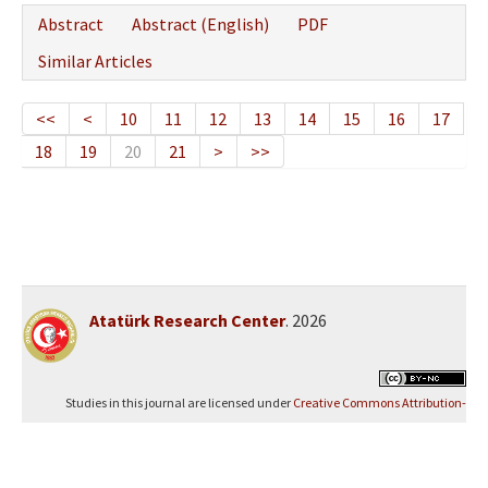
Abstract
Abstract (English)
PDF
Similar Articles
<<
<
10
11
12
13
14
15
16
17
18
19
20
21
>
>>
Atatürk Research Center
. 2026
Studies in this journal are licensed under
Creative Commons Attribution-
NonCommercial 4.0 International (CC BY-NC 4.0)
.
Yazılım Parkı - Scientific Journal Publishing and Management System