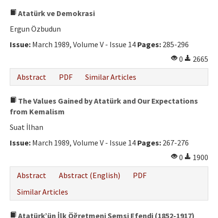
Atatürk ve Demokrasi
Ergun Özbudun
Issue:
March 1989, Volume V - Issue 14
Pages:
285-296
0
2665
Abstract
PDF
Similar Articles
The Values ​​Gained by Atatürk and Our Expectations
from Kemalism
Suat İlhan
Issue:
March 1989, Volume V - Issue 14
Pages:
267-276
0
1900
Abstract
Abstract (English)
PDF
Similar Articles
Atatürk’ün İlk Öğretmeni Şemsi Efendi (1852-1917)