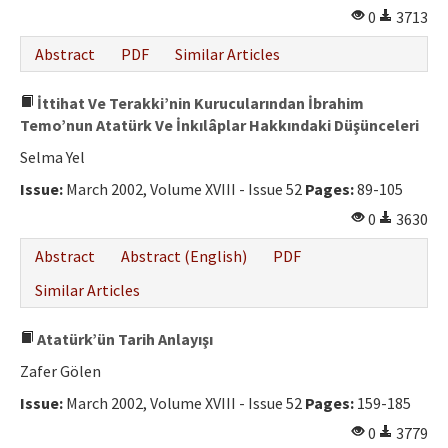
0
3713
Abstract
PDF
Similar Articles
İttihat Ve Terakki’nin Kurucularından İbrahim
Temo’nun Atatürk Ve İnkılâplar Hakkındaki Düşünceleri
Selma Yel
Issue:
March 2002, Volume XVIII - Issue 52
Pages:
89-105
0
3630
Abstract
Abstract (English)
PDF
Similar Articles
Atatürk’ün Tarih Anlayışı
Zafer Gölen
Issue:
March 2002, Volume XVIII - Issue 52
Pages:
159-185
0
3779