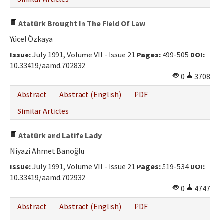
Atatürk Brought In The Field Of Law
Yücel Özkaya
Issue:
July 1991, Volume VII - Issue 21
Pages:
499-505
DOI:
10.33419/aamd.702832
0
3708
Abstract
Abstract (English)
PDF
Similar Articles
Atatürk and Latife Lady
Niyazi Ahmet Banoğlu
Issue:
July 1991, Volume VII - Issue 21
Pages:
519-534
DOI:
10.33419/aamd.702932
0
4747
Abstract
Abstract (English)
PDF