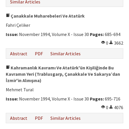
Similar Articles
Çanakkale Muharebeleri Ve Atatürk
Fahri Çeliker
Issue:
November 1994, Volume X - Issue 30
Pages:
685-694
0
3662
Abstract
PDF
Similar Articles
Kahramanlık Kavramı Ve Atatürk'ün Kişiliğinde Bu
Kavramın Yeri (Trablusgarp, Çanakkale Ve Sakarya’dan
İzmir'in Alınışına)
Mehmet Tural
Issue:
November 1994, Volume X - Issue 30
Pages:
695-716
0
4076
Abstract
PDF
Similar Articles