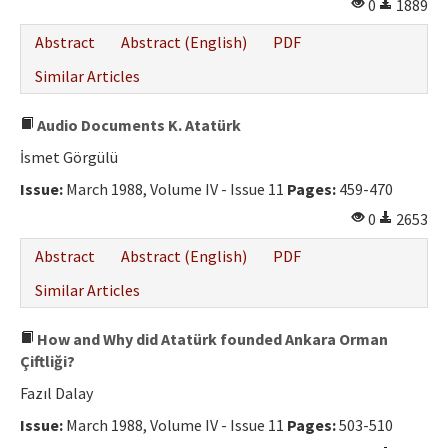
0
1889
Abstract
Abstract (English)
PDF
Similar Articles
Audio Documents K. Atatürk
İsmet Görgülü
Issue:
March 1988, Volume IV - Issue 11
Pages:
459-470
0
2653
Abstract
Abstract (English)
PDF
Similar Articles
How and Why did Atatürk founded Ankara Orman
Çiftliği?
Fazıl Dalay
Issue:
March 1988, Volume IV - Issue 11
Pages:
503-510