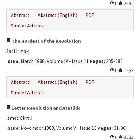
0
2690
Abstract
Abstract (English)
PDF
Similar Articles
The Hardest of the Revolution
Sadi Irmak
Issue:
March 1988, Volume IV - Issue 11
Pages:
285-288
0
1658
Abstract
Abstract (English)
PDF
Similar Articles
Letter Revolution and Atatürk
İsmet Giritli
Issue:
November 1988, Volume V - Issue 13
Pages:
31-36
0
3935