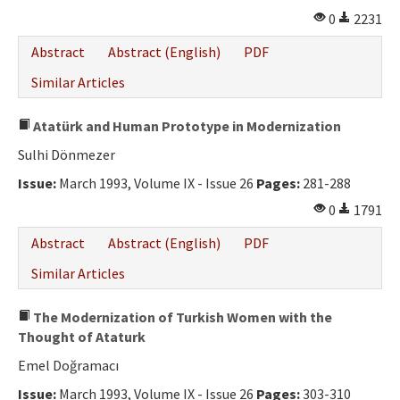
0
2231
Abstract
Abstract (English)
PDF
Similar Articles
Atatürk and Human Prototype in Modernization
Sulhi Dönmezer
Issue:
March 1993, Volume IX - Issue 26
Pages:
281-288
0
1791
Abstract
Abstract (English)
PDF
Similar Articles
The Modernization of Turkish Women with the
Thought of Ataturk
Emel Doğramacı
Issue:
March 1993, Volume IX - Issue 26
Pages:
303-310