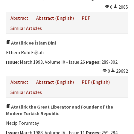
0
2085
Abstract
Abstract (English)
PDF
Similar Articles
Atatürk ve İslam Dini
Ethem Ruhi Fığlalı
Issue:
March 1993, Volume IX - Issue 26
Pages:
289-302
0
29692
Abstract
Abstract (English)
PDF (English)
Similar Articles
Atatürk the Great Liberator and Founder of the
Modern Turkish Republic
Necip Torumtay
Issue:
March 1988, Volume IV - Issue 11
Pages:
259-284