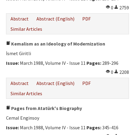
0
2759
Abstract
Abstract (English)
PDF
Similar Articles
Kemalism as an Ideology of Modernization
İsmet Giritli
Issue:
March 1988, Volume IV - Issue 11
Pages:
289-296
0
2208
Abstract
Abstract (English)
PDF
Similar Articles
Pages from Atatürk's Biography
Cemal Enginsoy
Issue:
March 1988, Volume IV - Issue 11
Pages:
345-416