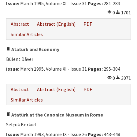
Issue:
March 1995, Volume XI - Issue 31
Pages:
281-283
0
1701
Abstract
Abstract (English)
PDF
Similar Articles
Atatürk and Economy
Bülent Dâver
Issue:
March 1995, Volume XI - Issue 31
Pages:
295-304
0
3071
Abstract
Abstract (English)
PDF
Similar Articles
Atatürk at the Canonica Museum in Rome
Selçuk Korkud
Issue:
March 1993, Volume IX - Issue 26
Pages:
443-448