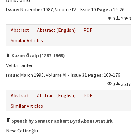
Ethical Principles
Issue:
November 1987, Volume IV - Issue 10
Pages:
19-26
Author's Guide
0
3053
Refereeing Guide
Abstract
Abstract (English)
PDF
Contact Us
Similar Articles
Kâzım Özalp (1882-1968)
Vehbi Tanfer
Issue:
March 1995, Volume XI - Issue 31
Pages:
163-176
0
3517
Abstract
Abstract (English)
PDF
Similar Articles
Speech by Senator Robert Byrd About Atatürk
Neşe Çetinoğlu