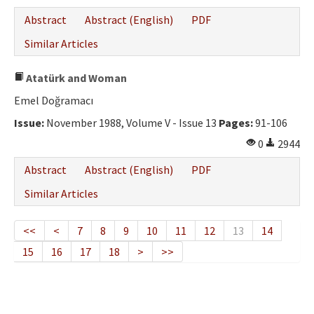
Abstract
Abstract (English)
PDF
Similar Articles
Atatürk and Woman
Emel Doğramacı
Issue:
November 1988, Volume V - Issue 13
Pages:
91-106
0
2944
Abstract
Abstract (English)
PDF
Similar Articles
<<
<
7
8
9
10
11
12
13
14
15
16
17
18
>
>>