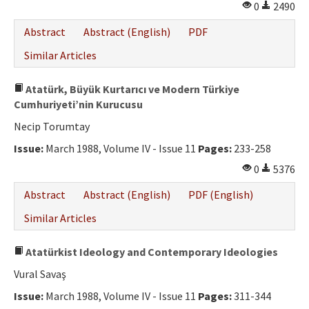
0
2490
Abstract
Abstract (English)
PDF
Similar Articles
Atatürk, Büyük Kurtarıcı ve Modern Türkiye
Cumhuriyeti’nin Kurucusu
Necip Torumtay
Issue:
March 1988, Volume IV - Issue 11
Pages:
233-258
0
5376
Abstract
Abstract (English)
PDF (English)
Similar Articles
Atatürkist Ideology and Contemporary Ideologies
Vural Savaş
Issue:
March 1988, Volume IV - Issue 11
Pages:
311-344