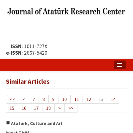
ISSN:
1011-727X
e-ISSN:
2667-5420
Home
Similar Articles
About
Publication Policy
<<
<
7
8
9
10
11
12
13
14
15
16
17
18
>
>>
Boards of the Journal
Publication Principles
Atatürk, Culture and Art
İsmet Giritli