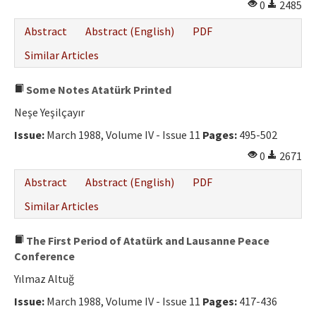
0
2485
Abstract
Abstract (English)
PDF
Similar Articles
Some Notes Atatürk Printed
Neşe Yeşilçayır
Issue:
March 1988, Volume IV - Issue 11
Pages:
495-502
0
2671
Abstract
Abstract (English)
PDF
Similar Articles
The First Period of Atatürk and Lausanne Peace
Conference
Yılmaz Altuğ
Issue:
March 1988, Volume IV - Issue 11
Pages:
417-436