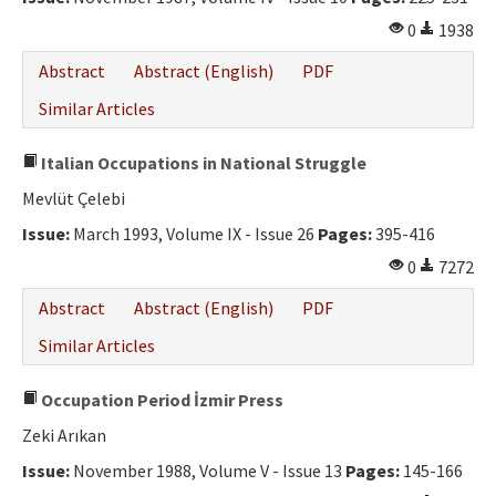
0
1938
Abstract
Abstract (English)
PDF
Similar Articles
Italian Occupations in National Struggle
Mevlüt Çelebi
Issue:
March 1993, Volume IX - Issue 26
Pages:
395-416
0
7272
Abstract
Abstract (English)
PDF
Similar Articles
Occupation Period İzmir Press
Zeki Arıkan
Issue:
November 1988, Volume V - Issue 13
Pages:
145-166