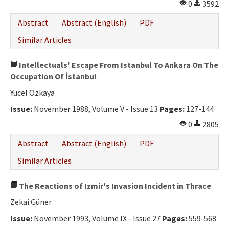
0
3592
Abstract
Abstract (English)
PDF
Similar Articles
Intellectuals' Escape From Istanbul To Ankara On The
Occupation Of İstanbul
Yücel Özkaya
Issue:
November 1988, Volume V - Issue 13
Pages:
127-144
0
2805
Abstract
Abstract (English)
PDF
Similar Articles
The Reactions of Izmir's Invasion Incident in Thrace
Zekai Güner
Issue:
November 1993, Volume IX - Issue 27
Pages:
559-568