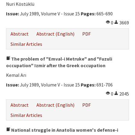
Ethical Principles
Nuri Köstüklü
Author's Guide
Issue:
July 1989, Volume V - Issue 15
Pages:
665-690
0
3669
Refereeing Guide
Abstract
Abstract (English)
PDF
Contact Us
Similar Articles
The problem of "Emval-i Metruke" and "Fuzuli
occupation" Izmir after the Greek occupation
Kemal Arı
Issue:
July 1989, Volume V - Issue 15
Pages:
691-706
0
2045
Abstract
Abstract (English)
PDF
Similar Articles
National struggle in Anatolia women's defense-i