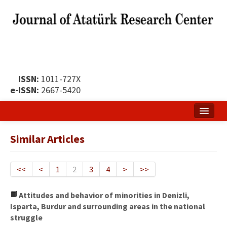
ISSN:
1011-727X
e-ISSN:
2667-5420
Home
Similar Articles
About
Publication Policy
<<
<
1
2
3
4
>
>>
Boards of the Journal
Attitudes and behavior of minorities in Denizli,
Isparta, Burdur and surrounding areas in the national
Publication Principles
struggle