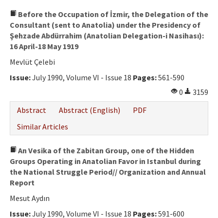
Before the Occupation of İzmir, the Delegation of the
Consultant (sent to Anatolia) under the Presidency of
Şehzade Abdürrahim (Anatolian Delegation-i Nasihası):
16 April-18 May 1919
Mevlüt Çelebi
Issue:
July 1990, Volume VI - Issue 18
Pages:
561-590
0
3159
Abstract
Abstract (English)
PDF
Similar Articles
An Vesika of the Zabitan Group, one of the Hidden
Groups Operating in Anatolian Favor in Istanbul during
the National Struggle Period// Organization and Annual
Report
Mesut Aydın
Issue:
July 1990, Volume VI - Issue 18
Pages:
591-600