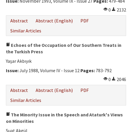
Issue:
November 1993, Volume IX - Issue 27
Pages:
479-484
0
2132
Abstract
Abstract (English)
PDF
Similar Articles
Echoes of the Occupation of Our Southern Treats in
the Turkish Press
Yaşar Akbıyık
Issue:
July 1988, Volume IV - Issue 12
Pages:
783-792
0
2046
Abstract
Abstract (English)
PDF
Similar Articles
The Minority Issue in the Speech and Ataturk's Views
on Minorities
Suat Akgül