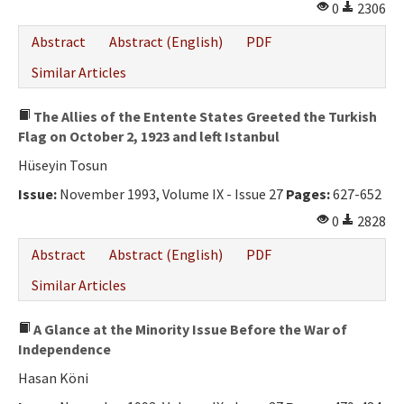
0
2306
Abstract
Abstract (English)
PDF
Similar Articles
The Allies of the Entente States Greeted the Turkish
Flag on October 2, 1923 and left Istanbul
Hüseyin Tosun
Issue:
November 1993, Volume IX - Issue 27
Pages:
627-652
0
2828
Abstract
Abstract (English)
PDF
Similar Articles
A Glance at the Minority Issue Before the War of
Independence
Hasan Köni