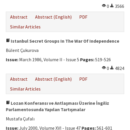
0
3566
Abstract
Abstract (English)
PDF
Similar Articles
Istanbul Secret Groups In The War Of Independence
Bülent Çukurova
Issue:
March 1986, Volume II - Issue 5
Pages:
519-526
0
4824
Abstract
Abstract (English)
PDF
Similar Articles
Lozan Konferansı ve Antlaşması Üzerine İngiliz
Parlamentosunda Yapılan Tartışmalar
Mustafa Çufalı
Issue:
July 2000, Volume XVI - Issue 47
Pages:
561-601