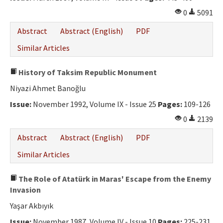
0
5091
Abstract
Abstract (English)
PDF
Similar Articles
History of Taksim Republic Monument
Niyazi Ahmet Banoğlu
Issue:
November 1992, Volume IX - Issue 25
Pages:
109-126
0
2139
Abstract
Abstract (English)
PDF
Similar Articles
The Role of Atatürk in Maras' Escape from the Enemy
Invasion
Yaşar Akbıyık
Issue:
November 1987, Volume IV - Issue 10
Pages:
225-231