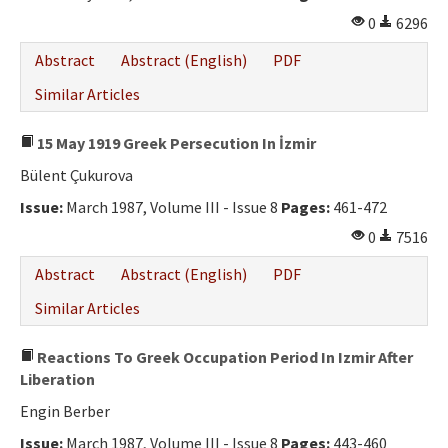
0
6296
Abstract
Abstract (English)
PDF
Similar Articles
15 May 1919 Greek Persecution In İzmir
Bülent Çukurova
Issue:
March 1987, Volume III - Issue 8
Pages:
461-472
0
7516
Abstract
Abstract (English)
PDF
Similar Articles
Reactions To Greek Occupation Period In Izmir After
Liberation
Engin Berber
Issue:
March 1987, Volume III - Issue 8
Pages:
443-460