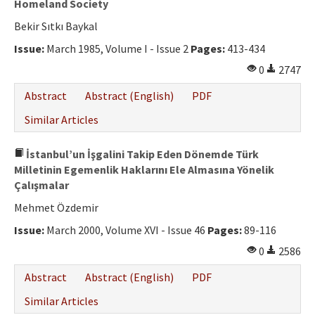
Homeland Society
Bekir Sıtkı Baykal
Issue:
March 1985, Volume I - Issue 2
Pages:
413-434
0
2747
Abstract
Abstract (English)
PDF
Similar Articles
İstanbul’un İşgalini Takip Eden Dönemde Türk
Milletinin Egemenlik Haklarını Ele Almasına Yönelik
Çalışmalar
Mehmet Özdemir
Issue:
March 2000, Volume XVI - Issue 46
Pages:
89-116
0
2586
Abstract
Abstract (English)
PDF
Similar Articles