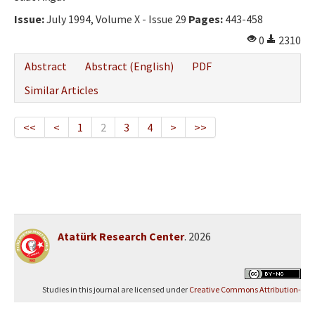
Issue:
July 1994, Volume X - Issue 29
Pages:
443-458
0
2310
Abstract
Abstract (English)
PDF
Similar Articles
<<
<
1
2
3
4
>
>>
Atatürk Research Center
. 2026
Studies in this journal are licensed under
Creative Commons Attribution-
NonCommercial 4.0 International (CC BY-NC 4.0)
.