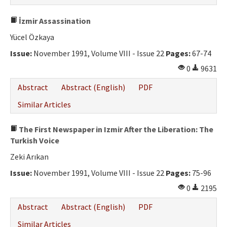
İzmir Assassination
Yücel Özkaya
Issue:
November 1991, Volume VIII - Issue 22
Pages:
67-74
0
9631
Abstract
Abstract (English)
PDF
Similar Articles
The First Newspaper in Izmir After the Liberation: The
Turkish Voice
Zeki Arıkan
Issue:
November 1991, Volume VIII - Issue 22
Pages:
75-96
0
2195
Abstract
Abstract (English)
PDF
Similar Articles