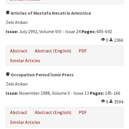
Articles of Mustafa Necati in Armistice
Zeki Arıkan
Issue:
July 1992, Volume VIII - Issue 24
Pages:
605-642
0
2366
Abstract
Abstract (English)
PDF
Similar Articles
Occupation Period İzmir Press
Zeki Arıkan
Issue:
November 1988, Volume V - Issue 13
Pages:
145-166
0
3594
Abstract
Abstract (English)
PDF
Similar Articles