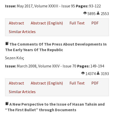
Ethical Principles
Issue:
May 2017, Volume XXXIII - Issue 95
Pages:
93-122
Author's Guide
5895
2553
Refereeing Guide
Abstract
Abstract (English)
Full Text
PDF
Contact Us
Similar Articles
The Comments Of The Press About Developments In
The Early Years Of The Republic
Sezen Kılıç
Issue:
March 2008, Volume XXIV - Issue 70
Pages:
149-194
14374
3193
Abstract
Abstract (English)
Full Text
PDF
Similar Articles
A New Perspective to the Issue of Hasan Tahsin and
“The First Bullet” through Documents