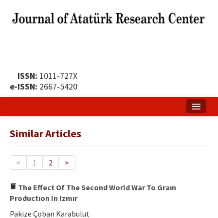
ISSN:
1011-727X
e-ISSN:
2667-5420
Home
Similar Articles
About
Publication Policy
<
1
2
>
Boards of the Journal
The Effect Of The Second World War To Graın
Productıon In Izmır
Publication Principles
Pakize Çoban Karabulut