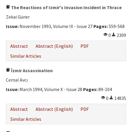
The Reactions of Izmir's Invasion Incident in Thrace
Zekai Güner
Issue:
November 1993, Volume IX - Issue 27
Pages:
559-568
0
2309
Abstract
Abstract (English)
PDF
Similar Articles
İzmir Assassination
Cemal Avcı
Issue:
March 1994, Volume X - Issue 28
Pages:
89-104
0
14835
Abstract
Abstract (English)
PDF
Similar Articles