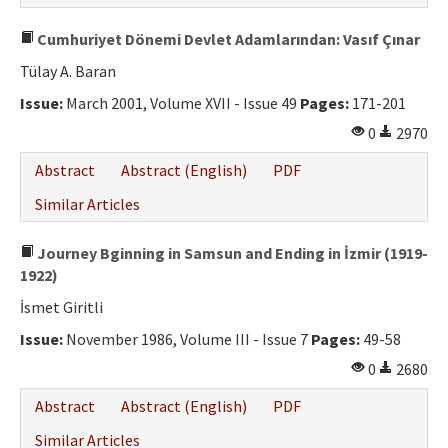
Cumhuriyet Dönemi Devlet Adamlarından: Vasıf Çınar
Tülay A. Baran
Issue:
March 2001, Volume XVII - Issue 49
Pages:
171-201
0
2970
Abstract
Abstract (English)
PDF
Similar Articles
Journey Bginning in Samsun and Ending in İzmir (1919-
1922)
İsmet Giritli
Issue:
November 1986, Volume III - Issue 7
Pages:
49-58
0
2680
Abstract
Abstract (English)
PDF
Similar Articles