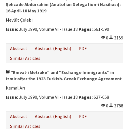
Şehzade Abdürrahim (Anatolian Delegation-i Nasihası):
16 April-18 May 1919
Mevlüt Çelebi
Issue:
July 1990, Volume VI - Issue 18
Pages:
561-590
0
3159
Abstract
Abstract (English)
PDF
Similar Articles
"Emval-i Metruke" and "Exchange Immigrants" in
Izmir after the 1923 Turkish-Greek Exchange Agreement
Kemal Arı
Issue:
July 1990, Volume VI - Issue 18
Pages:
627-658
0
3788
Abstract
Abstract (English)
PDF
Similar Articles