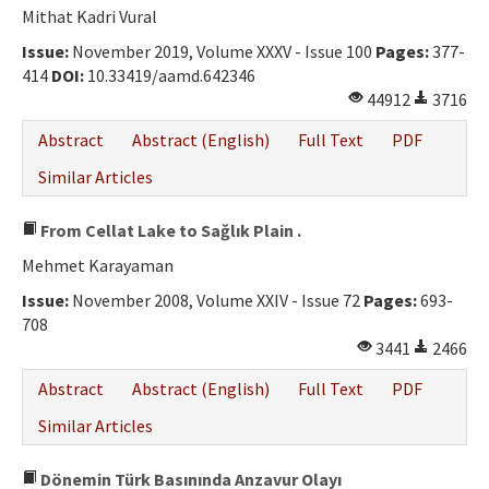
Mithat Kadri Vural
Issue:
November 2019, Volume XXXV - Issue 100
Pages:
377-
414
DOI:
10.33419/aamd.642346
44912
3716
Abstract
Abstract (English)
Full Text
PDF
Similar Articles
From Cellat Lake to Sağlık Plain .
Mehmet Karayaman
Issue:
November 2008, Volume XXIV - Issue 72
Pages:
693-
708
3441
2466
Abstract
Abstract (English)
Full Text
PDF
Similar Articles
Dönemin Türk Basınında Anzavur Olayı