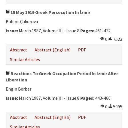
15 May 1919 Greek Persecution In İzmir
Bülent Çukurova
Issue:
March 1987, Volume III - Issue 8
Pages:
461-472
0
7523
Abstract
Abstract (English)
PDF
Similar Articles
Reactions To Greek Occupation Period In Izmir After
Liberation
Engin Berber
Issue:
March 1987, Volume III - Issue 8
Pages:
443-460
0
5095
Abstract
Abstract (English)
PDF
Similar Articles