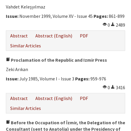
Vahdet Keleşyılmaz
Issue:
November 1999, Volume XV - Issue 45
Pages:
861-899
0
2489
Abstract
Abstract (English)
PDF
Similar Articles
Proclamation of the Republic and Izmir Press
Zeki Arıkan
Issue:
July 1985, Volume I - Issue 3
Pages:
959-976
0
3416
Abstract
Abstract (English)
PDF
Similar Articles
Before the Occupation of İzmir, the Delegation of the
Consultant (sent to Anatolia) under the Presidency of