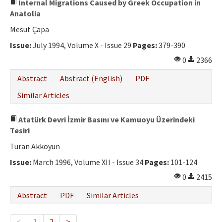
Internal Migrations Caused by Greek Occupation in
Anatolia
Mesut Çapa
Issue:
July 1994, Volume X - Issue 29
Pages:
379-390
0
2366
Abstract
Abstract (English)
PDF
Similar Articles
Atatürk Devri İzmir Basını ve Kamuoyu Üzerindeki
Tesiri
Turan Akkoyun
Issue:
March 1996, Volume XII - Issue 34
Pages:
101-124
0
2415
Abstract
PDF
Similar Articles
<
1
2
>