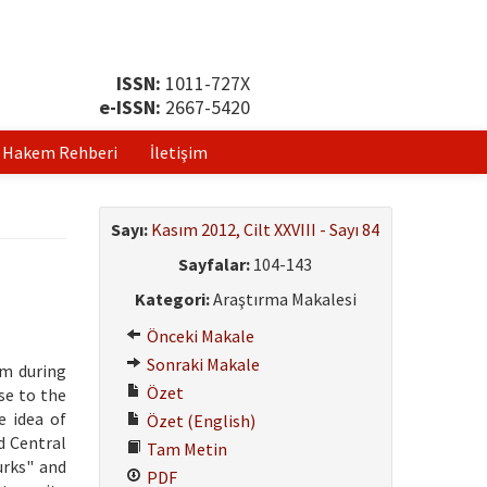
ISSN:
1011-727X
e-ISSN:
2667-5420
Hakem Rehberi
İletişim
Sayı:
Kasım 2012, Cilt XXVIII - Sayı 84
Sayfalar:
104-143
Kategori:
Araştırma Makalesi
Önceki Makale
Sonraki Makale
im during
Özet
se to the
e idea of
Özet (English)
d Central
Tam Metin
urks" and
PDF