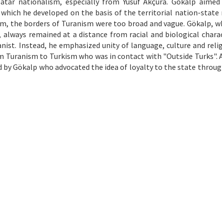
atar nationalism, especially from Yusuf Akçura. Gökalp aimed
which he developed on the basis of the territorial nation-state
im, the borders of Turanism were too broad and vague. Gökalp, who
t, always remained at a distance from racial and biological charac
ist. Instead, he emphasized unity of language, culture and relig
m Turanism to Turkism who was in contact with "Outside Turks". As
d by Gökalp who advocated the idea of loyalty to the state throug