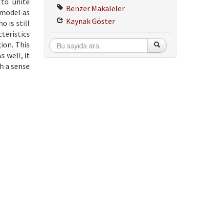
 to unite
Benzer Makaleler
 model as
Kaynak Göster
 is still
teristics
ion. This
 well, it
h a sense