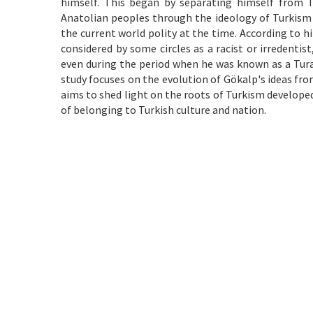
himself. This began by separating himself from T
Anatolian peoples through the ideology of Turkism 
the current world polity at the time. According to h
considered by some circles as a racist or irredentis
even during the period when he was known as a Turan
study focuses on the evolution of Gökalp's ideas fro
aims to shed light on the roots of Turkism develope
of belonging to Turkish culture and nation.