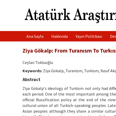
Ana Sayfa
Hakkında
Yayın Politikası
Der
Ziya Gökalp: From Turanısm To Turkı
Ceylan Tokluoğlu
Keywords:
Ziya Gökalp, Turanism, Turkism, Yusuf Ak
Abstract
Ziya Gökalp's ideology of Turkism not only had diff
each period. One of the most important among the
official Russification policy at the end of the nin
cultural union of all Turkish-speaking peoples. Lat
Asian peoples although they share a similar cult