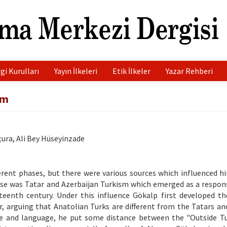
gi Kurulları
Yayın İlkeleri
Etik İlkeler
Yazar Rehberi
sm
çura, Ali Bey Hüseyinzade
erent phases, but there were various sources which influenced h
se was Tatar and Azerbaijan Turkism which emerged as a respon
eteenth century. Under this influence Gökalp first developed th
er, arguing that Anatolian Turks are different from the Tatars an
ure and language, he put some distance between the "Outside T