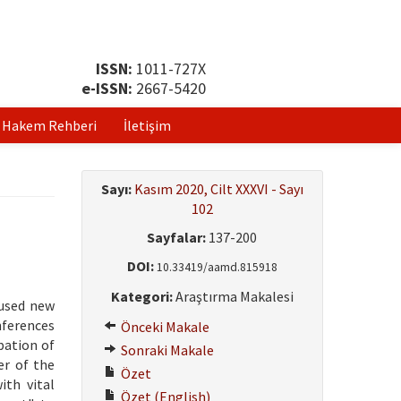
ISSN:
1011-727X
e-ISSN:
2667-5420
Hakem Rehberi
İletişim
Sayı:
Kasım 2020, Cilt XXXVI - Sayı
102
Sayfalar:
137-200
DOI:
10.33419/aamd.815918
Kategori:
Araştırma Makalesi
aused new
nferences
Önceki Makale
pation of
Sonraki Makale
er of the
Özet
ith vital
Özet (English)