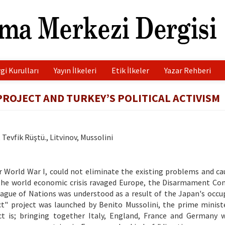
gi Kurulları
Yayın İlkeleri
Etik İlkeler
Yazar Rehberi
ROJECT AND TURKEY’S POLITICAL ACTIVISM
Tevfik Rüştü., Litvinov, Mussolini
er World War I, could not eliminate the existing problems and c
 the world economic crisis ravaged Europe, the Disarmament Co
eague of Nations was understood as a result of the Japan's occu
act" project was launched by Benito Mussolini, the prime minist
ct is; bringing together Italy, England, France and Germany w