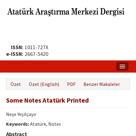
ISSN:
1011-727X
e-ISSN:
2667-5420
Ana Sayfa
Özet
Özet (English)
PDF
Benzer Makaleler
Hakkında
Some Notes Atatürk Printed
Yayın Politikası
Dergi Kurulları
Neşe Yeşilçayır
Keywords:
Atatürk, Notes
Yayın İlkeleri
Abstract