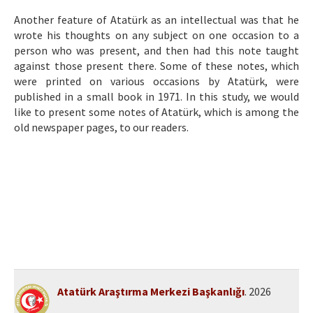
Etik İlkeler
Another feature of Atatürk as an intellectual was that he
Yazar Rehberi
wrote his thoughts on any subject on one occasion to a
person who was present, and then had this note taught
Hakem Rehberi
against those present there. Some of these notes, which
were printed on various occasions by Atatürk, were
İletişim
published in a small book in 1971. In this study, we would
like to present some notes of Atatürk, which is among the
old newspaper pages, to our readers.
Atatürk Araştırma Merkezi Başkanlığı
. 2026