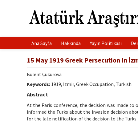
Ana Sayfa
Hakkında
Yayın Politikası
Der
15 May 1919 Greek Persecution In İzm
Bülent Çukurova
Keywords:
1919, İzmir, Greek Occupation, Turkish
Abstract
At the Paris conference, the decision was made to o
informed the Turks about the invasion decision abo
for the late notification of the decision to the Turks 