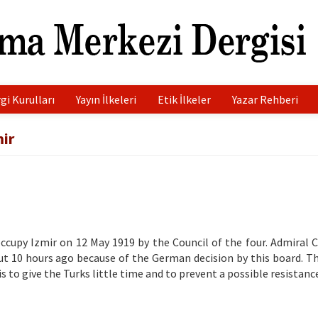
gi Kurulları
Yayın İlkeleri
Etik İlkeler
Yazar Rehberi
ir
ccupy Izmir on 12 May 1919 by the Council of the four. Admiral 
ut 10 hours ago because of the German decision by this board. T
is to give the Turks little time and to prevent a possible resistanc