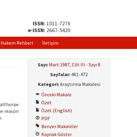
ISSN:
1011-727X
e-ISSN:
2667-5420
Hakem Rehberi
İletişim
Sayı:
Mart 1987, Cilt III - Sayı 8
Sayfalar:
461-472
Kategori:
Araştırma Makalesi
Önceki Makale
Özet
Calthorpe
Özet (English)
he reason
e.
PDF
Benzer Makaleler
Kaynak Göster