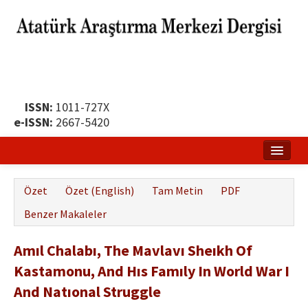
ISSN:
1011-727X
e-ISSN:
2667-5420
Ana Sayfa
Özet
Özet (English)
Tam Metin
PDF
Hakkında
Benzer Makaleler
Yayın Politikası
Amıl Chalabı, The Mavlavı Sheıkh Of
Dergi Kurulları
Kastamonu, And Hıs Famıly In World War I
Yayın İlkeleri
And Natıonal Struggle