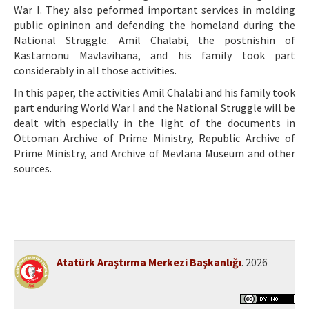
War I. They also peformed important services in molding
public opininon and defending the homeland during the
National Struggle. Amil Chalabi, the postnishin of
Kastamonu Mavlavihana, and his family took part
considerably in all those activities.
In this paper, the activities Amil Chalabi and his family took
part enduring World War I and the National Struggle will be
dealt with especially in the light of the documents in
Ottoman Archive of Prime Ministry, Republic Archive of
Prime Ministry, and Archive of Mevlana Museum and other
sources.
Atatürk Araştırma Merkezi Başkanlığı
. 2026