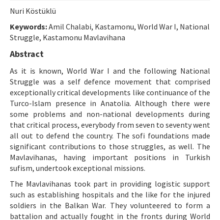
Etik İlkeler
Nuri Köstüklü
Yazar Rehberi
Keywords:
Amil Chalabi, Kastamonu, World War I, National
Struggle, Kastamonu Mavlavihana
Hakem Rehberi
Abstract
İletişim
As it is known, World War I and the following National
Struggle was a self defence movement that comprised
exceptionally critical developments like continuance of the
Turco-Islam presence in Anatolia. Although there were
some problems and non-national developments during
that critical process, everybody from seven to seventy went
all out to defend the country. The sofi foundations made
significant contributions to those struggles, as well. The
Mavlavihanas, having important positions in Turkish
sufism, undertook exceptional missions.
The Mavlavihanas took part in providing logistic support
such as establishing hospitals and the like for the injured
soldiers in the Balkan War. They volunteered to form a
battalion and actually fought in the fronts during World