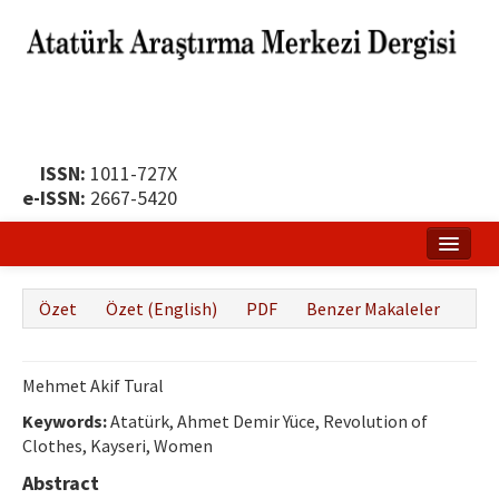
ISSN:
1011-727X
e-ISSN:
2667-5420
Ana Sayfa
Özet
Özet (English)
PDF
Benzer Makaleler
Hakkında
Yayın Politikası
Mehmet Akif Tural
Dergi Kurulları
Keywords:
Atatürk, Ahmet Demir Yüce, Revolution of
Clothes, Kayseri, Women
Yayın İlkeleri
Abstract