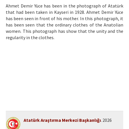
Etik İlkeler
Ahmet Demir Yüce has been in the photograph of Atatürk
that had been taken in Kayseri in 1928. Ahmet Demir Yüce
Yazar Rehberi
has been seen in front of his mother. In this photograph, it
Hakem Rehberi
has been seen that the ordinary clothes of the Anatolian
women. This photograph has show that the unity and the
İletişim
regularity in the clothes.
Atatürk Araştırma Merkezi Başkanlığı
. 2026