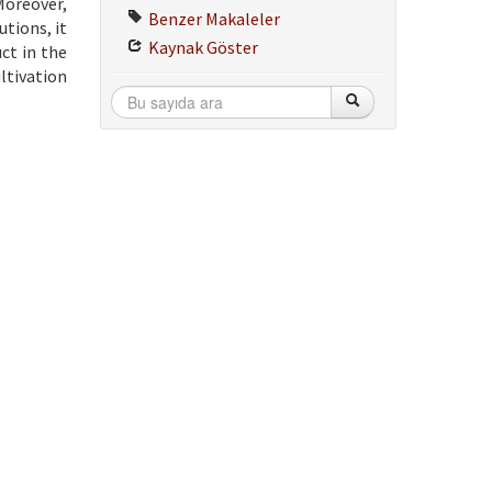
Moreover,
Benzer Makaleler
utions, it
Kaynak Göster
ct in the
ltivation