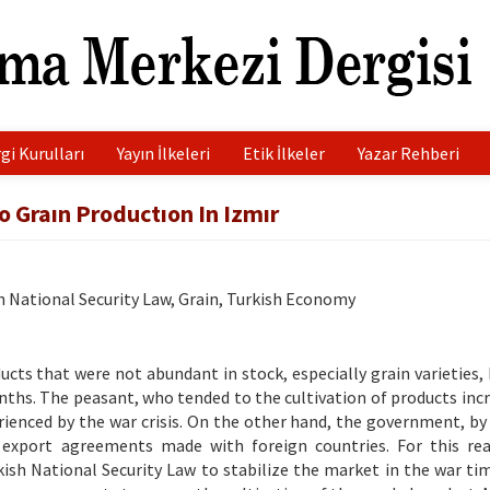
gi Kurulları
Yayın İlkeleri
Etik İlkeler
Yazar Rehberi
o Graın Productıon In Izmır
h National Security Law, Grain, Turkish Economy
ucts that were not abundant in stock, especially grain varieties,
onths. The peasant, who tended to the cultivation of products incr
rienced by the war crisis. On the other hand, the government, by
 export agreements made with foreign countries. For this re
ish National Security Law to stabilize the market in the war ti