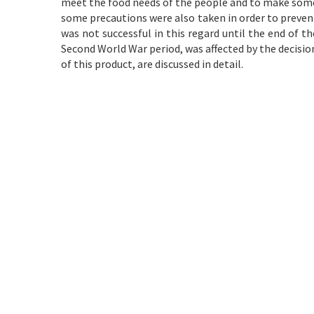
meet the food needs of the people and to make some
some precautions were also taken in order to prevent t
was not successful in this regard until the end of t
Second World War period, was affected by the decisi
of this product, are discussed in detail.