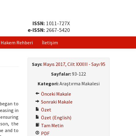
ISSN:
1011-727X
e-ISSN:
2667-5420
Hakem Rehberi
İletişim
Sayı:
Mayıs 2017, Cilt XXXIII - Sayı 95
Sayfalar:
93-122
Kategori:
Araştırma Makalesi
Önceki Makale
Sonraki Makale
 began to
Özet
easing in
 ensuring
Özet (English)
ason, the
Tam Metin
me and to
PDF