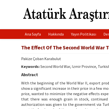
Ana Sayfa
Hakkında
Yayın Politikası
Der
The Effect Of The Second World War T
Pakize Çoban Karabulut
Keywords:
Second World War, Izmir Province, Turkis
Abstract
With the beginning of the World War II, export prod
show a significant increase in their price in a few m
price, wanted to minimize the negative effects expe
that there was enough grain in stock, continued
authorization was given to the government via Turk