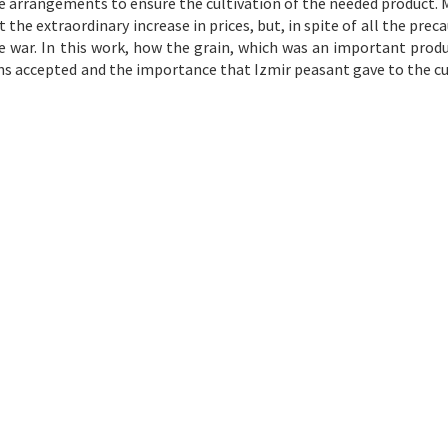
 arrangements to ensure the cultivation of the needed product. 
he extraordinary increase in prices, but, in spite of all the preca
he war. In this work, how the grain, which was an important produ
ons accepted and the importance that Izmir peasant gave to the cu