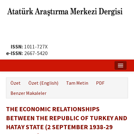
ISSN:
1011-727X
e-ISSN:
2667-5420
Ana Sayfa
Özet
Özet (English)
Tam Metin
PDF
Hakkında
Benzer Makaleler
Yayın Politikası
THE ECONOMIC RELATIONSHIPS
Dergi Kurulları
BETWEEN THE REPUBLIC OF TURKEY AND
Yayın İlkeleri
HATAY STATE (2 SEPTEMBER 1938-29