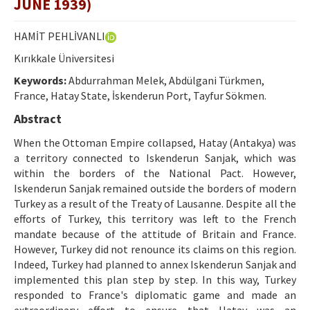
JUNE 1939)
Etik İlkeler
Yazar Rehberi
HAMİT PEHLİVANLI
Kırıkkale Üniversitesi
Hakem Rehberi
Keywords:
Abdurrahman Melek, Abdülgani Türkmen,
İletişim
France, Hatay State, İskenderun Port, Tayfur Sökmen.
Abstract
When the Ottoman Empire collapsed, Hatay (Antakya) was
a territory connected to Iskenderun Sanjak, which was
within the borders of the National Pact. However,
Iskenderun Sanjak remained outside the borders of modern
Turkey as a result of the Treaty of Lausanne. Despite all the
efforts of Turkey, this territory was left to the French
mandate because of the attitude of Britain and France.
However, Turkey did not renounce its claims on this region.
Indeed, Turkey had planned to annex Iskenderun Sanjak and
implemented this plan step by step. In this way, Turkey
responded to France's diplomatic game and made an