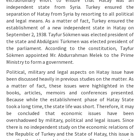
extraordinary effort to ensure that Hatay was an
independent state from Syria. Turkey ensured the
separation of Hatay from Syria by resorting to all political
and legal means. As a matter of fact, Turkey ensured the
establishment of a new independent state in Hatay on
September 2, 1938. Tayfur Sökmen was elected president of
the state and Abdülgani Türkmen was elected president of
the parliament. According to the constitution, Tayfur
Sökmen appointed Mr. Abdurrahman Melek to the Prime
Ministry to form a government.
Political, military and legal aspects on Hatay issue have
been discussed heavily in previous studies on the matter. As
a matter of fact, these issues were highlighted in the
books, articles, memoirs and conferences presented.
Because while the establishment phase of Hatay State
took a long time, the state life was short. Therefore, it may
be concluded that economic issues have been
overshadowed by military, political and legal issues. Since
there is no independent study on the economic relations of
the Republic of Turkey and the State of Hatay, this issue is