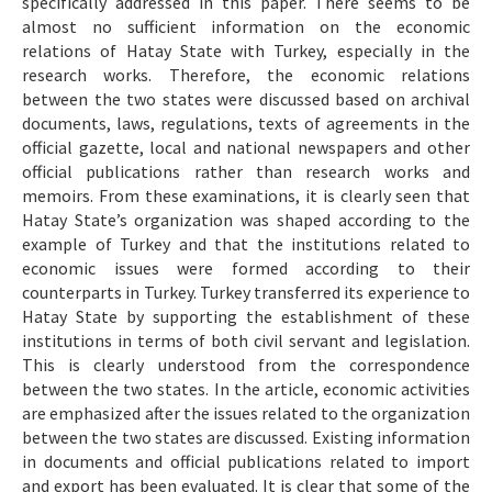
specifically addressed in this paper. There seems to be
almost no sufficient information on the economic
relations of Hatay State with Turkey, especially in the
research works. Therefore, the economic relations
between the two states were discussed based on archival
documents, laws, regulations, texts of agreements in the
official gazette, local and national newspapers and other
official publications rather than research works and
memoirs. From these examinations, it is clearly seen that
Hatay State’s organization was shaped according to the
example of Turkey and that the institutions related to
economic issues were formed according to their
counterparts in Turkey. Turkey transferred its experience to
Hatay State by supporting the establishment of these
institutions in terms of both civil servant and legislation.
This is clearly understood from the correspondence
between the two states. In the article, economic activities
are emphasized after the issues related to the organization
between the two states are discussed. Existing information
in documents and official publications related to import
and export has been evaluated. It is clear that some of the