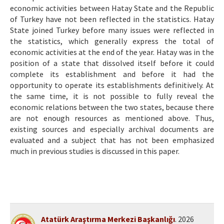
economic activities between Hatay State and the Republic
of Turkey have not been reflected in the statistics. Hatay
State joined Turkey before many issues were reflected in
the statistics, which generally express the total of
economic activities at the end of the year. Hatay was in the
position of a state that dissolved itself before it could
complete its establishment and before it had the
opportunity to operate its establishments definitively. At
the same time, it is not possible to fully reveal the
economic relations between the two states, because there
are not enough resources as mentioned above. Thus,
existing sources and especially archival documents are
evaluated and a subject that has not been emphasized
much in previous studies is discussed in this paper.
Atatürk Araştırma Merkezi Başkanlığı
. 2026