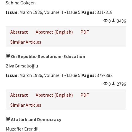
Sabiha Gökçen
Issue:
March 1986, Volume II - Issue 5
Pages:
311-318
0
3486
Abstract
Abstract (English)
PDF
Similar Articles
On Republic-Secularism-Education
Ziya Bursalıoğlu
Issue:
March 1986, Volume II - Issue 5
Pages:
379-382
0
2796
Abstract
Abstract (English)
PDF
Similar Articles
Atatürk and Democracy
Muzaffer Erendil