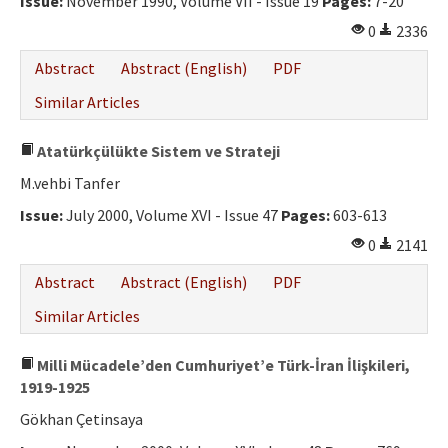
Issue:
November 1990, Volume VII - Issue 19
Pages:
7-20
0
2336
Abstract
Abstract (English)
PDF
Similar Articles
Atatürkçülükte Sistem ve Strateji
M.vehbi Tanfer
Issue:
July 2000, Volume XVI - Issue 47
Pages:
603-613
0
2141
Abstract
Abstract (English)
PDF
Similar Articles
Milli Mücadele’den Cumhuriyet’e Türk-İran İlişkileri,
1919-1925
Gökhan Çetinsaya