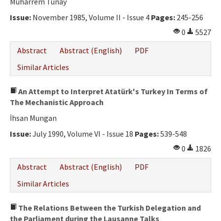
Muharrem Tünay
Issue:
November 1985, Volume II - Issue 4
Pages:
245-256
0
5527
Abstract
Abstract (English)
PDF
Similar Articles
An Attempt to Interpret Atatürk's Turkey In Terms of
The Mechanistic Approach
İhsan Mungan
Issue:
July 1990, Volume VI - Issue 18
Pages:
539-548
0
1826
Abstract
Abstract (English)
PDF
Similar Articles
The Relations Between the Turkish Delegation and
the Parliament during the Lausanne Talks