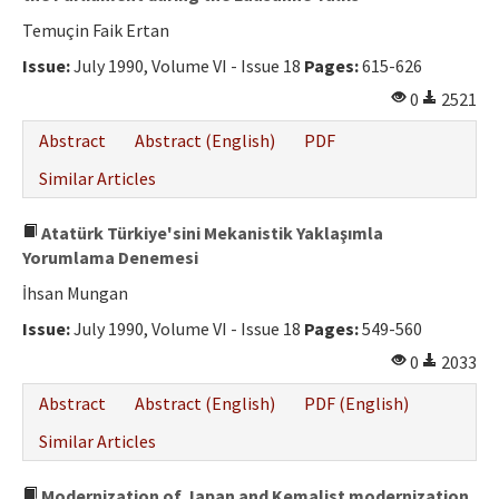
Temuçin Faik Ertan
Issue:
July 1990, Volume VI - Issue 18
Pages:
615-626
0
2521
Abstract
Abstract (English)
PDF
Similar Articles
Atatürk Türkiye'sini Mekanistik Yaklaşımla
Yorumlama Denemesi
İhsan Mungan
Issue:
July 1990, Volume VI - Issue 18
Pages:
549-560
0
2033
Abstract
Abstract (English)
PDF (English)
Similar Articles
Modernization of Japan and Kemalist modernization