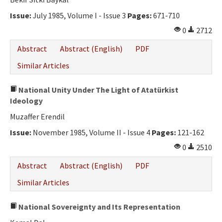
Ethical Principles
Issue:
July 1985, Volume I - Issue 3
Pages:
671-710
Author's Guide
0
2712
Refereeing Guide
Abstract
Abstract (English)
PDF
Contact Us
Similar Articles
National Unity Under The Light of Atatürkist
Ideology
Muzaffer Erendil
Issue:
November 1985, Volume II - Issue 4
Pages:
121-162
0
2510
Abstract
Abstract (English)
PDF
Similar Articles
National Sovereignty and Its Representation