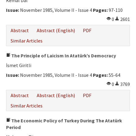
Kemal Dal
Issue:
November 1985, Volume II - Issue 4
Pages:
97-110
0
2601
Abstract
Abstract (English)
PDF
Similar Articles
The Principle of Laicism In Atatürk’s Democracy
İsmet Giritli
Issue:
November 1985, Volume II - Issue 4
Pages:
55-64
0
3769
Abstract
Abstract (English)
PDF
Similar Articles
The Economic Policy of Turkey During The Atatürk
Period