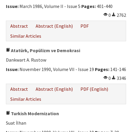
Issue:
March 1986, Volume II - Issue 5
Pages:
401-440
0
2762
Abstract
Abstract (English)
PDF
Similar Articles
Atatürk, Popülizm ve Demokrasi
Dankwart A. Rustow
Issue:
November 1990, Volume VII - Issue 19
Pages:
141-146
0
3346
Abstract
Abstract (English)
PDF (English)
Similar Articles
Turkish Modernization
Suat İlhan