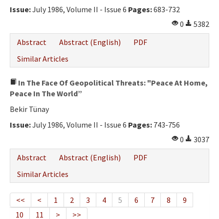
Issue:
July 1986, Volume II - Issue 6
Pages:
683-732
0
5382
Abstract
Abstract (English)
PDF
Similar Articles
In The Face Of Geopolitical Threats: "Peace At Home,
Peace In The World”
Bekir Tünay
Issue:
July 1986, Volume II - Issue 6
Pages:
743-756
0
3037
Abstract
Abstract (English)
PDF
Similar Articles
<<
<
1
2
3
4
5
6
7
8
9
10
11
>
>>