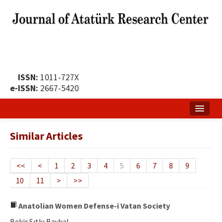
ISSN:
1011-727X
e-ISSN:
2667-5420
Home
Similar Articles
About
Publication Policy
<<
<
1
2
3
4
5
6
7
8
9
10
11
>
>>
Boards of the Journal
Publication Principles
Anatolian Women Defense-i Vatan Society
Bekir Sıtkı Baykal