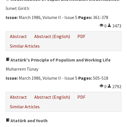
İsmet Giritli
Issue:
March 1986, Volume II - Issue 5
Pages:
361-378
0
3473
Abstract
Abstract (English)
PDF
Similar Articles
Atatürk's Principle of Populism and Working Life
Muharrem Tünay
Issue:
March 1986, Volume II - Issue 5
Pages:
505-518
0
2792
Abstract
Abstract (English)
PDF
Similar Articles
Atatürk and Youth