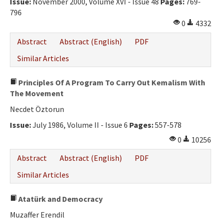
Issue:
November 2000, Volume XVI - Issue 48
Pages:
769-
796
0
4332
Abstract
Abstract (English)
PDF
Similar Articles
Principles Of A Program To Carry Out Kemalism With
The Movement
Necdet Öztorun
Issue:
July 1986, Volume II - Issue 6
Pages:
557-578
0
10256
Abstract
Abstract (English)
PDF
Similar Articles
Atatürk and Democracy
Muzaffer Erendil