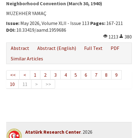
Ethical Principles
Neighborhood Convention (March 30, 1940)
MÜZEHHER YAMAÇ
Author's Guide
Issue:
May 2026, Volume XLII - Issue 113
Pages:
167-211
Refereeing Guide
DOI:
10.33419/aamd.1959686
1213
380
Contact Us
Abstract
Abstract (English)
Full Text
PDF
Similar Articles
<<
<
1
2
3
4
5
6
7
8
9
10
11
>
>>
Atatürk Research Center
. 2026