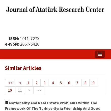
ISSN:
1011-727X
e-ISSN:
2667-5420
Home
Similar Articles
About
Publication Policy
<<
<
1
2
3
4
5
6
7
8
9
10
11
>
>>
Boards of the Journal
Publication Principles
Nationality And Real Estate Problems Within The
Framework Of The Türkiye-Syria Friendship And Good