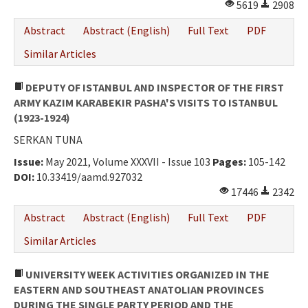
5619
2908
Abstract
Abstract (English)
Full Text
PDF
Similar Articles
DEPUTY OF ISTANBUL AND INSPECTOR OF THE FIRST
ARMY KAZIM KARABEKIR PASHA'S VISITS TO ISTANBUL
(1923-1924)
SERKAN TUNA
Issue:
May 2021, Volume XXXVII - Issue 103
Pages:
105-142
DOI:
10.33419/aamd.927032
17446
2342
Abstract
Abstract (English)
Full Text
PDF
Similar Articles
UNIVERSITY WEEK ACTIVITIES ORGANIZED IN THE
EASTERN AND SOUTHEAST ANATOLIAN PROVINCES
DURING THE SINGLE PARTY PERIOD AND THE