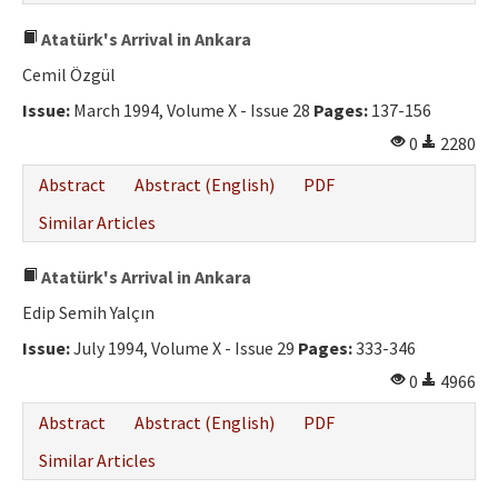
Atatürk's Arrival in Ankara
Cemil Özgül
Issue:
March 1994, Volume X - Issue 28
Pages:
137-156
0
2280
Abstract
Abstract (English)
PDF
Similar Articles
Atatürk's Arrival in Ankara
Edip Semih Yalçın
Issue:
July 1994, Volume X - Issue 29
Pages:
333-346
0
4966
Abstract
Abstract (English)
PDF
Similar Articles