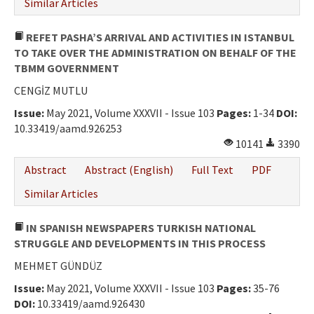
Similar Articles
REFET PASHA’S ARRIVAL AND ACTIVITIES IN ISTANBUL
TO TAKE OVER THE ADMINISTRATION ON BEHALF OF THE
TBMM GOVERNMENT
CENGİZ MUTLU
Issue:
May 2021, Volume XXXVII - Issue 103
Pages:
1-34
DOI:
10.33419/aamd.926253
10141
3390
Abstract
Abstract (English)
Full Text
PDF
Similar Articles
IN SPANISH NEWSPAPERS TURKISH NATIONAL
STRUGGLE AND DEVELOPMENTS IN THIS PROCESS
MEHMET GÜNDÜZ
Issue:
May 2021, Volume XXXVII - Issue 103
Pages:
35-76
DOI:
10.33419/aamd.926430