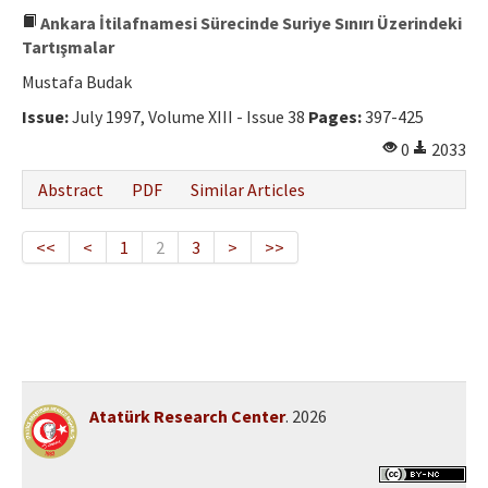
Ankara İtilafnamesi Sürecinde Suriye Sınırı Üzerindeki
Tartışmalar
Mustafa Budak
Issue:
July 1997, Volume XIII - Issue 38
Pages:
397-425
0
2033
Abstract
PDF
Similar Articles
<<
<
1
2
3
>
>>
Atatürk Research Center
. 2026