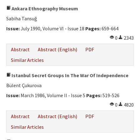
Ankara Ethnography Museum
Sabiha Tansuğ
Issue:
July 1990, Volume VI - Issue 18
Pages:
659-664
0
2343
Abstract
Abstract (English)
PDF
Similar Articles
Istanbul Secret Groups In The War Of Independence
Bülent Çukurova
Issue:
March 1986, Volume II - Issue 5
Pages:
519-526
0
4820
Abstract
Abstract (English)
PDF
Similar Articles