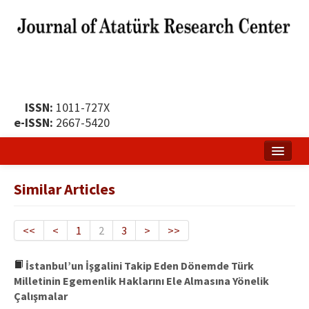
ISSN:
1011-727X
e-ISSN:
2667-5420
Home
Similar Articles
About
Publication Policy
<<
<
1
2
3
>
>>
Boards of the Journal
İstanbul’un İşgalini Takip Eden Dönemde Türk
Milletinin Egemenlik Haklarını Ele Almasına Yönelik
Publication Principles
Çalışmalar