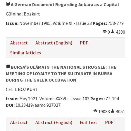
A German Document Regarding Ankara as a Capital
Gülnihal Bozkurt
Issue:
November 1995, Volume XI - Issue 33
Pages:
758-779
0
4380
Abstract
Abstract (English)
PDF
Similar Articles
BURSA’S ULÂMA IN THE NATIONAL STRUGGLE: THE
MEETING OF LOYALTY TO THE SULTANATE IN BURSA
DURING THE GREEK OCCUPATION
CELİL BOZKURT
Issue:
May 2021, Volume XXXVII - Issue 103
Pages:
77-104
DOI:
10.33419/aamd.927027
19083
4051
Abstract
Abstract (English)
Full Text
PDF