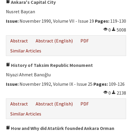
Ankara's Capital City
Nusret Baycan
Issue:
November 1990, Volume VII - Issue 19
Pages:
119-130
0
5008
Abstract
Abstract (English)
PDF
Similar Articles
History of Taksim Republic Monument
Niyazi Ahmet Banoğlu
Issue:
November 1992, Volume IX - Issue 25
Pages:
109-126
0
2138
Abstract
Abstract (English)
PDF
Similar Articles
How and Why did Atatürk founded Ankara Orman