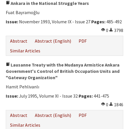
Ankara in the National Struggle Years
Fuat Bayramoğlu
Issue:
November 1993, Volume IX - Issue 27
Pages:
485-492
0
3798
Abstract
Abstract (English)
PDF
Similar Articles
Lausanne Treaty with the Mudanya Armistice Ankara
Government's Control of British Occupation Units and
"Gateway Organization"
Hamit Pehlivanlı
Issue:
July 1995, Volume XI - Issue 32
Pages:
441-475
0
1846
Abstract
Abstract (English)
PDF
Similar Articles