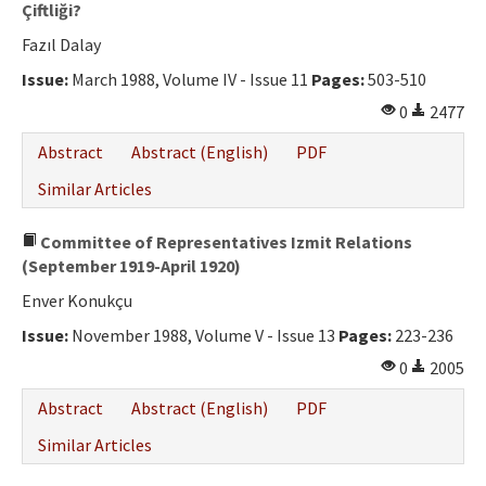
Çiftliği?
Fazıl Dalay
Issue:
March 1988, Volume IV - Issue 11
Pages:
503-510
0
2477
Abstract
Abstract (English)
PDF
Similar Articles
Committee of Representatives Izmit Relations
(September 1919-April 1920)
Enver Konukçu
Issue:
November 1988, Volume V - Issue 13
Pages:
223-236
0
2005
Abstract
Abstract (English)
PDF
Similar Articles