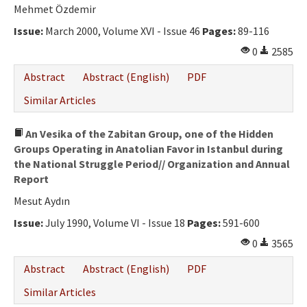
Ethical Principles
Mehmet Özdemir
Author's Guide
Issue:
March 2000, Volume XVI - Issue 46
Pages:
89-116
0
2585
Refereeing Guide
Abstract
Abstract (English)
PDF
Contact Us
Similar Articles
An Vesika of the Zabitan Group, one of the Hidden
Groups Operating in Anatolian Favor in Istanbul during
the National Struggle Period// Organization and Annual
Report
Mesut Aydın
Issue:
July 1990, Volume VI - Issue 18
Pages:
591-600
0
3565
Abstract
Abstract (English)
PDF
Similar Articles