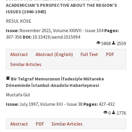
ACADEMICIAN’S PERSPECTIVE ABOUT THE REGION’S
ISSUES (1940-1945)
RESUL KÖSE
Issue:
November 2021, Volume XXXVII - Issue 104
Pages:
307-356
DOI:
10.33419/aamd.1015994
5868
2559
Abstract
Abstract (English)
Full Text
PDF
Similar Articles
Bir Telgraf Memurunun İfadesiyle Mütareke
Döneminde İstanbul-Anadolu Haberleşmesi
Mustafa Gül
Issue:
July 1997, Volume XIII - Issue 38
Pages:
427-432
0
1776
Abstract
PDF
Similar Articles