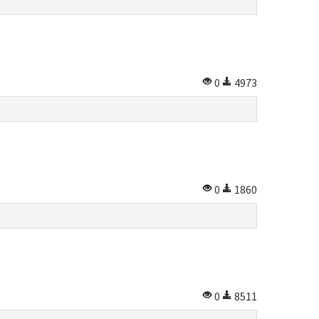
0
4973
0
1860
0
8511