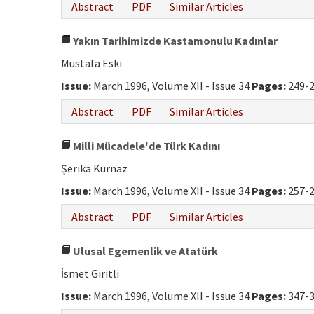
Abstract
PDF
Similar Articles
Yakın Tarihimizde Kastamonulu Kadınlar
Mustafa Eski
Issue:
March 1996, Volume XII - Issue 34
Pages:
249-
Abstract
PDF
Similar Articles
Milli Mücadele'de Türk Kadını
Şerika Kurnaz
Issue:
March 1996, Volume XII - Issue 34
Pages:
257-
Abstract
PDF
Similar Articles
Ulusal Egemenlik ve Atatürk
İsmet Giritli
Issue:
March 1996, Volume XII - Issue 34
Pages:
347-