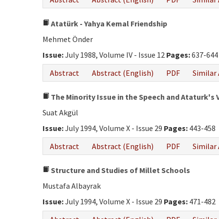
Atatürk - Yahya Kemal Friendship
Mehmet Önder
Issue:
July 1988, Volume IV - Issue 12
Pages:
637-644
Abstract
Abstract (English)
PDF
Similar 
The Minority Issue in the Speech and Ataturk's 
Suat Akgül
Issue:
July 1994, Volume X - Issue 29
Pages:
443-458
Abstract
Abstract (English)
PDF
Similar 
Structure and Studies of Millet Schools
Mustafa Albayrak
Issue:
July 1994, Volume X - Issue 29
Pages:
471-482