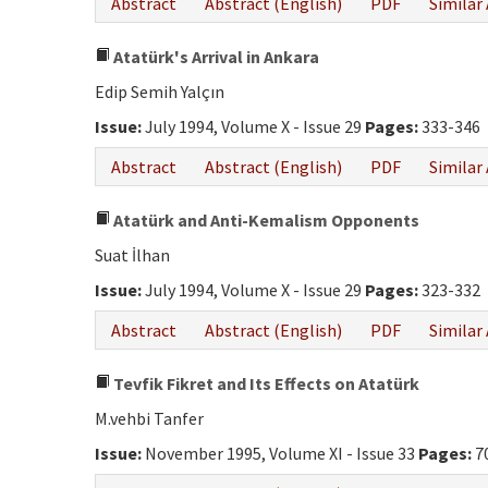
Abstract
Abstract (English)
PDF
Similar 
Atatürk's Arrival in Ankara
Edip Semih Yalçın
Issue:
July 1994, Volume X - Issue 29
Pages:
333-346
Abstract
Abstract (English)
PDF
Similar 
Atatürk and Anti-Kemalism Opponents
Suat İlhan
Issue:
July 1994, Volume X - Issue 29
Pages:
323-332
Abstract
Abstract (English)
PDF
Similar 
Tevfik Fikret and Its Effects on Atatürk
M.vehbi Tanfer
Issue:
November 1995, Volume XI - Issue 33
Pages:
7