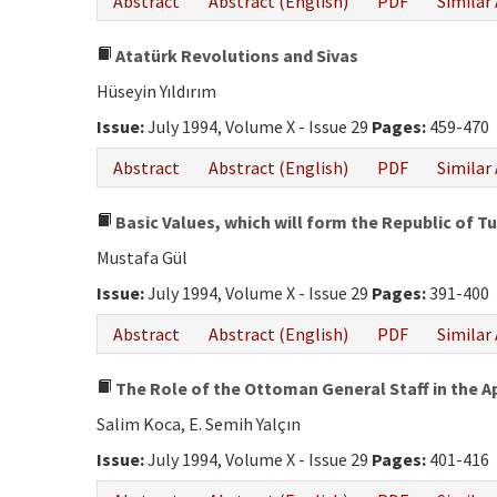
Abstract
Abstract (English)
PDF
Similar 
Atatürk Revolutions and Sivas
Hüseyin Yıldırım
Issue:
July 1994, Volume X - Issue 29
Pages:
459-470
Abstract
Abstract (English)
PDF
Similar 
Basic Values, which will form the Republic of T
Mustafa Gül
Issue:
July 1994, Volume X - Issue 29
Pages:
391-400
Abstract
Abstract (English)
PDF
Similar 
The Role of the Ottoman General Staff in the 
Salim Koca, E. Semih Yalçın
Issue:
July 1994, Volume X - Issue 29
Pages:
401-416