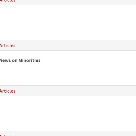
Articles
Views on Minorities
Articles