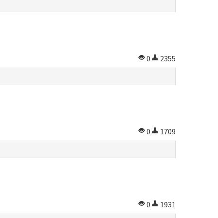
0
2355
0
1709
0
1931