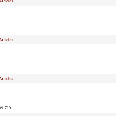
Articles
Articles
Articles
09-719