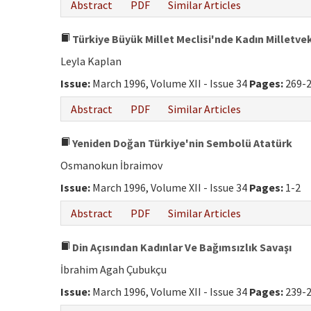
Abstract
PDF
Similar Articles
Türkiye Büyük Millet Meclisi'nde Kadın Milletvek
Leyla Kaplan
Issue:
March 1996, Volume XII - Issue 34
Pages:
269-
Abstract
PDF
Similar Articles
Yeniden Doğan Türkiye'nin Sembolü Atatürk
Osmanokun İbraimov
Issue:
March 1996, Volume XII - Issue 34
Pages:
1-2
Abstract
PDF
Similar Articles
Din Açısından Kadınlar Ve Bağımsızlık Savaşı
İbrahim Agah Çubukçu
Issue:
March 1996, Volume XII - Issue 34
Pages:
239-