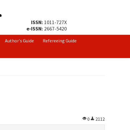
ISSN:
1011-727X
e-ISSN:
2667-5420
Author's Guide
Refereeing Guide
0
2112