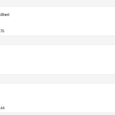
illeri
276
244