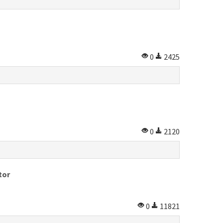
0
2425
0
2120
tor
0
11821