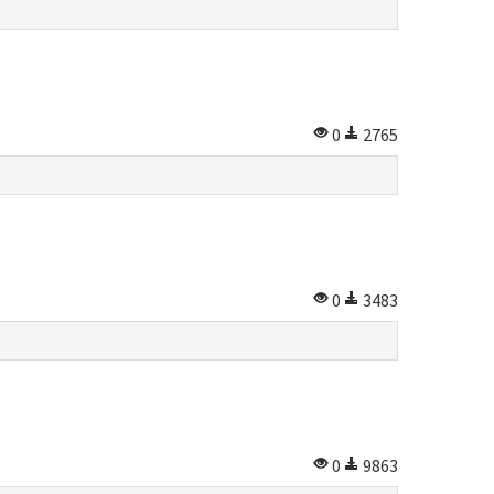
0
2765
0
3483
0
9863