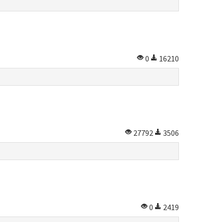
0
16210
27792
3506
0
2419