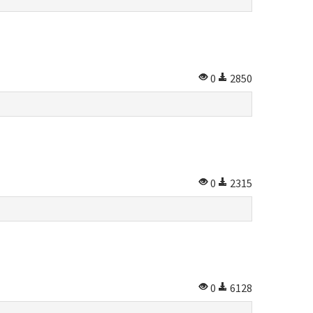
0
2850
0
2315
0
6128