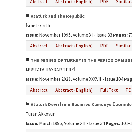
Abstract
Abstract (English)
PDF
Similar 
Atatürk and The Republic
İsmet Giritli
Issue:
November 1995, Volume XI - Issue 33
Pages:
7
Abstract
Abstract (English)
PDF
Similar 
THE MINING OF TURKEY IN THE PERIOD OF MUS
MUSTAFA HAYDAR TERZİ
Issue:
November 2021, Volume XXXVII - Issue 104
Pag
Abstract
Abstract (English)
Full Text
PD
Atatürk Devri İzmir Basını ve Kamuoyu Üzerindek
Turan Akkoyun
Issue:
March 1996, Volume XII - Issue 34
Pages:
101-