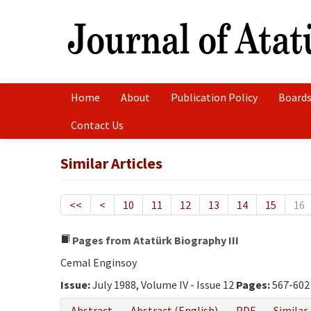
Home
About
Publication Policy
Boards
Contact Us
Similar Articles
<<
<
10
11
12
13
14
15
16
Pages from Atatürk Biography III
Cemal Enginsoy
Issue:
July 1988, Volume IV - Issue 12
Pages:
567-602
Abstract
Abstract (English)
PDF
Similar 