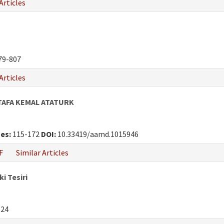
Articles
79-807
Articles
TAFA KEMAL ATATURK
es:
115-172
DOI:
10.33419/aamd.1015946
F
Similar Articles
i Tesiri
124