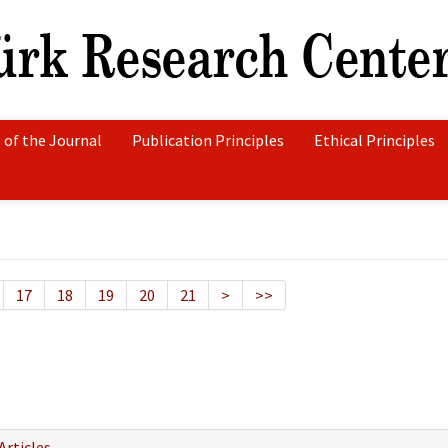
 of the Journal
Publication Principles
Ethical Principles
17
18
19
20
21
>
>>
Articles