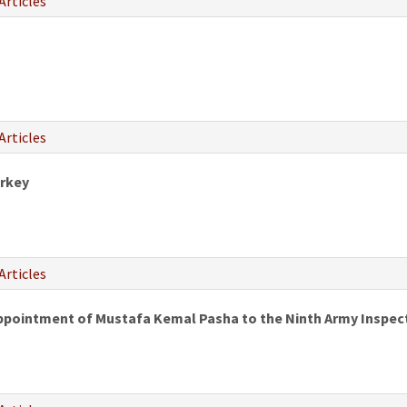
Articles
Articles
urkey
Articles
Appointment of Mustafa Kemal Pasha to the Ninth Army Inspec