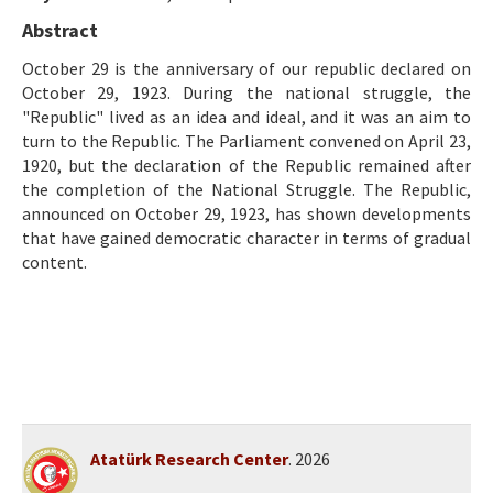
Ethical Principles
Abstract
Author's Guide
October 29 is the anniversary of our republic declared on
October 29, 1923. During the national struggle, the
Refereeing Guide
"Republic" lived as an idea and ideal, and it was an aim to
Contact Us
turn to the Republic. The Parliament convened on April 23,
1920, but the declaration of the Republic remained after
the completion of the National Struggle. The Republic,
announced on October 29, 1923, has shown developments
that have gained democratic character in terms of gradual
content.
Atatürk Research Center
. 2026