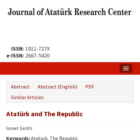
ISSN:
1011-727X
e-ISSN:
2667-5420
Home
Abstract
Abstract (English)
PDF
About
Similar Articles
Publication Policy
Atatürk and The Republic
Boards of the Journal
İsmet Giritli
Publication Principles
Keywords:
Atatürk, The Republic