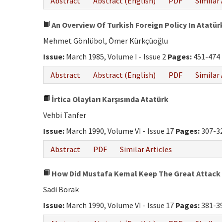
Abstract
Abstract (English)
PDF
Similar 
An Overview Of Turkish Foreign Policy In Atatür
Mehmet Gönlübol, Ömer Kürkçüoğlu
Issue:
March 1985, Volume I - Issue 2
Pages:
451-474
Abstract
Abstract (English)
PDF
Similar 
İrtica Olayları Karşısında Atatürk
Vehbi Tanfer
Issue:
March 1990, Volume VI - Issue 17
Pages:
307-3
Abstract
PDF
Similar Articles
How Did Mustafa Kemal Keep The Great Attack
Sadi Borak
Issue:
March 1990, Volume VI - Issue 17
Pages:
381-3