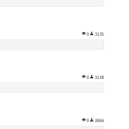
0
3135
0
3138
0
2666