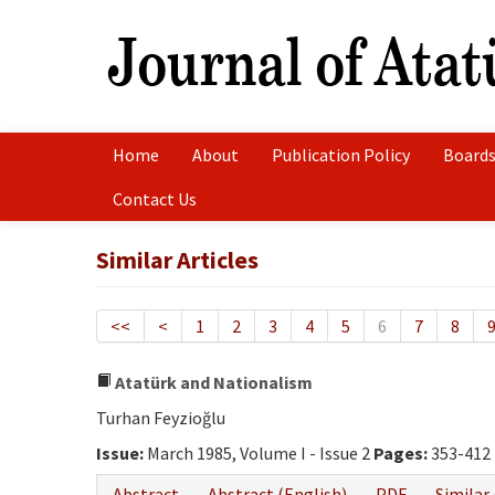
Home
About
Publication Policy
Boards
Contact Us
Similar Articles
<<
<
1
2
3
4
5
6
7
8
Atatürk and Nationalism
Turhan Feyzioğlu
Issue:
March 1985, Volume I - Issue 2
Pages:
353-412
Abstract
Abstract (English)
PDF
Similar 