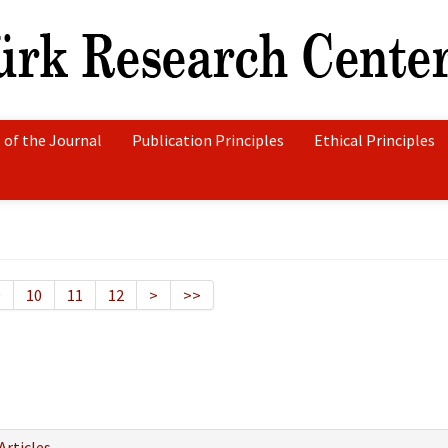
 of the Journal
Publication Principles
Ethical Principles
9
10
11
12
>
>>
Articles