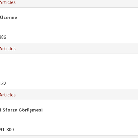
Articles
 Üzerine
286
Articles
132
Articles
 Sforza Görüşmesi
91-800