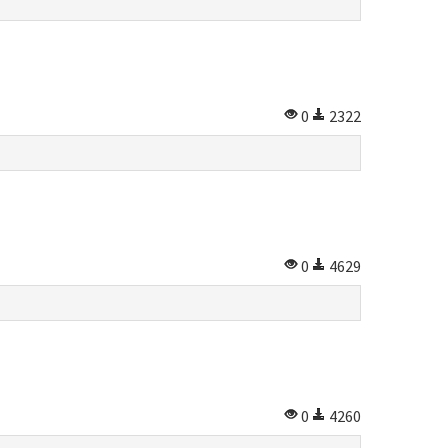
0
2322
0
4629
0
4260