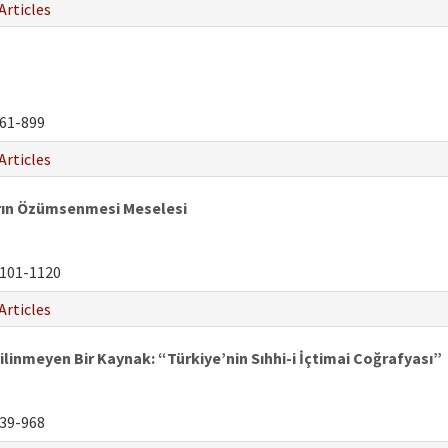
Articles
61-899
Articles
ların Özümsenmesi Meselesi
101-1120
Articles
ilinmeyen Bir Kaynak: “Türkiye’nin Sıhhi-i İçtimai Coğrafyası”
39-968