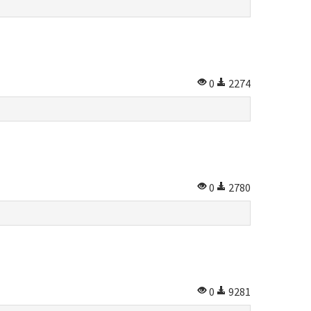
0
2274
0
2780
0
9281