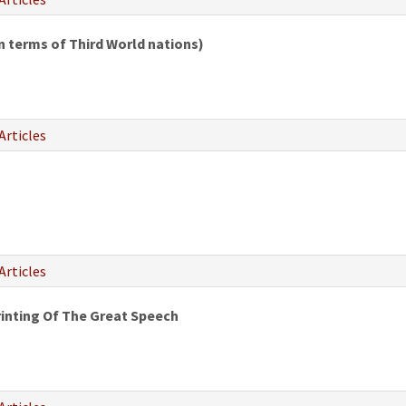
 terms of Third World nations)
Articles
Articles
inting Of The Great Speech