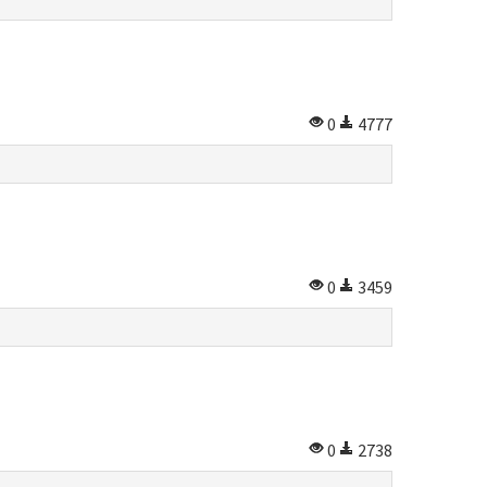
0
4777
0
3459
0
2738