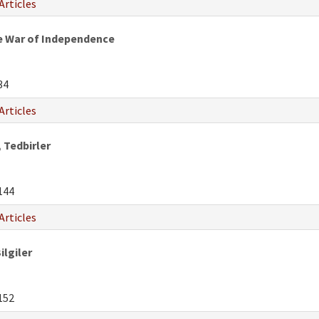
Articles
e War of Independence
34
Articles
 Tedbirler
144
Articles
ilgiler
152