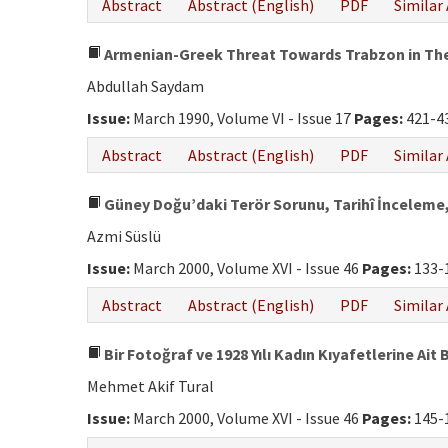
Abstract
Abstract (English)
PDF
Similar 
Armenian-Greek Threat Towards Trabzon in Th
Abdullah Saydam
Issue:
March 1990, Volume VI - Issue 17
Pages:
421-4
Abstract
Abstract (English)
PDF
Similar 
Güney Doğu’daki Terör Sorunu, Tarihî İnceleme,
Azmi Süslü
Issue:
March 2000, Volume XVI - Issue 46
Pages:
133-
Abstract
Abstract (English)
PDF
Similar 
Bir Fotoğraf ve 1928 Yılı Kadın Kıyafetlerine Ait B
Mehmet Akif Tural
Issue:
March 2000, Volume XVI - Issue 46
Pages:
145-