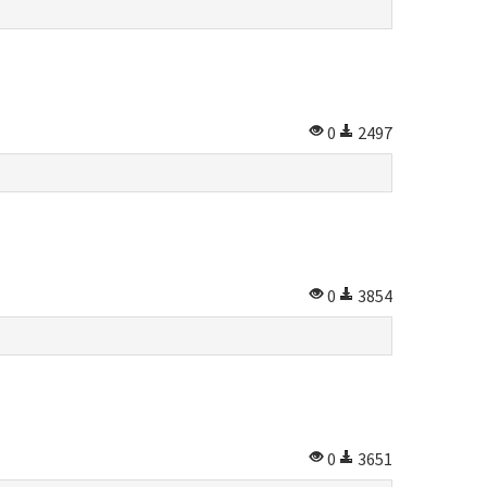
0
2497
0
3854
0
3651