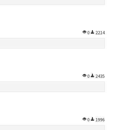
0
2214
0
2435
0
1996