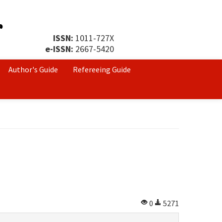
ISSN:
1011-727X
e-ISSN:
2667-5420
Author's Guide
Refereeing Guide
0
5271