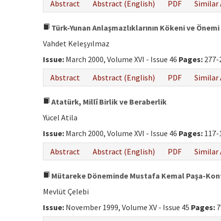
Abstract
Abstract (English)
PDF
Similar 
Türk-Yunan Anlaşmazlıklarının Kökeni ve Önemi
Vahdet Keleşyılmaz
Issue:
March 2000, Volume XVI - Issue 46
Pages:
277-
Abstract
Abstract (English)
PDF
Similar 
Atatürk, Millî Birlik ve Beraberlik
Yücel Atila
Issue:
March 2000, Volume XVI - Issue 46
Pages:
117-
Abstract
Abstract (English)
PDF
Similar 
Mütareke Döneminde Mustafa Kemal Paşa-Kont
Mevlüt Çelebi
Issue:
November 1999, Volume XV - Issue 45
Pages:
7