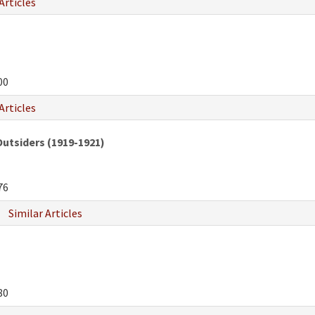
Articles
00
Articles
Outsiders (1919-1921)
76
Similar Articles
80