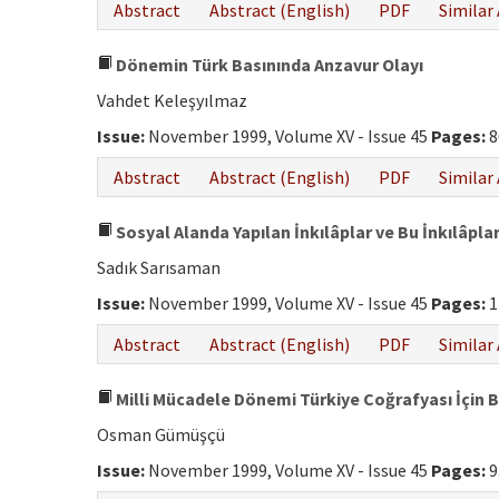
Abstract
Abstract (English)
PDF
Similar 
Dönemin Türk Basınında Anzavur Olayı
Vahdet Keleşyılmaz
Issue:
November 1999, Volume XV - Issue 45
Pages:
8
Abstract
Abstract (English)
PDF
Similar 
Sosyal Alanda Yapılan İnkılâplar ve Bu İnkılâp
Sadık Sarısaman
Issue:
November 1999, Volume XV - Issue 45
Pages:
1
Abstract
Abstract (English)
PDF
Similar 
Milli Mücadele Dönemi Türkiye Coğrafyası İçin B
Osman Gümüşçü
Issue:
November 1999, Volume XV - Issue 45
Pages:
9