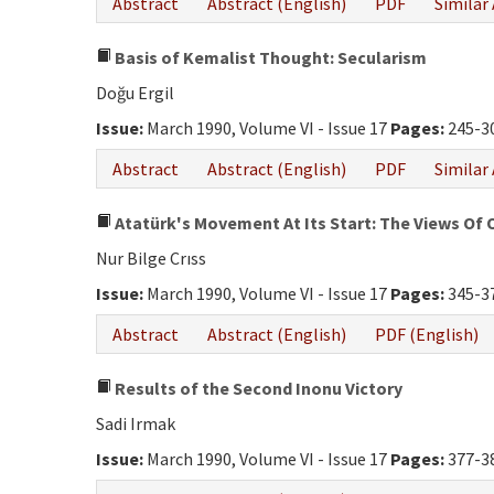
Abstract
Abstract (English)
PDF
Similar 
Basis of Kemalist Thought: Secularism
Doğu Ergil
Issue:
March 1990, Volume VI - Issue 17
Pages:
245-3
Abstract
Abstract (English)
PDF
Similar 
Atatürk's Movement At Its Start: The Views Of 
Nur Bilge Crıss
Issue:
March 1990, Volume VI - Issue 17
Pages:
345-3
Abstract
Abstract (English)
PDF (English)
Results of the Second Inonu Victory
Sadi Irmak
Issue:
March 1990, Volume VI - Issue 17
Pages:
377-3