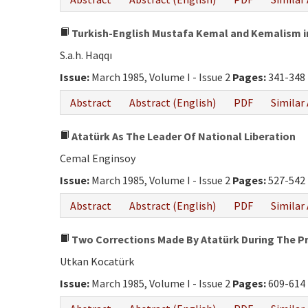
Turkish-English Mustafa Kemal and Kemalism in
S.a.h. Haqqı
Issue:
March 1985, Volume I - Issue 2
Pages:
341-348
Abstract
Abstract (English)
PDF
Similar 
Atatürk As The Leader Of National Liberation
Cemal Enginsoy
Issue:
March 1985, Volume I - Issue 2
Pages:
527-542
Abstract
Abstract (English)
PDF
Similar 
Two Corrections Made By Atatürk During The Pr
Utkan Kocatürk
Issue:
March 1985, Volume I - Issue 2
Pages:
609-614