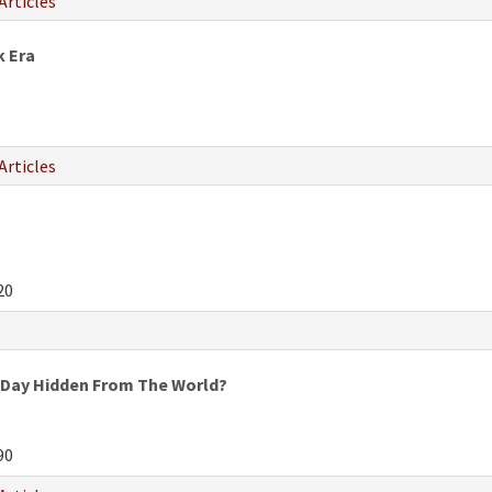
Articles
k Era
Articles
20
 Day Hidden From The World?
90