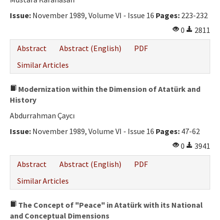
Ethical Principles
Issue:
November 1989, Volume VI - Issue 16
Pages:
223-232
Author's Guide
0
2811
Refereeing Guide
Abstract
Abstract (English)
PDF
Contact Us
Similar Articles
Modernization within the Dimension of Atatürk and
History
Abdurrahman Çaycı
Issue:
November 1989, Volume VI - Issue 16
Pages:
47-62
0
3941
Abstract
Abstract (English)
PDF
Similar Articles
The Concept of "Peace" in Atatürk with its National
and Conceptual Dimensions