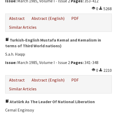
Issue:
March 1985, Volume I - Issue 2
Pages:
353-412
0
5268
Abstract
Abstract (English)
PDF
Similar Articles
Turkish-English Mustafa Kemal and Kemalism in
terms of Third World nations)
S.a.h. Haqqı
Issue:
March 1985, Volume I - Issue 2
Pages:
341-348
0
2210
Abstract
Abstract (English)
PDF
Similar Articles
Atatürk As The Leader Of National Liberation
Cemal Enginsoy