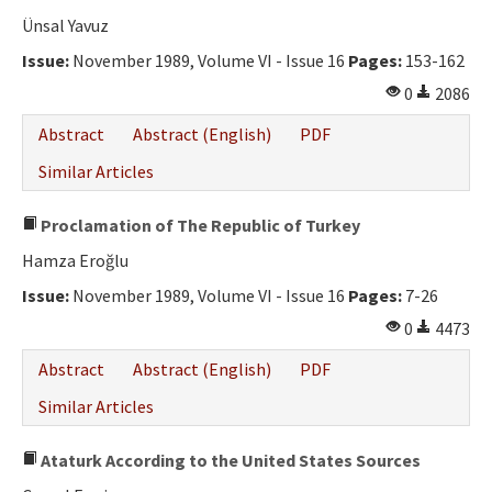
Ünsal Yavuz
Issue:
November 1989, Volume VI - Issue 16
Pages:
153-162
0
2086
Abstract
Abstract (English)
PDF
Similar Articles
Proclamation of The Republic of Turkey
Hamza Eroğlu
Issue:
November 1989, Volume VI - Issue 16
Pages:
7-26
0
4473
Abstract
Abstract (English)
PDF
Similar Articles
Ataturk According to the United States Sources