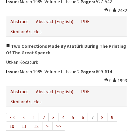
Issue:
March 1985, Volume I - Issue 2
Pages:
527-542
0
2432
Abstract
Abstract (English)
PDF
Similar Articles
Two Corrections Made By Atatürk During The Printing
Of The Great Speech
Utkan Kocatürk
Issue:
March 1985, Volume I - Issue 2
Pages:
609-614
0
1993
Abstract
Abstract (English)
PDF
Similar Articles
<<
<
1
2
3
4
5
6
7
8
9
10
11
12
>
>>