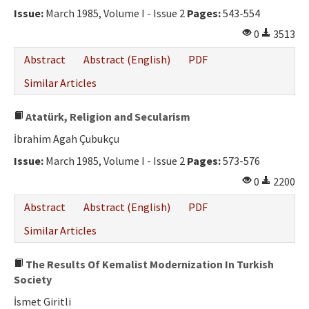
Issue:
March 1985, Volume I - Issue 2
Pages:
543-554
0
3513
Abstract
Abstract (English)
PDF
Similar Articles
Atatürk, Religion and Secularism
İbrahim Agah Çubukçu
Issue:
March 1985, Volume I - Issue 2
Pages:
573-576
0
2200
Abstract
Abstract (English)
PDF
Similar Articles
The Results Of Kemalist Modernization In Turkish
Society
İsmet Giritli