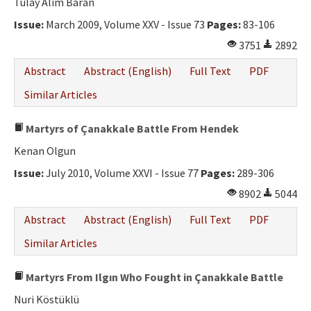
Tülay Alim Baran
Issue:
March 2009, Volume XXV - Issue 73
Pages:
83-106
3751
2892
Abstract
Abstract (English)
Full Text
PDF
Similar Articles
Martyrs of Çanakkale Battle From Hendek
Kenan Olgun
Issue:
July 2010, Volume XXVI - Issue 77
Pages:
289-306
8902
5044
Abstract
Abstract (English)
Full Text
PDF
Similar Articles
Martyrs From Ilgın Who Fought in Çanakkale Battle
Nuri Köstüklü