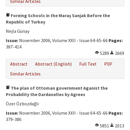
Similar Articles
Foreing Schools in the Maraş Sanjak Before the
Republic of Turkey
Nejla Günay
Issue:
November 2006, Volume XXII - Issue 64-65-66
Pages:
387-414
5289
2669
Abstract
Abstract (English)
Full Text
PDF
Similar Articles
The plan of Ottoman government Aganist the
Probability the Dardanelles by Agrees
Özer Özbozdağlı
Issue:
November 2006, Volume XXII - Issue 64-65-66
Pages:
379-386
5851
2013