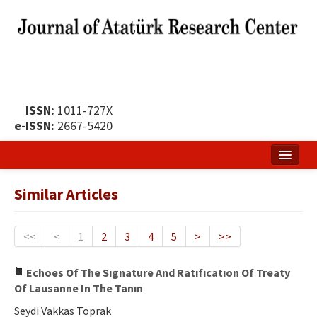
ISSN:
1011-727X
e-ISSN:
2667-5420
Home
Similar Articles
About
Publication Policy
<<
<
1
2
3
4
5
>
>>
Boards of the Journal
Echoes Of The Sıgnature And Ratıfıcatıon Of Treaty
Of Lausanne In The Tanın
Publication Principles
Seydi Vakkas Toprak