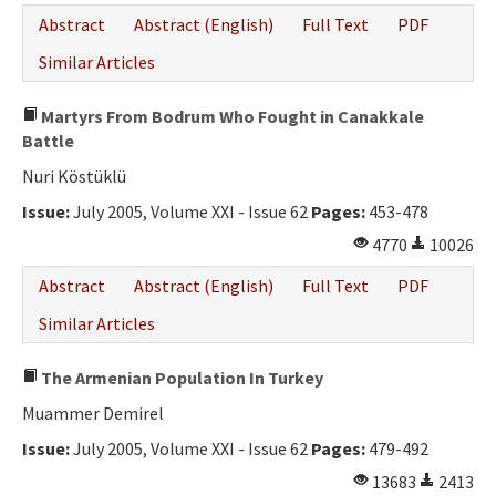
Abstract
Abstract (English)
Full Text
PDF
Similar Articles
Martyrs From Bodrum Who Fought in Canakkale
Battle
Nuri Köstüklü
Issue:
July 2005, Volume XXI - Issue 62
Pages:
453-478
4770
10026
Abstract
Abstract (English)
Full Text
PDF
Similar Articles
The Armenian Population In Turkey
Muammer Demirel
Issue:
July 2005, Volume XXI - Issue 62
Pages:
479-492
13683
2413