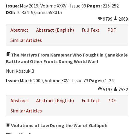
Issue:
May 2019, Volume XXXV - Issue 99
Pages:
215-252
DOI:
10.33419/aamd.558015
9799
2669
Abstract
Abstract (English)
Full Text
PDF
Similar Articles
The Martyrs From Karapınar Who Fought in Çanakkale
Battle and Other Fronts During World War I
Nuri Köstüklü
Issue:
March 2009, Volume XXV - Issue 73
Pages:
1-24
5197
7532
Abstract
Abstract (English)
Full Text
PDF
Similar Articles
Violations of Law During the War of Gallipoli