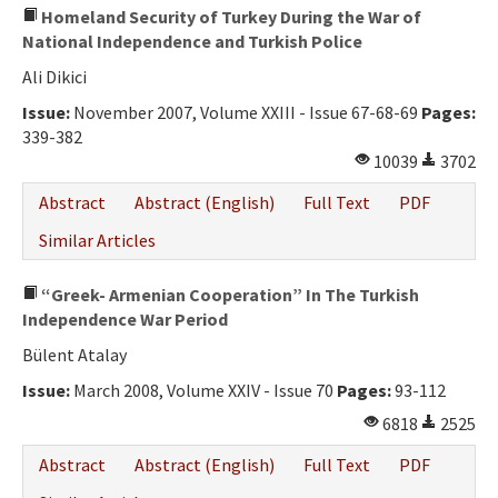
Homeland Security of Turkey During the War of
National Independence and Turkish Police
Ali Dikici
Issue:
November 2007, Volume XXIII - Issue 67-68-69
Pages:
339-382
10039
3702
Abstract
Abstract (English)
Full Text
PDF
Similar Articles
“Greek- Armenian Cooperation” In The Turkish
Independence War Period
Bülent Atalay
Issue:
March 2008, Volume XXIV - Issue 70
Pages:
93-112
6818
2525
Abstract
Abstract (English)
Full Text
PDF