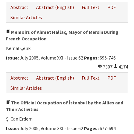
Abstract
Abstract (English)
Full Text
PDF
Similar Articles
Memoirs of Ahmet Hallaç, Mayor of Mersin During
French Occupation
Kemal Çelik
Issue:
July 2005, Volume XXI - Issue 62
Pages:
695-746
7307
4174
Abstract
Abstract (English)
Full Text
PDF
Similar Articles
The Official Occupation of İstanbul by the Allies and
Their Activities
Ş. Can Erdem
Issue:
July 2005, Volume XXI - Issue 62
Pages:
677-694