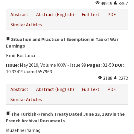
49919
3407
Abstract
Abstract (English)
Full Text
PDF
Similar Articles
Situation and Practice of Exemption in Tax of War
Earnings
Emir Bostancı
Issue:
May 2019, Volume XXXV - Issue 99
Pages:
31-50
DOI:
10.33419/aamd.557963
3188
2272
Abstract
Abstract (English)
Full Text
PDF
Similar Articles
The Turkish-French Treaty Dated June 23, 1939 in the
French Archival Documents
Müzehher Yamaç