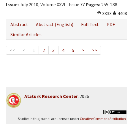
Issue:
July 2010, Volume XXVI - Issue 77
Pages:
255-288
3833
4408
Abstract
Abstract (English)
Full Text
PDF
Similar Articles
<<
<
1
2
3
4
5
>
>>
Atatürk Research Center
. 2026
Studies in this journal are licensed under
Creative Commons Attribution-
NonCommercial 4.0 International (CC BY-NC 4.0)
.