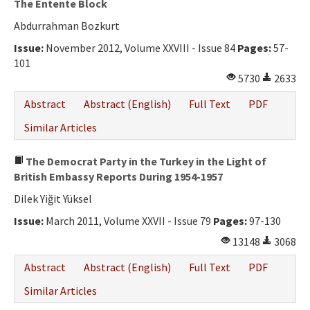
The Entente Block
Abdurrahman Bozkurt
Issue:
November 2012, Volume XXVIII - Issue 84
Pages:
57-
101
5730
2633
Abstract
Abstract (English)
Full Text
PDF
Similar Articles
The Democrat Party in the Turkey in the Light of
British Embassy Reports During 1954-1957
Dilek Yiğit Yüksel
Issue:
March 2011, Volume XXVII - Issue 79
Pages:
97-130
13148
3068
Abstract
Abstract (English)
Full Text
PDF
Similar Articles