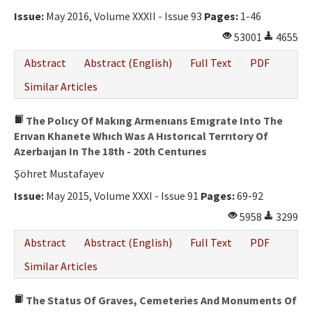
Ethical Principles
Issue:
May 2016, Volume XXXII - Issue 93
Pages:
1-46
Author's Guide
53001
4655
Refereeing Guide
Abstract
Abstract (English)
Full Text
PDF
Contact Us
Similar Articles
The Polıcy Of Makıng Armenıans Emıgrate Into The
Erıvan Khanete Whıch Was A Hıstorıcal Terrıtory Of
Azerbaıjan In The 18th - 20th Centurıes
Şöhret Mustafayev
Issue:
May 2015, Volume XXXI - Issue 91
Pages:
69-92
5958
3299
Abstract
Abstract (English)
Full Text
PDF
Similar Articles
The Status Of Graves, Cemeteries And Monuments Of