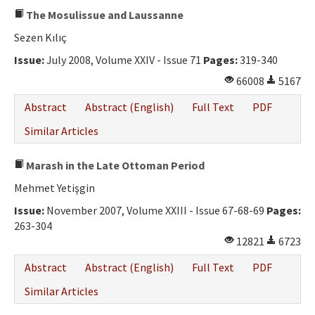
The Mosulissue and Laussanne
Sezen Kılıç
Issue:
July 2008, Volume XXIV - Issue 71
Pages:
319-340
66008
5167
Abstract
Abstract (English)
Full Text
PDF
Similar Articles
Marash in the Late Ottoman Period
Mehmet Yetişgin
Issue:
November 2007, Volume XXIII - Issue 67-68-69
Pages:
263-304
12821
6723
Abstract
Abstract (English)
Full Text
PDF
Similar Articles