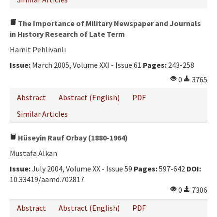
The Importance of Military Newspaper and Journals
in Hıstory Research of Late Term
Hamit Pehlivanlı
Issue:
March 2005, Volume XXI - Issue 61
Pages:
243-258
0
3765
Abstract
Abstract (English)
PDF
Similar Articles
Hüseyin Rauf Orbay (1880-1964)
Mustafa Alkan
Issue:
July 2004, Volume XX - Issue 59
Pages:
597-642
DOI:
10.33419/aamd.702817
0
7306
Abstract
Abstract (English)
PDF