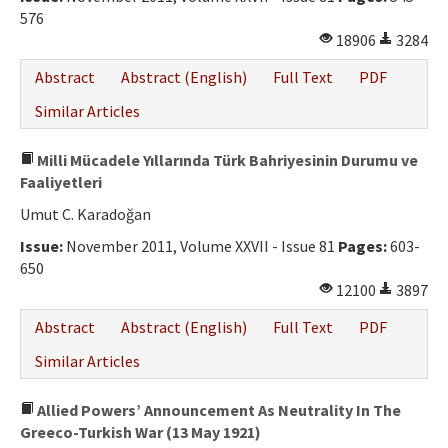
576
18906
3284
Abstract
Abstract (English)
Full Text
PDF
Similar Articles
Milli Mücadele Yıllarında Türk Bahriyesinin Durumu ve
Faaliyetleri
Umut C. Karadoğan
Issue:
November 2011, Volume XXVII - Issue 81
Pages:
603-
650
12100
3897
Abstract
Abstract (English)
Full Text
PDF
Similar Articles
Allied Powers’ Announcement As Neutrality In The
Greeco-Turkish War (13 May 1921)