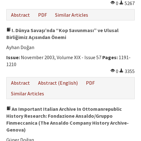
0
5267
Abstract
PDF
Similar Articles
I. Dünya Savaşı’nda “Kop Savunması” ve Ulusal
Birliğimiz Açısından Önemi
Ayhan Doğan
Issue:
November 2003, Volume XIX - Issue 57
Pages:
1191-
1210
0
3355
Abstract
Abstract (English)
PDF
Similar Articles
An Important Italian Archive In Ottomanrepublic
History Research: Fondazione Ansaldo/Gruppo
Finmeccanica (The Ansaldo Company History Archive-
Genova)
Güner Doğan