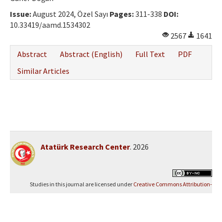
Issue:
August 2024, Özel Sayı
Pages:
311-338
DOI:
10.33419/aamd.1534302
2567
1641
Abstract
Abstract (English)
Full Text
PDF
Similar Articles
Atatürk Research Center
. 2026
Studies in this journal are licensed under
Creative Commons Attribution-
NonCommercial 4.0 International (CC BY-NC 4.0)
.
Yazılım Parkı - Scientific Journal Publishing and Management System