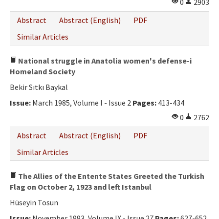
0
2903
Abstract
Abstract (English)
PDF
Similar Articles
National struggle in Anatolia women's defense-i
Homeland Society
Bekir Sıtkı Baykal
Issue:
March 1985, Volume I - Issue 2
Pages:
413-434
0
2762
Abstract
Abstract (English)
PDF
Similar Articles
The Allies of the Entente States Greeted the Turkish
Flag on October 2, 1923 and left Istanbul
Hüseyin Tosun
Issue:
November 1993, Volume IX - Issue 27
Pages:
627-652