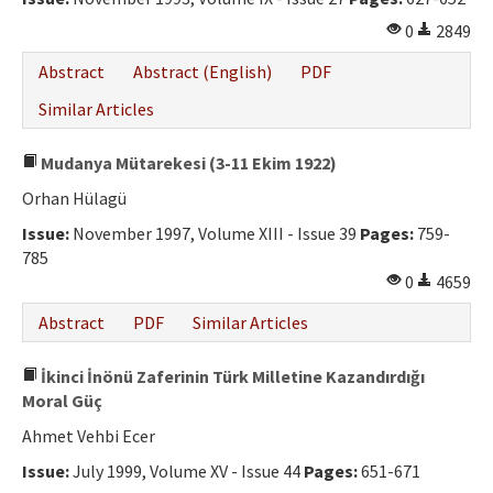
0
2849
Abstract
Abstract (English)
PDF
Similar Articles
Mudanya Mütarekesi (3-11 Ekim 1922)
Orhan Hülagü
Issue:
November 1997, Volume XIII - Issue 39
Pages:
759-
785
0
4659
Abstract
PDF
Similar Articles
İkinci İnönü Zaferinin Türk Milletine Kazandırdığı
Moral Güç
Ahmet Vehbi Ecer
Issue:
July 1999, Volume XV - Issue 44
Pages:
651-671