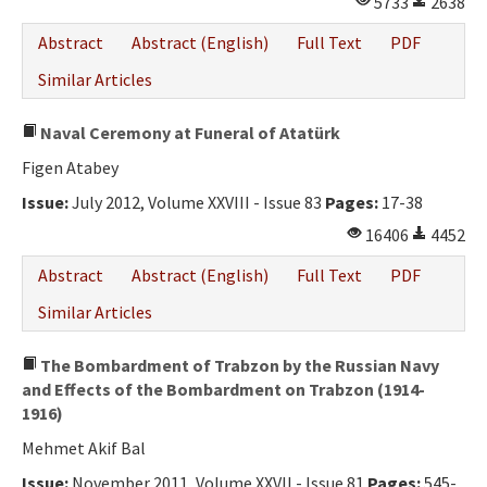
5733
2638
Ethical Principles
Abstract
Abstract (English)
Full Text
PDF
Author's Guide
Similar Articles
Refereeing Guide
Naval Ceremony at Funeral of Atatürk
Contact Us
Figen Atabey
Issue:
July 2012, Volume XXVIII - Issue 83
Pages:
17-38
16406
4452
Abstract
Abstract (English)
Full Text
PDF
Similar Articles
The Bombardment of Trabzon by the Russian Navy
and Effects of the Bombardment on Trabzon (1914-
1916)
Mehmet Akif Bal
Issue:
November 2011, Volume XXVII - Issue 81
Pages:
545-