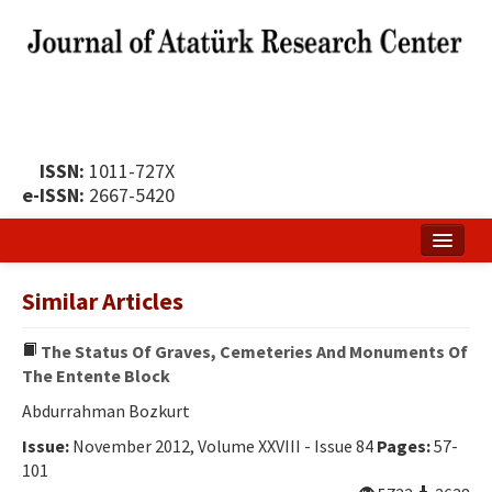
ISSN:
1011-727X
e-ISSN:
2667-5420
Home
Similar Articles
About
The Status Of Graves, Cemeteries And Monuments Of
Publication Policy
The Entente Block
Boards of the Journal
Abdurrahman Bozkurt
Issue:
November 2012, Volume XXVIII - Issue 84
Pages:
57-
Publication Principles
101