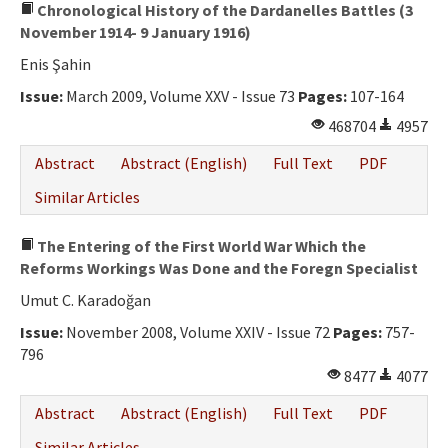
Chronological History of the Dardanelles Battles (3
November 1914- 9 January 1916)
Enis Şahin
Issue:
March 2009, Volume XXV - Issue 73
Pages:
107-164
468704
4957
Abstract
Abstract (English)
Full Text
PDF
Similar Articles
The Entering of the First World War Which the
Reforms Workings Was Done and the Foregn Specialist
Umut C. Karadoğan
Issue:
November 2008, Volume XXIV - Issue 72
Pages:
757-
796
8477
4077
Abstract
Abstract (English)
Full Text
PDF
Similar Articles