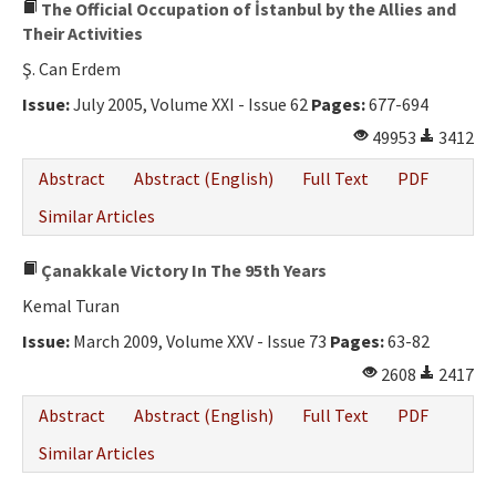
The Official Occupation of İstanbul by the Allies and
Their Activities
Ş. Can Erdem
Issue:
July 2005, Volume XXI - Issue 62
Pages:
677-694
49953
3412
Abstract
Abstract (English)
Full Text
PDF
Similar Articles
Çanakkale Victory In The 95th Years
Kemal Turan
Issue:
March 2009, Volume XXV - Issue 73
Pages:
63-82
2608
2417
Abstract
Abstract (English)
Full Text
PDF
Similar Articles