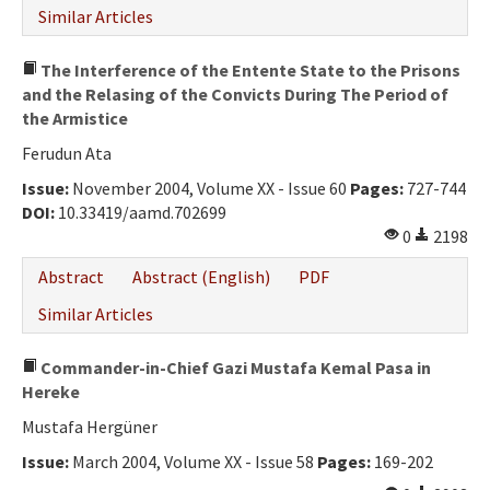
Similar Articles
The Interference of the Entente State to the Prisons
and the Relasing of the Convicts During The Period of
the Armistice
Ferudun Ata
Issue:
November 2004, Volume XX - Issue 60
Pages:
727-744
DOI:
10.33419/aamd.702699
0
2198
Abstract
Abstract (English)
PDF
Similar Articles
Commander-in-Chief Gazi Mustafa Kemal Pasa in
Hereke
Mustafa Hergüner
Issue:
March 2004, Volume XX - Issue 58
Pages:
169-202