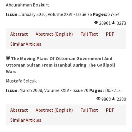
Abdurahman Bozkurt
Issue:
January 2010, Volume XXVI - Issue 76
Pages:
27-54
20901
3273
Abstract
Abstract (English)
Full Text
PDF
Similar Articles
The Moving Plans Of Ottoman Government And
Ottoman Sultan From İstanbul During The Gallipoli
Wars
Mustafa Selçuk
Issue:
March 2008, Volume XXIV - Issue 70
Pages:
195-212
9868
2380
Abstract
Abstract (English)
Full Text
PDF
Similar Articles