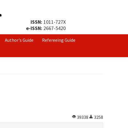
ISSN:
1011-727X
e-ISSN:
2667-5420
Author's Guide
Refereeing Guide
39338
3258