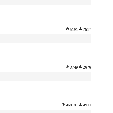
5191
7517
3749
2878
468181
4933