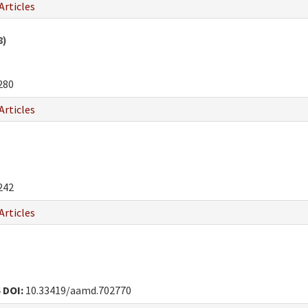
Articles
8)
280
Articles
242
Articles
4
DOI:
10.33419/aamd.702770