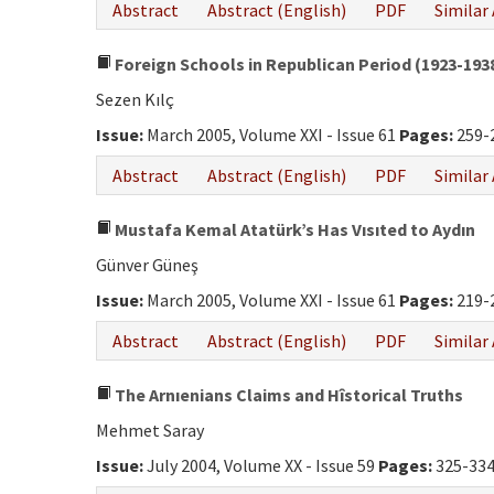
Abstract
Abstract (English)
PDF
Similar 
Foreign Schools in Republican Period (1923-193
Sezen Kılç
Issue:
March 2005, Volume XXI - Issue 61
Pages:
259-
Abstract
Abstract (English)
PDF
Similar 
Mustafa Kemal Atatürk’s Has Vısıted to Aydın
Günver Güneş
Issue:
March 2005, Volume XXI - Issue 61
Pages:
219-
Abstract
Abstract (English)
PDF
Similar 
The Arnıenians Claims and Hîstorical Truths
Mehmet Saray
Issue:
July 2004, Volume XX - Issue 59
Pages:
325-33