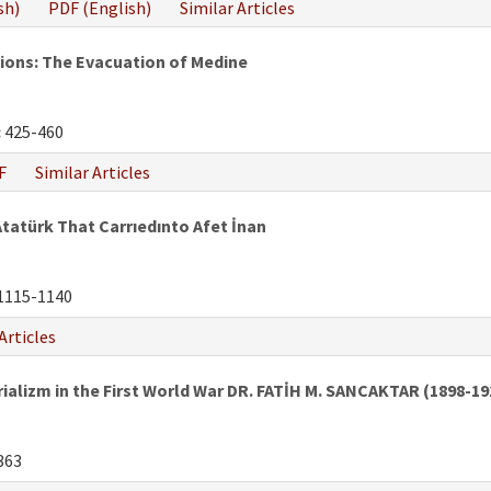
sh)
PDF (English)
Similar Articles
tions: The Evacuation of Medine
:
425-460
F
Similar Articles
atürk That Carrıedınto Afet İnan
1115-1140
Articles
rializm in the First World War DR. FATİH M. SANCAKTAR (1898-19
363