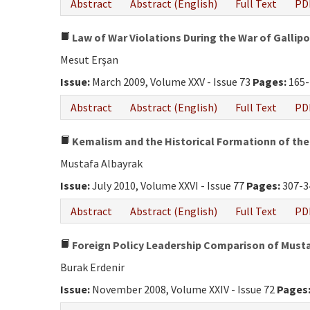
Abstract
Abstract (English)
Full Text
PD
Law of War Violations During the War of Gallipo
Mesut Erşan
Issue:
March 2009, Volume XXV - Issue 73
Pages:
165-
Abstract
Abstract (English)
Full Text
PD
Kemalism and the Historical Formationn of the
Mustafa Albayrak
Issue:
July 2010, Volume XXVI - Issue 77
Pages:
307-3
Abstract
Abstract (English)
Full Text
PD
Foreign Policy Leadership Comparison of Musta
Burak Erdenir
Issue:
November 2008, Volume XXIV - Issue 72
Pages