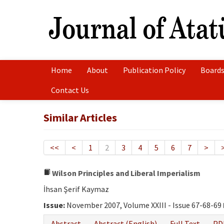
Home
About
Publication Policy
Boards
Contact Us
Similar Articles
<<
<
1
2
3
4
5
6
7
>
Wilson Principles and Liberal Imperialism
İhsan Şerif Kaymaz
Issue:
November 2007, Volume XXIII - Issue 67-68-69
Abstract
Abstract (English)
Full Text
PD