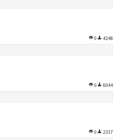
0
4248
0
6044
0
2337