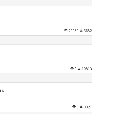
20959
3652
0
10813
16
0
3327