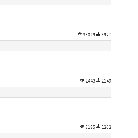
33029
3927
2443
2149
3185
2262