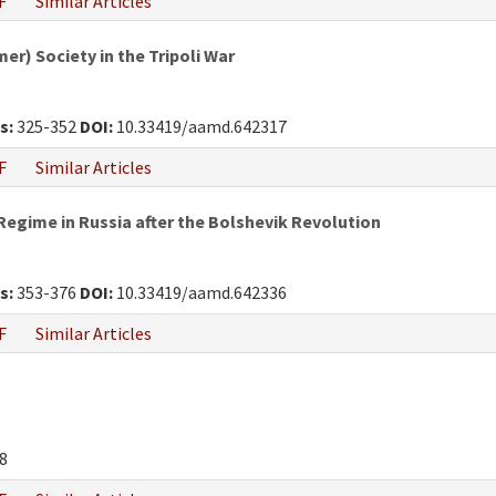
F
Similar Articles
r) Society in the Tripoli War
s:
325-352
DOI:
10.33419/aamd.642317
F
Similar Articles
egime in Russia after the Bolshevik Revolution
s:
353-376
DOI:
10.33419/aamd.642336
F
Similar Articles
8