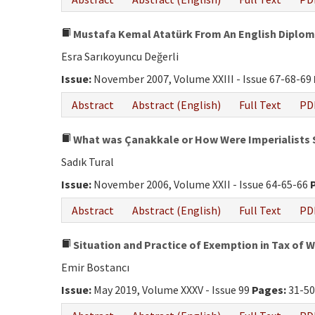
Mustafa Kemal Atatürk From An English Diplom
Esra Sarıkoyuncu Değerli
Issue:
November 2007, Volume XXIII - Issue 67-68-69
Abstract
Abstract (English)
Full Text
PD
What was Çanakkale or How Were Imperialists
Sadık Tural
Issue:
November 2006, Volume XXII - Issue 64-65-66
Abstract
Abstract (English)
Full Text
PD
Situation and Practice of Exemption in Tax of 
Emir Bostancı
Issue:
May 2019, Volume XXXV - Issue 99
Pages:
31-5