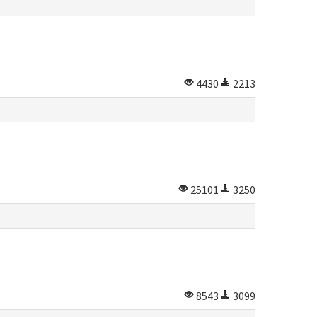
4430
2213
25101
3250
8543
3099