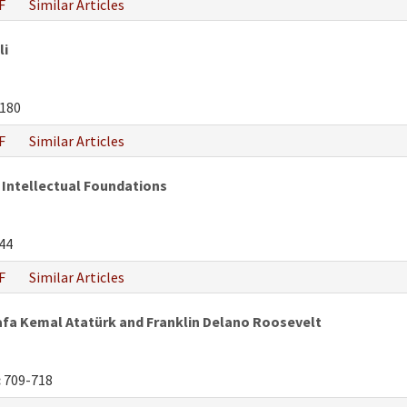
F
Similar Articles
li
180
F
Similar Articles
 Intellectual Foundations
44
F
Similar Articles
fa Kemal Atatürk and Franklin Delano Roosevelt
:
709-718