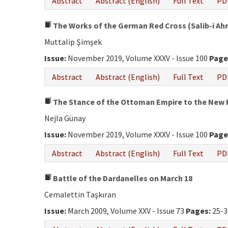
Abstract
Abstract (English)
Full Text
PD
The Works of the German Red Cross (Salib-i Ahme
Muttalip Şimşek
Issue:
November 2019, Volume XXXV - Issue 100
Page
Abstract
Abstract (English)
Full Text
PD
The Stance of the Ottoman Empire to the New R
Nejla Günay
Issue:
November 2019, Volume XXXV - Issue 100
Page
Abstract
Abstract (English)
Full Text
PD
Battle of the Dardanelles on March 18
Cemalettin Taşkıran
Issue:
March 2009, Volume XXV - Issue 73
Pages:
25-3