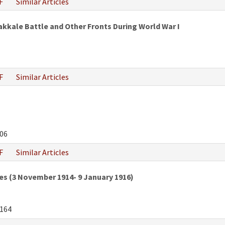
F
Similar Articles
kkale Battle and Other Fronts During World War I
F
Similar Articles
06
F
Similar Articles
es (3 November 1914- 9 January 1916)
164