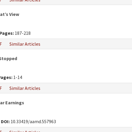
at’s View
Pages:
187-218
F
Similar Articles
 Stopped
Pages:
1-14
F
Similar Articles
War Earnings
0
DOI:
10.33419/aamd.557963