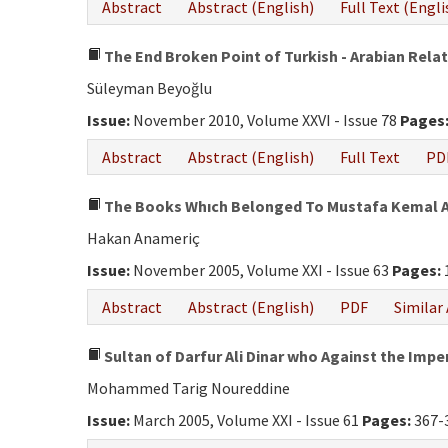
Abstract
Abstract (English)
Full Text (Engli
The End Broken Point of Turkish - Arabian Rela
Süleyman Beyoğlu
Issue:
November 2010, Volume XXVI - Issue 78
Pages
Abstract
Abstract (English)
Full Text
PD
The Books Whıch Belonged To Mustafa Kemal At
Hakan Anameriç
Issue:
November 2005, Volume XXI - Issue 63
Pages:
Abstract
Abstract (English)
PDF
Similar 
Sultan of Darfur Ali Dinar who Against the Impe
Mohammed Tarig Noureddine
Issue:
March 2005, Volume XXI - Issue 61
Pages:
367-