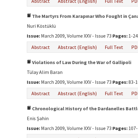
Abstract
Abstract (English)
Full Text
PD
The Martyrs From Karapınar Who Fought in Çana
Nuri Köstüklü
Issue:
March 2009, Volume XXV - Issue 73
Pages:
1-24
Abstract
Abstract (English)
Full Text
PD
Violations of Law During the War of Gallipoli
Tülay Alim Baran
Issue:
March 2009, Volume XXV - Issue 73
Pages:
83-1
Abstract
Abstract (English)
Full Text
PD
Chronological History of the Dardanelles Battl
Enis Şahin
Issue:
March 2009, Volume XXV - Issue 73
Pages:
107-