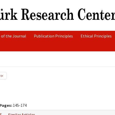
 of the Journal
Publication Principles
Ethical Principles
>>
Pages:
145-174
F
Similar Articles