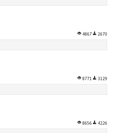
4867
2670
8771
3129
8656
4226