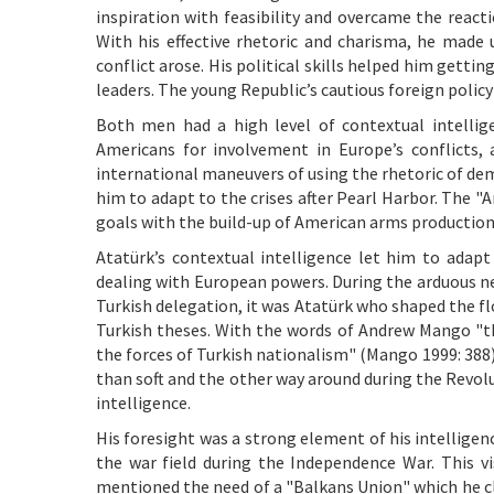
inspiration with feasibility and overcame the react
With his effective rhetoric and charisma, he made 
conflict arose. His political skills helped him gett
leaders. The young Republic’s cautious foreign policy
Both men had a high level of contextual intellig
Americans for involvement in Europe’s conflicts, 
international maneuvers of using the rhetoric of dem
him to adapt to the crises after Pearl Harbor. The 
goals with the build-up of American arms production
Atatürk’s contextual intelligence let him to adap
dealing with European powers. During the arduous n
Turkish delegation, it was Atatürk who shaped the f
Turkish theses. With the words of Andrew Mango "t
the forces of Turkish nationalism" (Mango 1999: 388).
than soft and the other way around during the Revol
intelligence.
His foresight was a strong element of his intellige
the war field during the Independence War. This vi
mentioned the need of a "Balkans Union" which he cl