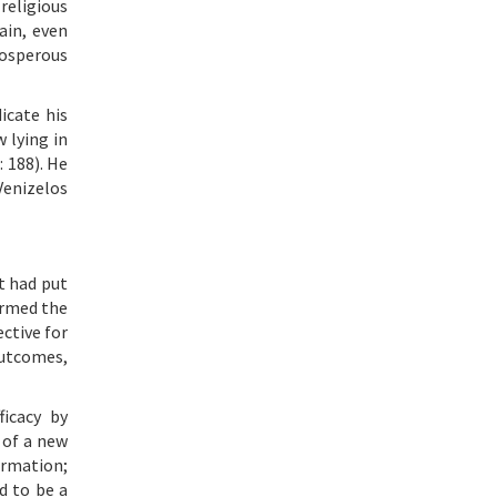
religious
ain, even
rosperous
icate his
 lying in
: 188). He
Venizelos
t had put
ormed the
ctive for
outcomes,
ficacy by
 of a new
rmation;
d to be a