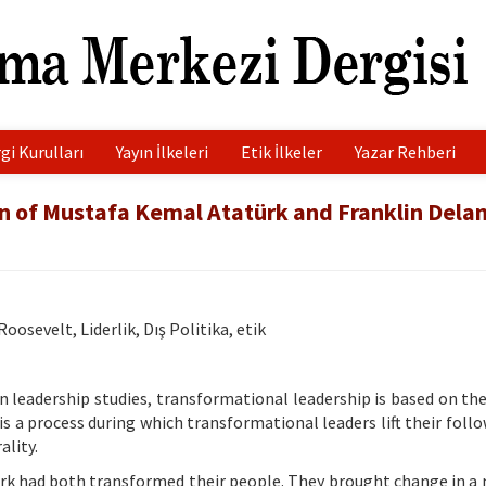
gi Kurulları
Yayın İlkeleri
Etik İlkeler
Yazar Rehberi
n of Mustafa Kemal Atatürk and Franklin Dela
osevelt, Liderlik, Dış Politika, etik
 leadership studies, transformational leadership is based on th
 a process during which transformational leaders lift their follo
ality.
k had both transformed their people. They brought change in a 