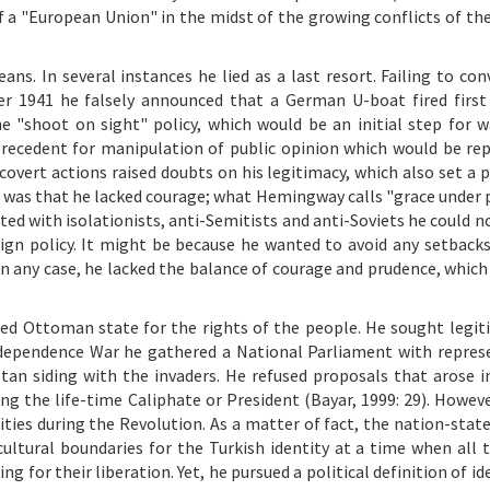
f a "European Union" in the midst of the growing conflicts of the
ns. In several instances he lied as a last resort. Failing to con
r 1941 he falsely announced that a German U-boat fired firs
he "shoot on sight" policy, which would be an initial step for w
 precedent for manipulation of public opinion which would be re
n covert actions raised doubts on his legitimacy, which also set a
ss was that he lacked courage; what Hemingway calls "grace under 
ted with isolationists, anti-Semitists and anti-Soviets he could n
gn policy. It might be because he wanted to avoid any setbacks
n any case, he lacked the balance of courage and prudence, which 
ged Ottoman state for the rights of the people. He sought legit
Independence War he gathered a National Parliament with repres
n siding with the invaders. He refused proposals that arose in 
g the life-time Caliphate or President (Bayar, 1999: 29). Howeve
ies during the Revolution. As a matter of fact, the nation-state
ultural boundaries for the Turkish identity at a time when all 
for their liberation. Yet, he pursued a political definition of id