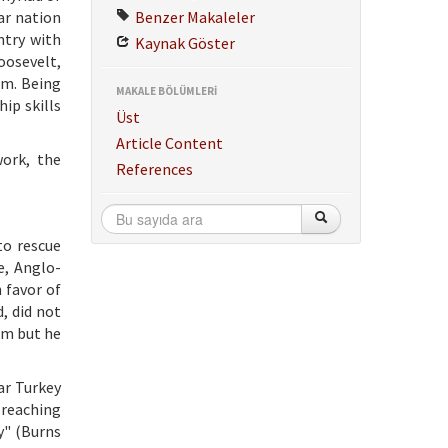
ar nation
Benzer Makaleler
ntry with
Kaynak Göster
oosevelt,
em. Being
MAKALE BÖLÜMLERİ
ip skills
Üst
Article Content
ork, the
References
to rescue
e, Anglo-
 favor of
, did not
ism but he
ar Turkey
 reaching
y" (Burns