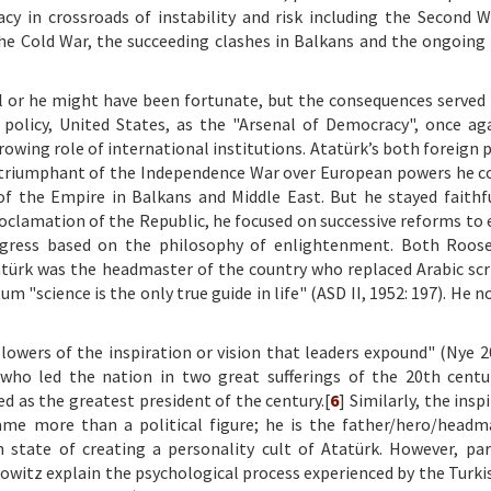
acy in crossroads of instability and risk including the Second 
he Cold War, the succeeding clashes in Balkans and the ongoing
l or he might have been fortunate, but the consequences served
policy, United States, as the "Arsenal of Democracy", once ag
owing role of international institutions. Atatürk’s both foreign p
he triumphant of the Independence War over European powers he c
of the Empire in Balkans and Middle East. But he stayed faithf
 proclamation of the Republic, he focused on successive reforms t
rogress based on the philosophy of enlightenment. Both Roos
atürk was the headmaster of the country who replaced Arabic scr
m "science is the only true guide in life" (ASD II, 1952: 197). He
.
llowers of the inspiration or vision that leaders expound" (Nye 20
ho led the nation in two great sufferings of the 20th centu
 as the greatest president of the century.[
6
] Similarly, the insp
ecame more than a political figure; he is the father/hero/headm
h state of creating a personality cult of Atatürk. However, par
witz explain the psychological process experienced by the Turki