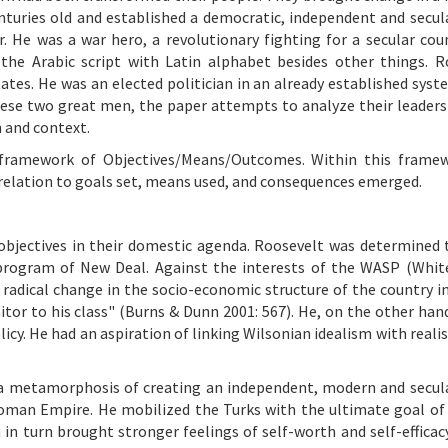
nturies old and established a democratic, independent and secul
r. He was a war hero, a revolutionary fighting for a secular cou
the Arabic script with Latin alphabet besides other things. R
ates. He was an elected politician in an already established syst
se two great men, the paper attempts to analyze their leadersh
n and context.
 framework of Objectives/Means/Outcomes. Within this framew
n relation to goals set, means used, and consequences emerged.
bjectives in their domestic agenda. Roosevelt was determined 
program of New Deal. Against the interests of the WASP (Whit
radical change in the socio-economic structure of the country in
itor to his class" (Burns & Dunn 2001: 567). He, on the other hand
licy. He had an aspiration of linking Wilsonian idealism with real
f a metamorphosis of creating an independent, modern and secul
toman Empire. He mobilized the Turks with the ultimate goal of
h in turn brought stronger feelings of self-worth and self-efficac