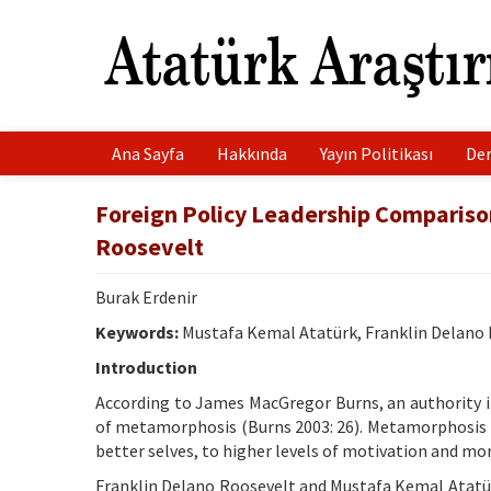
Ana Sayfa
Hakkında
Yayın Politikası
Der
Foreign Policy Leadership Compariso
Roosevelt
Burak Erdenir
Keywords:
Mustafa Kemal Atatürk, Franklin Delano Ro
Introduction
According to James MacGregor Burns, an authority in
of metamorphosis (Burns 2003: 26). Metamorphosis is
better selves, to higher levels of motivation and mor
Franklin Delano Roosevelt and Mustafa Kemal Atatür