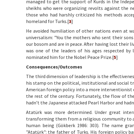
managed to get the support of Kurds in the Indepe
sheikhs who were organizing revolts against the new
those who had harshly criticized his methods acce
homeland for Turks.[
3
]
He avoided humiliation of other nations even at wa
universalism: "You the mothers who sent their sons 
our bosom and are in peace. After having lost their l
was one of the leaders of his ages respected by l
nominated him for the Nobel Peace Prize.[
5
]
Consequences/Outcomes
The third dimension of leadership is the effectivene
his stamp on the political, institutional and social
American foreign policy into a more interventionist 
the rest of the century. Fortunately, the flow of 
hadn’t the Japanese attacked Pearl Harbor and hadn’
Atatürk was more determined. Under great interna
transforming them from a religious community to a 
human being (Gökberk 1986: 303). The name grant
"Atatürk": the father of Turks. His foreign policy 