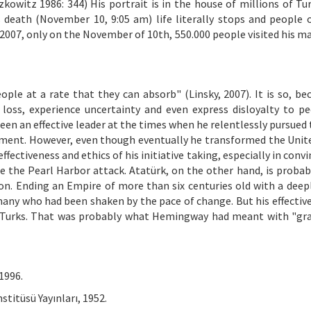
kowitz 1986: 344) His portrait is in the house of millions of Tur
s death (November 10, 9:05 am) life literally stops and people 
2007, only on the November of 10th, 550.000 people visited his 
eople at a rate that they can absorb" (Linsky, 2007). It is so, be
 loss, experience uncertainty and even express disloyalty to p
been an effective leader at the times when he relentlessly pursued
shment. However, even though eventually he transformed the Unit
fectiveness and ethics of his initiative taking, especially in conv
 the Pearl Harbor attack. Atatürk, on the other hand, is probab
tion. Ending an Empire of more than six centuries old with a deep
d many who had been shaken by the pace of change. But his effectiv
r Turks. That was probably what Hemingway had meant with "gr
1996.
stitüsü Yayınları, 1952.