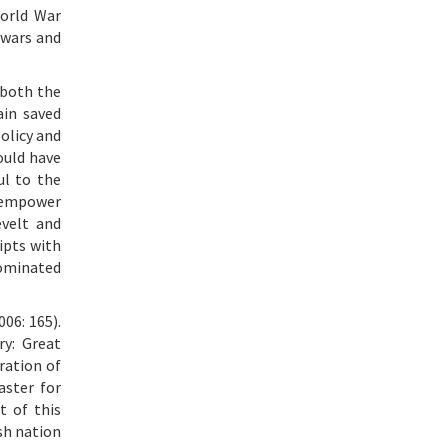
World War
 wars and
 both the
ain saved
olicy and
ould have
ul to the
o empower
evelt and
ipts with
 nominated
06: 165).
ry: Great
iration of
aster for
t of this
sh nation