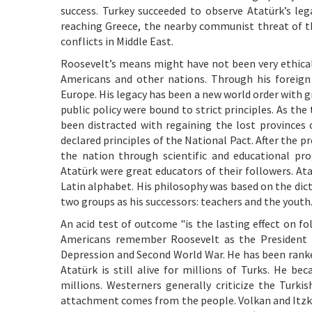
success. Turkey succeeded to observe Atatürk’s leg
reaching Greece, the nearby communist threat of t
conflicts in Middle East.
Roosevelt’s means might have not been very ethica
Americans and other nations. Through his foreign 
Europe. His legacy has been a new world order with gr
public policy were bound to strict principles. As t
been distracted with regaining the lost provinces 
declared principles of the National Pact. After the
the nation through scientific and educational p
Atatürk were great educators of their followers. At
Latin alphabet. His philosophy was based on the dictu
two groups as his successors: teachers and the youth
An acid test of outcome "is the lasting effect on fo
Americans remember Roosevelt as the President w
Depression and Second World War. He has been ranked
Atatürk is still alive for millions of Turks. He b
millions. Westerners generally criticize the Turkis
attachment comes from the people. Volkan and Itzko