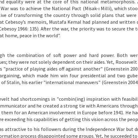
and equality were at the core of this national metamorphosis. 
 War was to achieve the National Pact (Misak-ı Milli), which stoo
ective of transforming the country through solid plans that were
 Fuat Cebesoy’s memoirs, Mustafa Kemal had planned and written
ebesoy 1966: 135). After the war, the priority was to secure the t
at home, peace in the world".
ough the combination of soft power and hard power. Both wer
ues; they were not solely dependent on their aides. Yet, Roosevelt
 "practice of playing aides off against another" (Greenstein 2004
 bargaining, which made him win four presidential and two gube
f Stalin, his earlier "international maneuvers" (Greenstein 2004:
evelt had shortcomings in "combin(ing) inspiration with feasibil
ommunicator and he created a strong tie with Americans through 
de them for an American involvement in Europe before 1941. He had
re exceeding his capabilities of getting this vision across the peop
was attractive to his followers during the Independence War but d
formation process disappointed some groups. Yet, he succeeded t