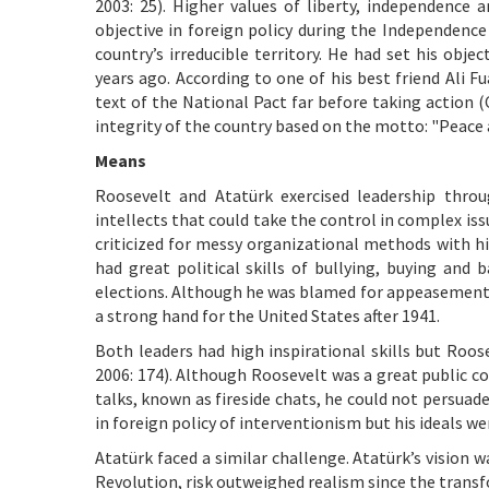
2003: 25). Higher values of liberty, independence 
objective in foreign policy during the Independence
country’s irreducible territory. He had set his obj
years ago. According to one of his best friend Ali
text of the National Pact far before taking action (C
integrity of the country based on the motto: "Peace 
Means
Roosevelt and Atatürk exercised leadership thr
intellects that could take the control in complex iss
criticized for messy organizational methods with his
had great political skills of bullying, buying and
elections. Although he was blamed for appeasement o
a strong hand for the United States after 1941.
Both leaders had high inspirational skills but Roos
2006: 174). Although Roosevelt was a great public c
talks, known as fireside chats, he could not persua
in foreign policy of interventionism but his ideals we
Atatürk faced a similar challenge. Atatürk’s vision 
Revolution, risk outweighed realism since the trans