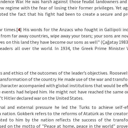
ndence War. He was harsh against those feudal landowners and 
 regime with the fear of losing their former privileges. Yet ag
pted the fact that his fight had been to create a secure and p
r times.[
4
] His words for the Anzacs who fought in Gallipoli ind
from far away countries, wipe away your tears; your sons are now
ives on this land they have become our sons as well" (Çağatay 1983
eaders all over the world. In 1934, the Greek Prime Minister 
ss and ethics of the outcomes of the leader’s objectives. Roosevel
 transformation of the country. He made use of the war and transf
character accompanied with global institutions that would be effe
the events had helped him. He might not have reached the same 
t Hitler declared war on the United States.
l and external pressure he led the Turks to achieve self-ef
nation. Gokberk refers to the reforms of Atatürk as the creator
ed to him by the nation reflects the success of the transfo
based on the motto of "Peace at home, peace in the world" prove