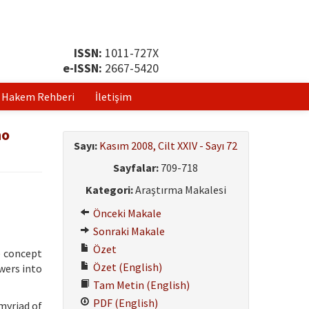
ISSN:
1011-727X
e-ISSN:
2667-5420
Hakem Rehberi
İletişim
no
Sayı:
Kasım 2008, Cilt XXIV - Sayı 72
Sayfalar:
709-718
Kategori:
Araştırma Makalesi
Önceki Makale
Sonraki Makale
Özet
e concept
Özet (English)
wers into
Tam Metin (English)
PDF (English)
myriad of