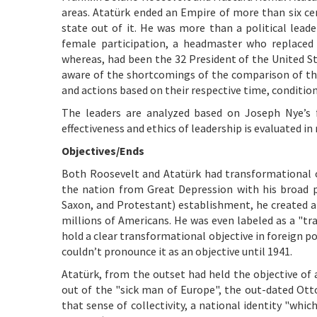
areas. Atatürk ended an Empire of more than six ce
state out of it. He was more than a political leade
female participation, a headmaster who replaced 
whereas, had been the 32
President of the United St
aware of the shortcomings of the comparison of the
and actions based on their respective time, conditio
The leaders are analyzed based on Joseph Nye’s
effectiveness and ethics of leadership is evaluated i
Objectives/Ends
Both Roosevelt and Atatürk had transformational o
the nation from Great Depression with his broad 
Saxon, and Protestant) establishment, he created a 
millions of Americans. He was even labeled as a "tra
hold a clear transformational objective in foreign po
couldn’t pronounce it as an objective until 1941.
Atatürk, from the outset had held the objective o
out of the "sick man of Europe", the out-dated Ot
that sense of collectivity, a national identity "whic