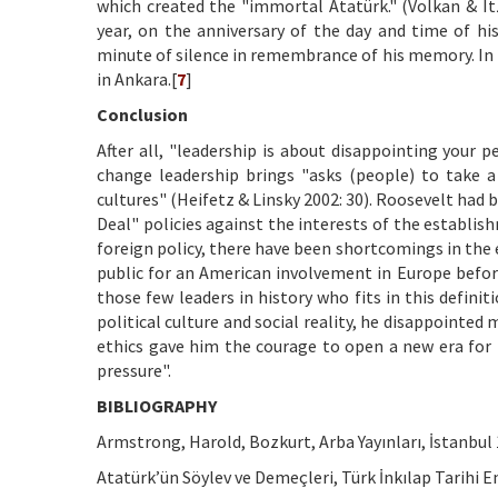
which created the "immortal Atatürk." (Volkan & Itz
year, on the anniversary of the day and time of hi
minute of silence in remembrance of his memory. In 
in Ankara.[
7
]
Conclusion
After all, "leadership is about disappointing your p
change leadership brings "asks (people) to take a
cultures" (Heifetz & Linsky 2002: 30). Roosevelt had 
Deal" policies against the interests of the establi
foreign policy, there have been shortcomings in the ef
public for an American involvement in Europe before
those few leaders in history who fits in this defini
political culture and social reality, he disappointe
ethics gave him the courage to open a new era fo
pressure".
BIBLIOGRAPHY
Armstrong, Harold, Bozkurt, Arba Yayınları, İstanbul 
Atatürk’ün Söylev ve Demeçleri, Türk İnkılap Tarihi En