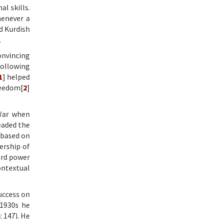
l skills.
henever a
d Kurdish
.
onvincing
following
1
] helped
reedom[
2
]
 War when
eaded the
 based on
ership of
ard power
ontextual
uccess on
 1930s he
 147). He