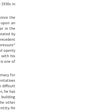
 1930s in
vince the
t upon an
ar in the
peated by
 precedent
pressure"
ot openly
 with his
is one of
imacy for
entatives
difficult
r, he has
 building
the other
entity. He