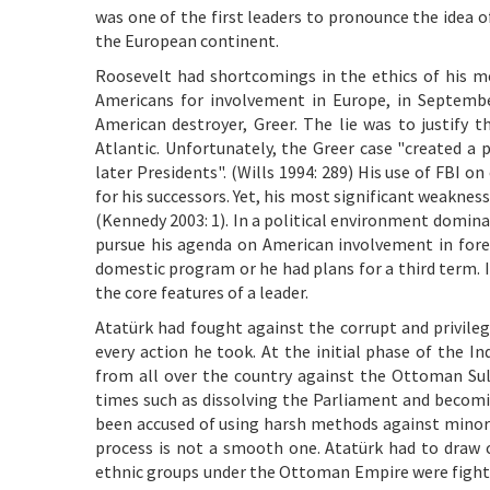
was one of the first leaders to pronounce the idea o
the European continent.
Roosevelt had shortcomings in the ethics of his mea
Americans for involvement in Europe, in Septembe
American destroyer, Greer. The lie was to justify t
Atlantic. Unfortunately, the Greer case "created a
later Presidents". (Wills 1994: 289) His use of FBI o
for his successors. Yet, his most significant weakne
(Kennedy 2003: 1). In a political environment domina
pursue his agenda on American involvement in forei
domestic program or he had plans for a third term. I
the core features of a leader.
Atatürk had fought against the corrupt and privile
every action he took. At the initial phase of the 
from all over the country against the Ottoman Sulta
times such as dissolving the Parliament and becomin
been accused of using harsh methods against minorit
process is not a smooth one. Atatürk had to draw c
ethnic groups under the Ottoman Empire were fighting 