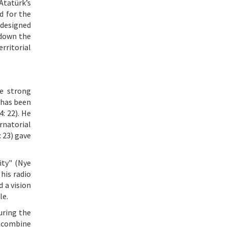
Atatürk’s
d for the
 designed
 down the
erritorial
e strong
 has been
: 22). He
rnatorial
 23) gave
ity" (Nye
his radio
 a vision
le.
uring the
o combine