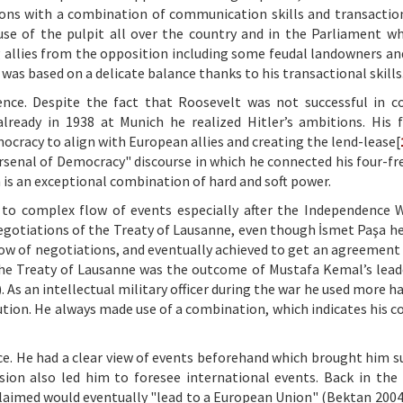
ions with a combination of communication skills and transactiona
use of the pulpit all over the country and in the Parliament w
ing allies from the opposition including some feudal landowners an
 was based on a delicate balance thanks to his transactional skills
ence. Despite the fact that Roosevelt was not successful in c
already in 1938 at Munich he realized Hitler’s ambitions. His 
ocracy to align with European allies and creating the lend-lease[
"Arsenal of Democracy" discourse in which he connected his four-f
 is an exceptional combination of hard and soft power.
t to complex flow of events especially after the Independence
egotiations of the Treaty of Lausanne, even though İsmet Paşa h
low of negotiations, and eventually achieved to get an agreement
he Treaty of Lausanne was the outcome of Mustafa Kemal’s lead
 As an intellectual military officer during the war he used more h
ution. He always made use of a combination, which indicates his c
nce. He had a clear view of events beforehand which brought him s
sion also led him to foresee international events. Back in the
aimed would eventually "lead to a European Union" (Bektan 2004: