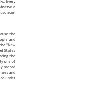
ks. Every
observe a
mausoleum
cause the
eople and
 the "New
ed States
incing the
ly one of
ly rooted
eness and
ace under