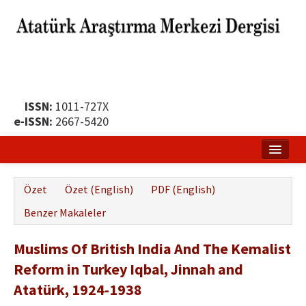
ISSN:
1011-727X
e-ISSN:
2667-5420
Ana Sayfa
Özet
Özet (English)
PDF (English)
Hakkında
Benzer Makaleler
Yayın Politikası
Muslims Of British India And The Kemalist
Dergi Kurulları
Reform in Turkey Iqbal, Jinnah and
Yayın İlkeleri
Atatürk, 1924-1938