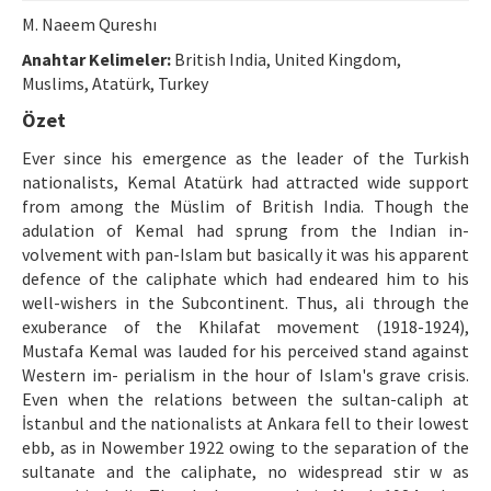
Etik İlkeler
M. Naeem Qureshı
Yazar Rehberi
Anahtar Kelimeler:
British India, United Kingdom,
Muslims, Atatürk, Turkey
Hakem Rehberi
Özet
İletişim
Ever since his emergence as the leader of the Turkish
nationalists, Kemal Atatürk had attracted wide support
from among the Müslim of British India. Though the
adulation of Kemal had sprung from the Indian in-
volvement with pan-Islam but basically it was his apparent
defence of the caliphate which had endeared him to his
well-wishers in the Subcontinent. Thus, ali through the
exuberance of the Khilafat movement (1918-1924),
Mustafa Kemal was lauded for his perceived stand against
Western im- perialism in the hour of Islam's grave crisis.
Even when the relations between the sultan-caliph at
İstanbul and the nationalists at Ankara fell to their lowest
ebb, as in Nowember 1922 owing to the separation of the
sultanate and the caliphate, no widespread stir w as