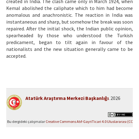
created in India. The clash came only in March 1924, when
Kemal abolished the caliphate which to him had become
anomalous and anachronistic. The reaction in India was
instantaneous and sharp, but somehow the break was soon
repaired. After the initial shock, the Indian public opinion,
spearheaded by those who understood the Turkish
predicament, began to tilt again in favour of the
nationalists and the new situation generally came to be
accepted.
Atatürk Araştırma Merkezi Başkanlığı
. 2026
Bu dergideki çalışmalar
Creative Commons Atıf-GayriTicari 4.0 Uluslararası (CC
BY-NC 4.0)
ile lisanslanmıştır.