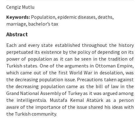
Etik İlkeler
Cengiz Mutlu
Yazar Rehberi
Keywords:
Population, epidemic diseases, deaths,
marriage, bachelor’s tax
Hakem Rehberi
Abstract
İletişim
Each and every state established throughout the history
perpetuated its existence by the policy of depending on its
power of population as it can be seen in the tradition of
Turkish states. One of the arguments in Ottoman Empire,
which came out of the first World War in desolation, was
the decreasing population issue. Precautions taken against
the decreasing population came as the bill of law in the
Grand National Assembly of Turkey as it was argued among
the intelligentsia. Mustafa Kemal Atatürk as a person
aware of the importance of the issue shared his ideas with
the Turkish community.