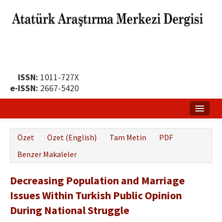
ISSN:
1011-727X
e-ISSN:
2667-5420
Ana Sayfa
Özet
Özet (English)
Tam Metin
PDF
Hakkında
Benzer Makaleler
Yayın Politikası
Decreasing Population and Marriage
Dergi Kurulları
Issues Within Turkish Public Opinion
Yayın İlkeleri
During National Struggle