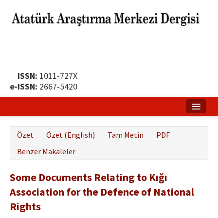
ISSN:
1011-727X
e-ISSN:
2667-5420
Ana Sayfa
Özet
Özet (English)
Tam Metin
PDF
Hakkında
Benzer Makaleler
Yayın Politikası
Some Documents Relating to Kığı
Dergi Kurulları
Association for the Defence of National
Yayın İlkeleri
Rights