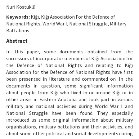
Etik İlkeler
Nuri Köstüklü
Yazar Rehberi
Keywords:
Kiğı, Kiğı Association For the Defence of
National Rights, World War I, National Struggle, Military
Hakem Rehberi
Battalions
İletişim
Abstract
In this paper, some documents obtained from the
successors of incorporator members of Kiğı Association for
the Defence of National Rights and relating to Kığı
Association for the Defence of National Rights have first
been presented in literature and commented on. In the
documents in question, some significant information
about people from Kığı who lived in or around Kığı or in
other areas in Eastern Anotolia and took part in various
military and national activities during World War I and
National Struggle have been found. They especially
introduced us some original information about military
organisations, military battalions and their activities, and
about some other political and social developments during