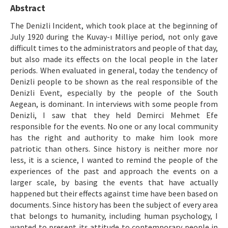
Etik İlkeler
Abstract
Yazar Rehberi
The Denizli Incident, which took place at the beginning of
July 1920 during the Kuvay-ı Milliye period, not only gave
Hakem Rehberi
difficult times to the administrators and people of that day,
but also made its effects on the local people in the later
İletişim
periods. When evaluated in general, today the tendency of
Denizli people to be shown as the real responsible of the
Denizli Event, especially by the people of the South
Aegean, is dominant. In interviews with some people from
Denizli, I saw that they held Demirci Mehmet Efe
responsible for the events. No one or any local community
has the right and authority to make him look more
patriotic than others. Since history is neither more nor
less, it is a science, I wanted to remind the people of the
experiences of the past and approach the events on a
larger scale, by basing the events that have actually
happened but their effects against time have been based on
documents. Since history has been the subject of every area
that belongs to humanity, including human psychology, I
wanted to present its attitude to contemporary people in