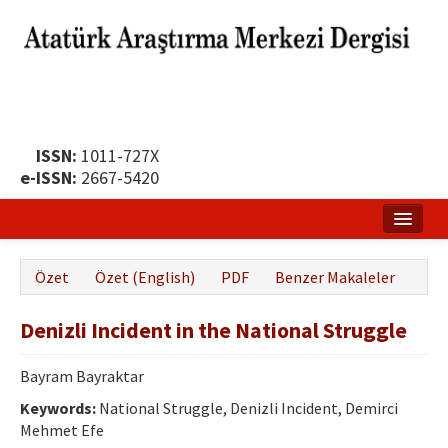
ISSN:
1011-727X
e-ISSN:
2667-5420
Ana Sayfa
Özet
Özet (English)
PDF
Benzer Makaleler
Hakkında
Denizli Incident in the National Struggle
Yayın Politikası
Dergi Kurulları
Bayram Bayraktar
Keywords:
National Struggle, Denizli Incident, Demirci
Yayın İlkeleri
Mehmet Efe