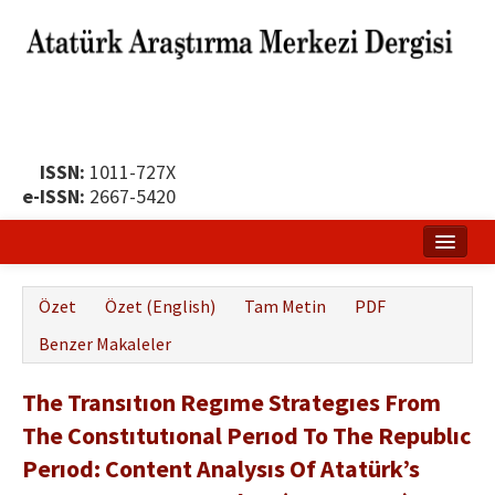
ISSN:
1011-727X
e-ISSN:
2667-5420
Ana Sayfa
Özet
Özet (English)
Tam Metin
PDF
Hakkında
Benzer Makaleler
Yayın Politikası
The Transıtıon Regıme Strategıes From
Dergi Kurulları
The Constıtutıonal Perıod To The Republıc
Yayın İlkeleri
Perıod: Content Analysıs Of Atatürk’s