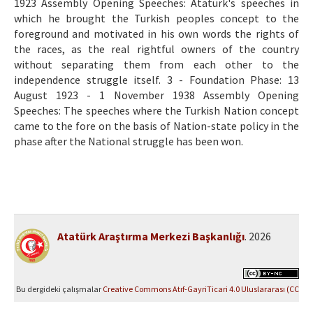
1923 Assembly Opening Speeches: Atatürk's speeches in
which he brought the Turkish peoples concept to the
foreground and motivated in his own words the rights of
the races, as the real rightful owners of the country
without separating them from each other to the
independence struggle itself. 3 - Foundation Phase: 13
August 1923 - 1 November 1938 Assembly Opening
Speeches: The speeches where the Turkish Nation concept
came to the fore on the basis of Nation-state policy in the
phase after the National struggle has been won.
Atatürk Araştırma Merkezi Başkanlığı
. 2026
Bu dergideki çalışmalar
Creative Commons Atıf-GayriTicari 4.0 Uluslararası (CC
BY-NC 4.0)
ile lisanslanmıştır.