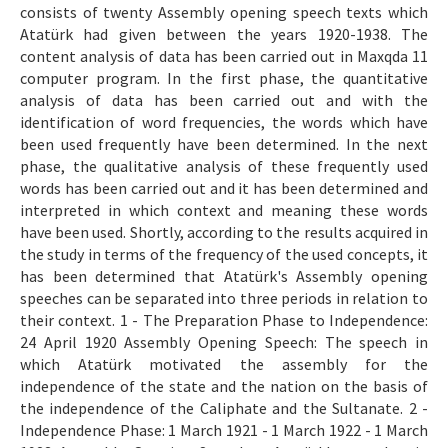
consists of twenty Assembly opening speech texts which
Atatürk had given between the years 1920-1938. The
content analysis of data has been carried out in Maxqda 11
computer program. In the first phase, the quantitative
analysis of data has been carried out and with the
identification of word frequencies, the words which have
been used frequently have been determined. In the next
phase, the qualitative analysis of these frequently used
words has been carried out and it has been determined and
interpreted in which context and meaning these words
have been used. Shortly, according to the results acquired in
the study in terms of the frequency of the used concepts, it
has been determined that Atatürk's Assembly opening
speeches can be separated into three periods in relation to
their context. 1 - The Preparation Phase to Independence:
24 April 1920 Assembly Opening Speech: The speech in
which Atatürk motivated the assembly for the
independence of the state and the nation on the basis of
the independence of the Caliphate and the Sultanate. 2 -
Independence Phase: 1 March 1921 - 1 March 1922 - 1 March