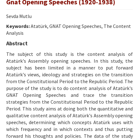
Gnat Openıng Speeches (1920-1938)
Etik İlkeler
Yazar Rehberi
Sevda Mutlu
Keywords:
Hakem Rehberi
Atatürk, GNAT Opening Speeches, The Content
Analysis
İletişim
Abstract
The subject of this study is the content analysis of
Atatürk's Assembly opening speeches. In this study, the
subject has been limited in a manner to put forward
Atatürk's views, ideology and strategies on the transition
from the Constitutional Period to the Republic Period. The
purpose of the study is to do content analysis of Atatürk's
GNAT Opening Speeches and trace the transition
strategies from the Constitutional Period to the Republic
Period. This study aims at doing both the quantitative and
qualitative content analysis of Atatürk's Assembly opening
speeches, determining which concepts Atatürk uses with
which frequency and in which contexts and thus putting
forward his thoughts and policies. The data of the study