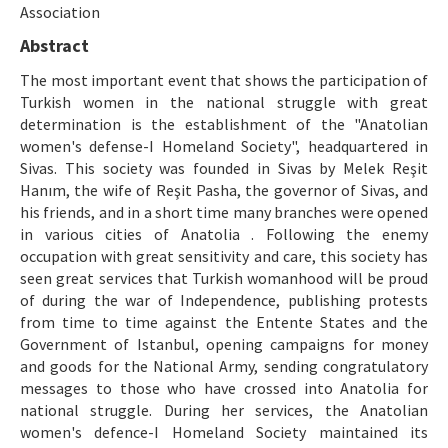
Etik İlkeler
Association
Abstract
Yazar Rehberi
The most important event that shows the participation of
Hakem Rehberi
Turkish women in the national struggle with great
determination is the establishment of the "Anatolian
İletişim
women's defense-I Homeland Society", headquartered in
Sivas. This society was founded in Sivas by Melek Reşit
Hanım, the wife of Reşit Pasha, the governor of Sivas, and
his friends, and in a short time many branches were opened
in various cities of Anatolia . Following the enemy
occupation with great sensitivity and care, this society has
seen great services that Turkish womanhood will be proud
of during the war of Independence, publishing protests
from time to time against the Entente States and the
Government of Istanbul, opening campaigns for money
and goods for the National Army, sending congratulatory
messages to those who have crossed into Anatolia for
national struggle. During her services, the Anatolian
women's defence-I Homeland Society maintained its