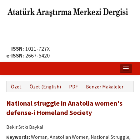
ISSN:
1011-727X
e-ISSN:
2667-5420
Ana Sayfa
Özet
Özet (English)
PDF
Benzer Makaleler
Hakkında
National struggle in Anatolia women's
Yayın Politikası
defense-i Homeland Society
Dergi Kurulları
Bekir Sıtkı Baykal
Yayın İlkeleri
Keywords:
Woman, Anatolian Women, National Struggle,