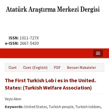
ISSN:
1011-727X
e-ISSN:
2667-5420
Ana Sayfa
Özet
Özet (English)
PDF
Benzer Makaleler
Hakkında
The First Turkish Lob i es in the United.
Yayın Politikası
States: (Turkish Welfare Association)
Dergi Kurulları
Veysi Akın
Yayın İlkeleri
Keywords:
United States, Turkish people, Turkish lobbies,