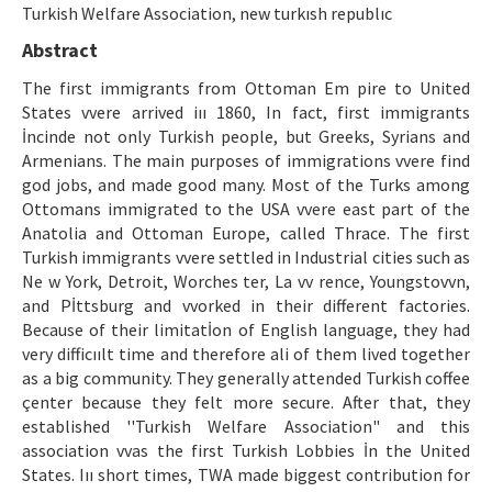
Etik İlkeler
Turkish Welfare Association, new turkısh republıc
Abstract
Yazar Rehberi
The first immigrants from Ottoman Em pire to United
Hakem Rehberi
States vvere arrived iıı 1860, In fact, first immigrants
İncinde not only Turkish people, but Greeks, Syrians and
İletişim
Armenians. The main purposes of immigrations vvere find
god jobs, and made good many. Most of the Turks among
Ottomans immigrated to the USA vvere east part of the
Anatolia and Ottoman Europe, called Thrace. The first
Turkish immigrants vvere settled in Industrial cities such as
Ne w York, Detroit, Worches ter, La vv rence, Youngstovvn,
and Pİttsburg and vvorked in their different factories.
Because of their limitatİon of English language, they had
very difficıılt time and therefore ali of them lived together
as a big community. They generally attended Turkish coffee
çenter because they felt more secure. After that, they
established ''Turkish Welfare Association" and this
association vvas the first Turkish Lobbies İn the United
States. Iıı short times, TWA made biggest contribution for