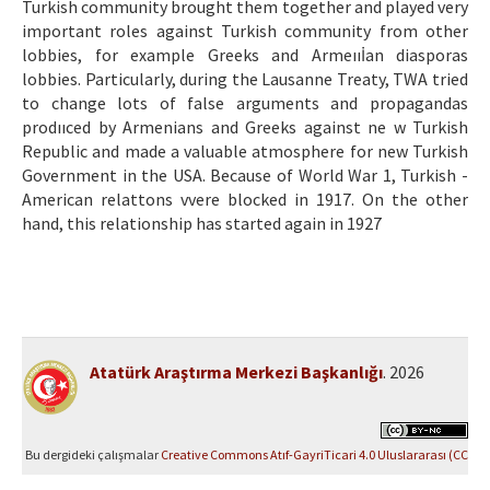
Turkish community brought them together and played very
important roles against Turkish community from other
lobbies, for example Greeks and Armeııİan diasporas
lobbies. Particularly, during the Lausanne Treaty, TWA tried
to change lots of false arguments and propagandas
prodııced by Armenians and Greeks against ne w Turkish
Republic and made a valuable atmosphere for new Turkish
Government in the USA. Because of World War 1, Turkish -
American relattons vvere blocked in 1917. On the other
hand, this relationship has started again in 1927
Atatürk Araştırma Merkezi Başkanlığı
. 2026
Bu dergideki çalışmalar
Creative Commons Atıf-GayriTicari 4.0 Uluslararası (CC
BY-NC 4.0)
ile lisanslanmıştır.