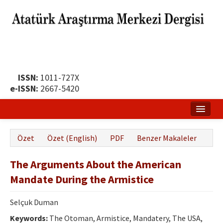
ISSN:
1011-727X
e-ISSN:
2667-5420
Ana Sayfa
Özet
Özet (English)
PDF
Benzer Makaleler
Hakkında
The Arguments About the American
Yayın Politikası
Mandate During the Armistice
Dergi Kurulları
Selçuk Duman
Yayın İlkeleri
Keywords:
The Otoman, Armistice, Mandatery, The USA,