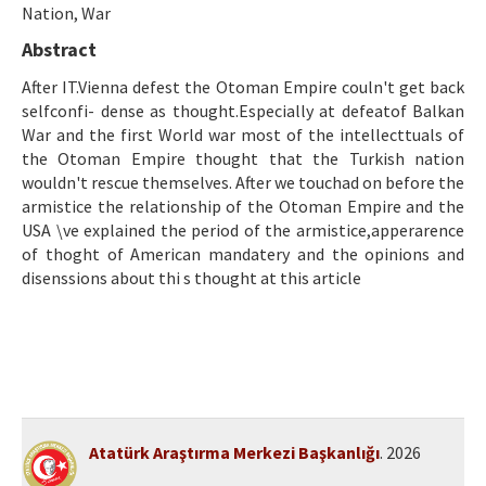
Etik İlkeler
Nation, War
Abstract
Yazar Rehberi
After IT.Vienna defest the Otoman Empire couln't get back
Hakem Rehberi
selfconfi- dense as thought.Especially at defeatof Balkan
War and the first World war most of the intellecttuals of
İletişim
the Otoman Empire thought that the Turkish nation
wouldn't rescue themselves. After we touchad on before the
armistice the relationship of the Otoman Empire and the
USA \ve explained the period of the armistice,apperarence
of thoght of American mandatery and the opinions and
disenssions about thi s thought at this article
Atatürk Araştırma Merkezi Başkanlığı
. 2026