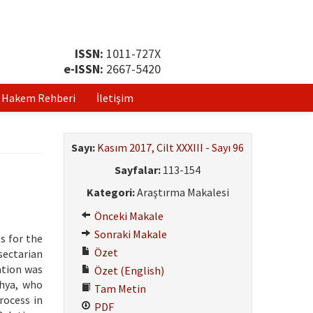
ISSN:
1011-727X
e-ISSN:
2667-5420
Hakem Rehberi
İletişim
Sayı:
Kasım 2017, Cilt XXXIII - Sayı 96
Sayfalar:
113-154
Kategori:
Araştırma Makalesi
Önceki Makale
Sonraki Makale
s for the
Özet
sectarian
ation was
Özet (English)
ahya, who
Tam Metin
rocess in
PDF