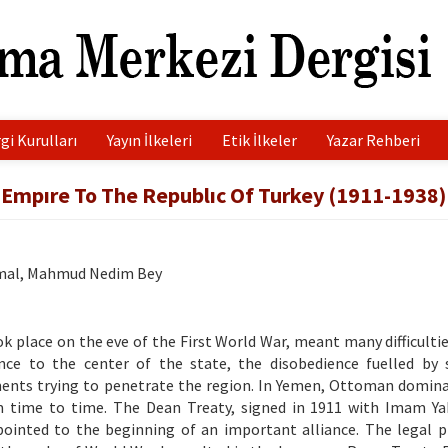
gi Kurulları
Yayın İlkeleri
Etik İlkeler
Yazar Rehberi
Empıre To The Republıc Of Turkey (1911-1938)
emal, Mahmud Nedim Bey
k place on the eve of the First World War, meant many difficultie
ce to the center of the state, the disobedience fuelled by 
nments trying to penetrate the region. In Yemen, Ottoman domin
m time to time. The Dean Treaty, signed in 1911 with Imam Y
 pointed to the beginning of an important alliance. The legal p