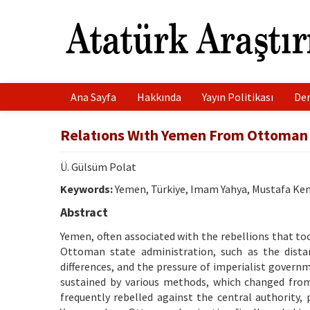
Ana Sayfa
Hakkında
Yayın Politikası
Der
Relatıons Wıth Yemen From Ottoman 
Ü. Gülsüm Polat
Keywords:
Yemen, Türkiye, Imam Yahya, Mustafa K
Abstract
Yemen, often associated with the rebellions that too
Ottoman state administration, such as the distan
differences, and the pressure of imperialist gover
sustained by various methods, which changed fro
frequently rebelled against the central authority,