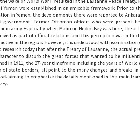
he wake of World War I, resulted in the Lausanne Peace Treaty. 
 Yemen were established in an amicable framework. Prior to the
ation in Yemen, the developments there were reported to Ankar
di government. Former Ottoman officers who were present he
emeni army. Especially when Mahmud Nedim Bey was here, the acti
ceived as part of official relations and this perception was reflec
active in the region. However, it is understood with examination o
research today that after the Treaty of Lausanne, the actual pr
aracter to disturb the great forces that wanted to be influenti
ned in 1911, the 27-year timeframe including the years of World 
 of state borders, all point to the many changes and breaks in
work aiming to emphasize the details mentioned in this main fram
veys.