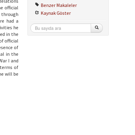
Relations
Benzer Makaleler
 official
Kaynak Göster
a through
re had a
vities he
ted in the
f official
esence of
al in the
War I and
 terms of
e will be