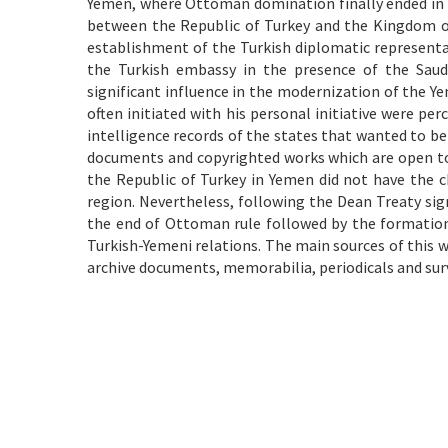
Yemen, where Ottoman domination finally ended in t
between the Republic of Turkey and the Kingdom of
establishment of the Turkish diplomatic represent
the Turkish embassy in the presence of the Sau
significant influence in the modernization of the Y
often initiated with his personal initiative were per
intelligence records of the states that wanted to be 
documents and copyrighted works which are open to 
the Republic of Turkey in Yemen did not have the ch
region. Nevertheless, following the Dean Treaty sig
the end of Ottoman rule followed by the formation
Turkish-Yemeni relations. The main sources of this 
archive documents, memorabilia, periodicals and sur