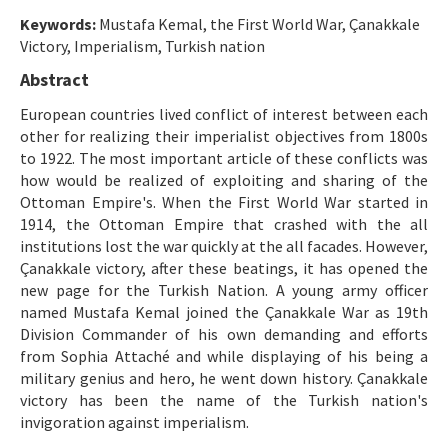
Etik İlkeler
Keywords:
Mustafa Kemal, the First World War, Çanakkale
Yazar Rehberi
Victory, Imperialism, Turkish nation
Abstract
Hakem Rehberi
European countries lived conflict of interest between each
İletişim
other for realizing their imperialist objectives from 1800s
to 1922. The most important article of these conflicts was
how would be realized of exploiting and sharing of the
Ottoman Empire's. When the First World War started in
1914, the Ottoman Empire that crashed with the all
institutions lost the war quickly at the all facades. However,
Çanakkale victory, after these beatings, it has opened the
new page for the Turkish Nation. A young army officer
named Mustafa Kemal joined the Çanakkale War as 19th
Division Commander of his own demanding and efforts
from Sophia Attaché and while displaying of his being a
military genius and hero, he went down history. Çanakkale
victory has been the name of the Turkish nation's
invigoration against imperialism.