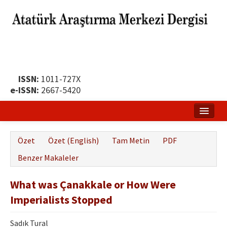
ISSN:
1011-727X
e-ISSN:
2667-5420
Ana Sayfa
Özet
Özet (English)
Tam Metin
PDF
Hakkında
Benzer Makaleler
Yayın Politikası
What was Çanakkale or How Were
Dergi Kurulları
Imperialists Stopped
Yayın İlkeleri
Sadık Tural