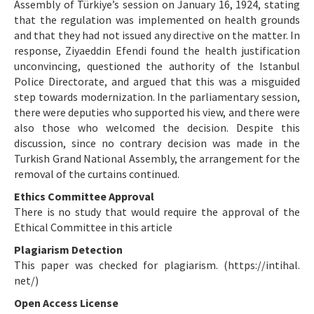
Assembly of Türkiye’s session on January 16, 1924, stating
that the regulation was implemented on health grounds
and that they had not issued any directive on the matter. In
response, Ziyaeddin Efendi found the health justification
unconvincing, questioned the authority of the Istanbul
Police Directorate, and argued that this was a misguided
step towards modernization. In the parliamentary session,
there were deputies who supported his view, and there were
also those who welcomed the decision. Despite this
discussion, since no contrary decision was made in the
Turkish Grand National Assembly, the arrangement for the
removal of the curtains continued.
Ethics Committee Approval
There is no study that would require the approval of the
Ethical Committee in this article
Plagiarism Detection
This paper was checked for plagiarism. (https://intihal.
net/)
Open Access License