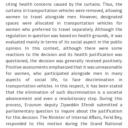
citing health concerns caused by the curtains. Thus, the
curtains in transportation vehicles were removed, allowing
women to travel alongside men. However, designated
spaces were allocated in transportation vehicles for
women who preferred to travel separately. Although the
regulation in question was based on health grounds, it was
evaluated mainly in terms of its social aspect in the public
opinion. In this context, although there were some
reactions to the decision and its health justification was
questioned, the decision was generally received positively.
Positive assessments emphasized that it was unreasonable
for women, who participated alongside men in many
aspects of social life, to face discrimination in
transportation vehicles. In this respect, it has been stated
that the elimination of such discrimination is a societal
advancement and even a revolutionary step. During this
process, Erzurum deputy Ziyaeddin Efendi submitted a
parliamentary question to inquire about the justification
for this decision. The Minister of Internal Affairs, Ferid Bey,
responded to this motion during the Grand National