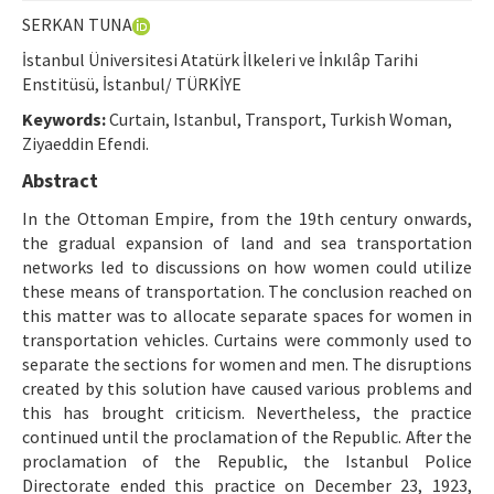
Etik İlkeler
SERKAN TUNA
Yazar Rehberi
İstanbul Üniversitesi Atatürk İlkeleri ve İnkılâp Tarihi
Enstitüsü, İstanbul/ TÜRKİYE
Hakem Rehberi
Keywords:
Curtain, Istanbul, Transport, Turkish Woman,
İletişim
Ziyaeddin Efendi.
Abstract
In the Ottoman Empire, from the 19th century onwards,
the gradual expansion of land and sea transportation
networks led to discussions on how women could utilize
these means of transportation. The conclusion reached on
this matter was to allocate separate spaces for women in
transportation vehicles. Curtains were commonly used to
separate the sections for women and men. The disruptions
created by this solution have caused various problems and
this has brought criticism. Nevertheless, the practice
continued until the proclamation of the Republic. After the
proclamation of the Republic, the Istanbul Police
Directorate ended this practice on December 23, 1923,