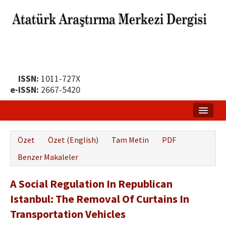
ISSN:
1011-727X
e-ISSN:
2667-5420
Ana Sayfa
Özet
Özet (English)
Tam Metin
PDF
Hakkında
Benzer Makaleler
Yayın Politikası
A Social Regulation In Republican
Dergi Kurulları
Istanbul: The Removal Of Curtains In
Yayın İlkeleri
Transportation Vehicles