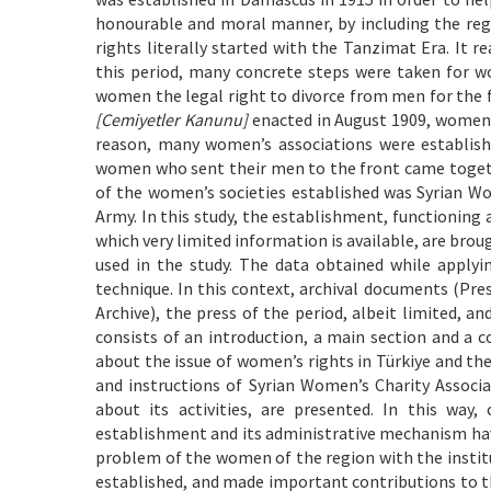
honourable and moral manner, by including the regu
rights literally started with the Tanzimat Era. It 
this period, many concrete steps were taken for wo
women the legal right to divorce from men for the f
[Cemiyetler Kanunu]
enacted in August 1909, women w
reason, many women’s associations were establish
women who sent their men to the front came together
of the women’s societies established was Syrian Wo
Army. In this study, the establishment, functioning 
which very limited information is available, are brou
used in the study. The data obtained while apply
technique. In this context, archival documents (Pre
Archive), the press of the period, albeit limited, an
consists of an introduction, a main section and a c
about the issue of women’s rights in Türkiye and the
and instructions of Syrian Women’s Charity Associ
about its activities, are presented. In this way
establishment and its administrative mechanism hav
problem of the women of the region with the instit
established, and made important contributions to t