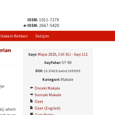
ISSN:
1011-727X
e-ISSN:
2667-5420
Hakem Rehberi
İletişim
yrian
Sayı:
Mayıs 2025, Cilt XLI - Sayı 111
Sayfalar:
57-90
DOI:
10.33419/aamd.1699959
Kategori:
Makale
iye
Önceki Makale
Sonraki Makale
Özet
Özet (English)
i]
, which
ork in an
Tam Metin