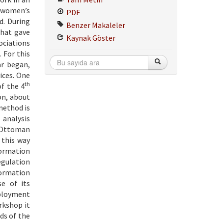
n women’s
PDF
d. During
Benzer Makaleler
that gave
Kaynak Göster
ociations
 For this
ar began,
ices. One
th
f the 4
on, about
 method is
 analysis
, Ottoman
 this way
formation
egulation
formation
se of its
mployment
rkshop it
ds of the