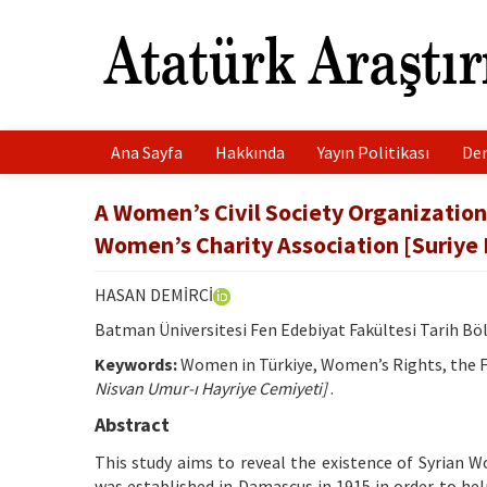
Ana Sayfa
Hakkında
Yayın Politikası
Der
A Women’s Civil Society Organization 
Women’s Charity Association [Suriye
HASAN DEMİRCİ
Batman Üniversitesi Fen Edebiyat Fakültesi Tarih 
Keywords:
Women in Türkiye, Women’s Rights, the Fi
Nisvan Umur-ı Hayriye Cemiyeti]
.
Abstract
This study aims to reveal the existence of Syrian 
was established in Damascus in 1915 in order to hel