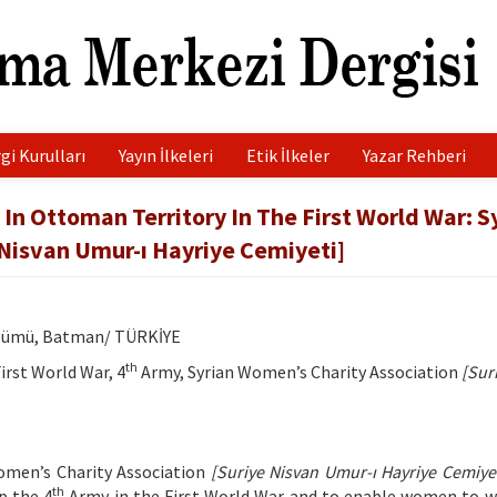
gi Kurulları
Yayın İlkeleri
Etik İlkeler
Yazar Rehberi
In Ottoman Territory In The First World War: S
 Nisvan Umur-ı Hayriye Cemiyeti]
Bölümü, Batman/ TÜRKİYE
th
rst World War, 4
Army, Syrian Women’s Charity Association
[Sur
Women’s Charity Association
[Suriye Nisvan Umur-ı Hayriye Cemiyet
th
p the 4
Army in the First World War and to enable women to w