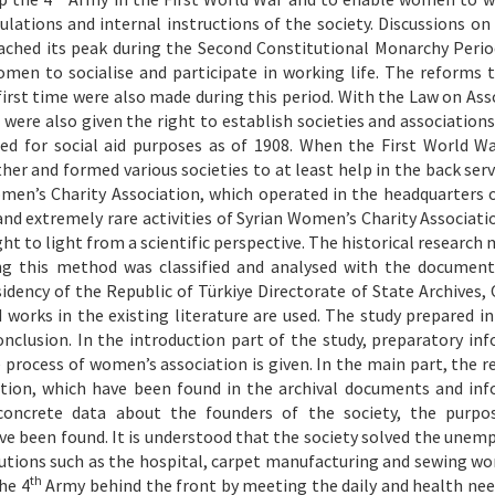
lations and internal instructions of the society. Discussions o
reached its peak during the Second Constitutional Monarchy Perio
men to socialise and participate in working life. The reforms 
irst time were also made during this period. With the Law on Ass
ere also given the right to establish societies and associations.
ed for social aid purposes as of 1908. When the First World W
 and formed various societies to at least help in the back serv
men’s Charity Association, which operated in the headquarters o
and extremely rare activities of Syrian Women’s Charity Associati
ght to light from a scientific perspective. The historical research
ing this method was classified and analysed with the document
sidency of the Republic of Türkiye Directorate of State Archives
d works in the existing literature are used. The study prepared in
onclusion. In the introduction part of the study, preparatory in
 process of women’s association is given. In the main part, the r
ation, which have been found in the archival documents and in
, concrete data about the founders of the society, the purpo
e been found. It is understood that the society solved the une
utions such as the hospital, carpet manufacturing and sewing wo
th
he 4
Army behind the front by meeting the daily and health nee