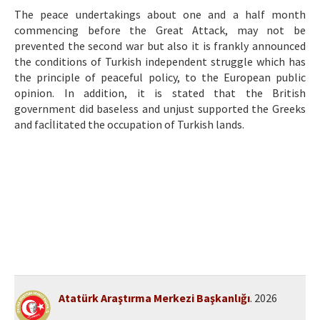
Etik İlkeler
The peace undertakings about one and a half month
commencing before the Great Attack, may not be
Yazar Rehberi
prevented the second war but also it is frankly announced
Hakem Rehberi
the conditions of Turkish independent struggle which has
the principle of peaceful policy, to the European public
İletişim
opinion. In addition, it is stated that the British
government did baseless and unjust supported the Greeks
and facİlitated the occupation of Turkish lands.
Atatürk Araştırma Merkezi Başkanlığı
. 2026