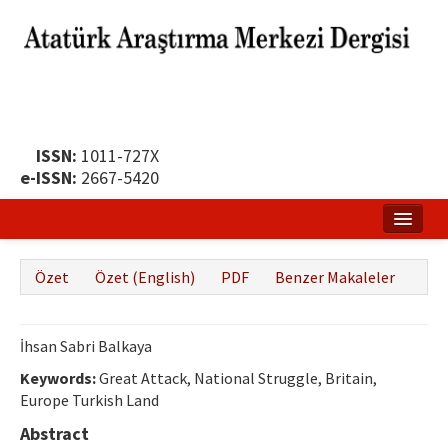
ISSN:
1011-727X
e-ISSN:
2667-5420
Ana Sayfa
Özet
Özet (English)
PDF
Benzer Makaleler
Hakkında
Yayın Politikası
İhsan Sabri Balkaya
Dergi Kurulları
Keywords:
Great Attack, National Struggle, Britain,
Europe Turkish Land
Yayın İlkeleri
Abstract