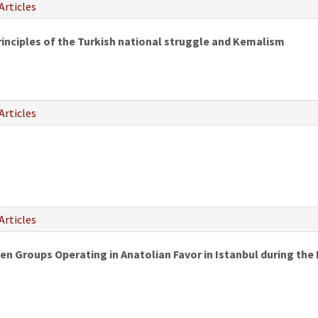
Articles
rinciples of the Turkish national struggle and Kemalism
Articles
Articles
en Groups Operating in Anatolian Favor in Istanbul during the