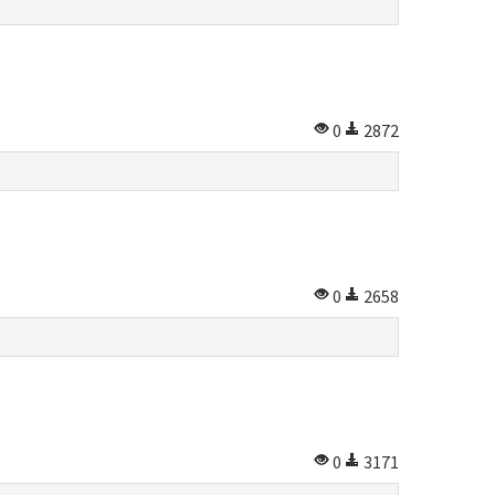
0
2872
0
2658
0
3171