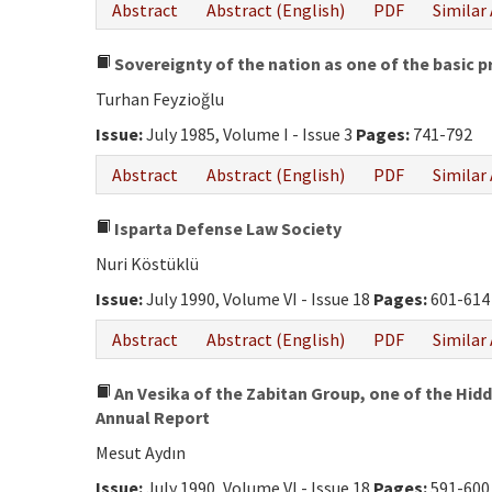
Abstract
Abstract (English)
PDF
Similar 
Sovereignty of the nation as one of the basic p
Turhan Feyzioğlu
Issue:
July 1985, Volume I - Issue 3
Pages:
741-792
Abstract
Abstract (English)
PDF
Similar 
Isparta Defense Law Society
Nuri Köstüklü
Issue:
July 1990, Volume VI - Issue 18
Pages:
601-614
Abstract
Abstract (English)
PDF
Similar 
An Vesika of the Zabitan Group, one of the Hidd
Annual Report
Mesut Aydın
Issue:
July 1990, Volume VI - Issue 18
Pages:
591-600