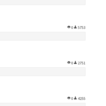
0
5753
0
2751
0
4255