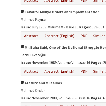
Abstract
Abstract (English)
PDF
Similar 
Tekalif-i Milliye Orders and Implementation
Mehmet Kayıran
Issue:
July 1989, Volume V - Issue 15
Pages:
639-664
Abstract
Abstract (English)
PDF
Similar 
Mr. Baha Said, One of the National Struggle Her
Fethi Tevetoğlu
Issue:
November 1989, Volume VI - Issue 16
Pages:
2
Abstract
Abstract (English)
PDF
Similar 
Atatürk and Museums
Mehmet Önder
Issue:
November 1989, Volume VI - Issue 16
Pages:
6