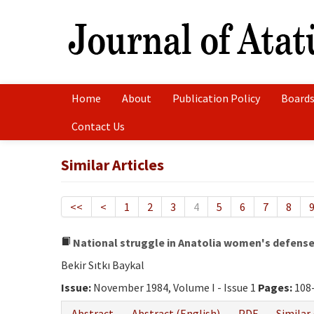
Home
About
Publication Policy
Boards
Contact Us
Similar Articles
<<
<
1
2
3
4
5
6
7
8
National struggle in Anatolia women's defens
Bekir Sıtkı Baykal
Issue:
November 1984, Volume I - Issue 1
Pages:
108
Abstract
Abstract (English)
PDF
Similar 