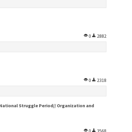
0
2882
0
2318
 National Struggle Period// Organization and
0
3568