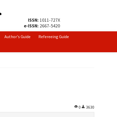
ISSN:
1011-727X
e-ISSN:
2667-5420
Author's Guide
Refereeing Guide
0
3630