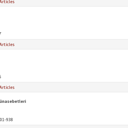
Articles
7
Articles
6
Articles
Münasebetleri
01-938