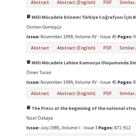
Abstract
Abstract (English)
PDF
Similar 
Milli Mücadele Dönemi Türkiye Coğrafyası İçin B
Osman Gümüşçü
Issue:
November 1999, Volume XV - Issue 45
Pages:
9
Abstract
Abstract (English)
PDF
Similar 
Milli Mücadele Lehine Kamuoyu Oluşumunda Din
Ömer Turan
Issue:
November 1999, Volume XV - Issue 45
Pages:
8
Abstract
Abstract (English)
PDF
Similar 
The Press at the beginning of the national str
Yücel Özkaya
Issue:
July 1985, Volume I - Issue 3
Pages:
871-912