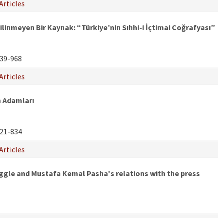
Articles
ilinmeyen Bir Kaynak: “Türkiye’nin Sıhhi-i İçtimai Coğrafyası”
39-968
Articles
 Adamları
21-834
Articles
uggle and Mustafa Kemal Pasha's relations with the press