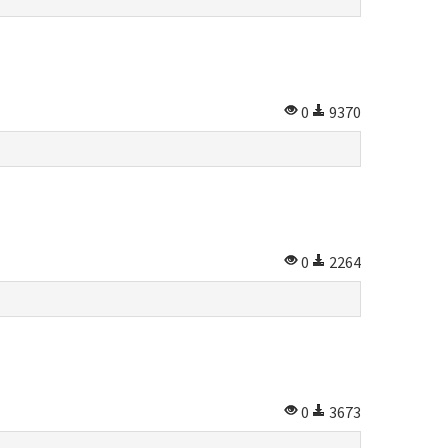
0
9370
0
2264
0
3673