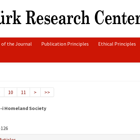
 of the Journal
Publication Principles
Ethical Principles
9
10
11
>
>>
e-i Homeland Society
-126
Articles