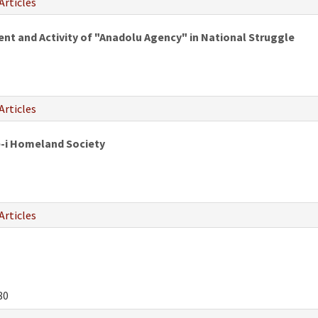
Articles
 and Activity of "Anadolu Agency" in National Struggle
Articles
e-i Homeland Society
Articles
80