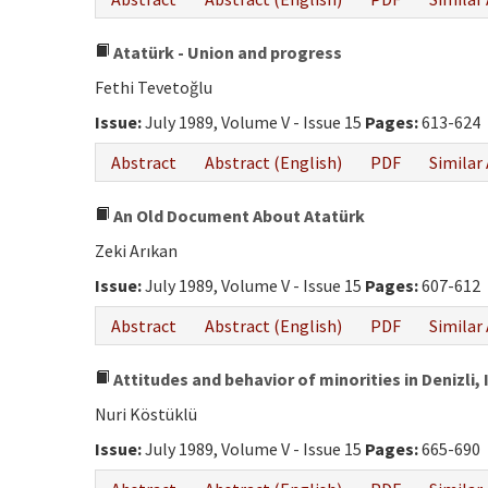
Atatürk - Union and progress
Fethi Tevetoğlu
Issue:
July 1989, Volume V - Issue 15
Pages:
613-624
Abstract
Abstract (English)
PDF
Similar 
An Old Document About Atatürk
Zeki Arıkan
Issue:
July 1989, Volume V - Issue 15
Pages:
607-612
Abstract
Abstract (English)
PDF
Similar 
Attitudes and behavior of minorities in Denizli,
Nuri Köstüklü
Issue:
July 1989, Volume V - Issue 15
Pages:
665-690