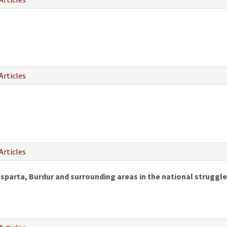
Articles
Articles
 Isparta, Burdur and surrounding areas in the national struggle