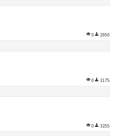
0
2950
0
3175
0
3255