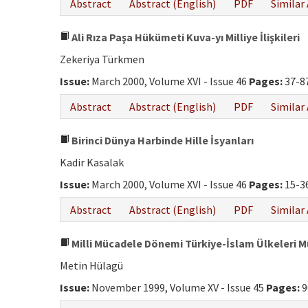
Abstract
Abstract (English)
PDF
Similar 
Ali Rıza Paşa Hükümeti Kuva-yı Milliye İlişkileri
Zekeriya Türkmen
Issue:
March 2000, Volume XVI - Issue 46
Pages:
37-8
Abstract
Abstract (English)
PDF
Similar 
Birinci Dünya Harbinde Hille İsyanları
Kadir Kasalak
Issue:
March 2000, Volume XVI - Issue 46
Pages:
15-3
Abstract
Abstract (English)
PDF
Similar 
Milli Mücadele Dönemi Türkiye-İslam Ülkeleri 
Metin Hülagü
Issue:
November 1999, Volume XV - Issue 45
Pages:
9