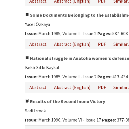
Abstract
Abstract (English)
PDF
Similar 
Some Documents Belonging to the Establishment
Yücel Özkaya
Issue:
March 1985, Volume I - Issue 2
Pages:
587-608
Abstract
Abstract (English)
PDF
Similar 
National struggle in Anatolia women's defens
Bekir Sıtkı Baykal
Issue:
March 1985, Volume I - Issue 2
Pages:
413-434
Abstract
Abstract (English)
PDF
Similar 
Results of the Second Inonu Victory
Sadi Irmak
Issue:
March 1990, Volume VI - Issue 17
Pages:
377-3