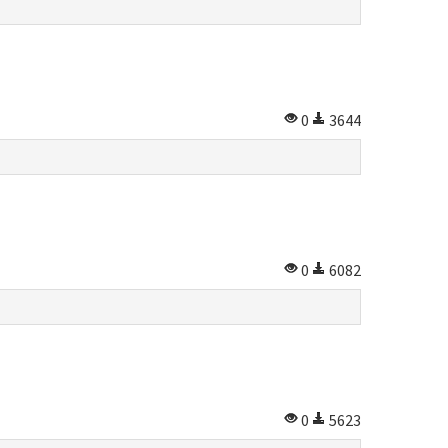
0
3644
0
6082
0
5623