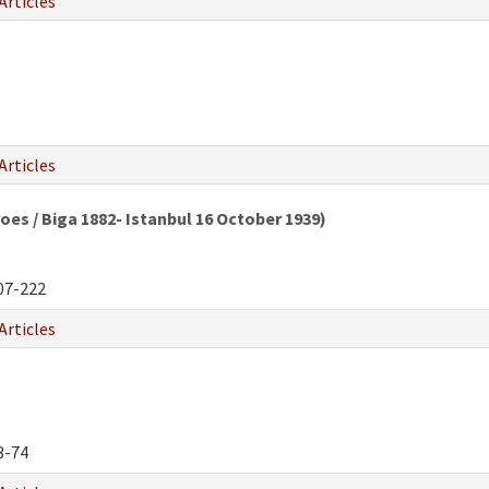
Articles
Articles
oes / Biga 1882- Istanbul 16 October 1939)
07-222
Articles
3-74