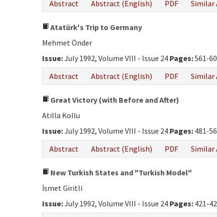
Abstract
Abstract (English)
PDF
Similar 
Atatürk's Trip to Germany
Mehmet Önder
Issue:
July 1992, Volume VIII - Issue 24
Pages:
561-60
Abstract
Abstract (English)
PDF
Similar 
Great Victory (with Before and After)
Atilla Kollu
Issue:
July 1992, Volume VIII - Issue 24
Pages:
481-56
Abstract
Abstract (English)
PDF
Similar 
New Turkish States and "Turkish Model"
İsmet Giritli
Issue:
July 1992, Volume VIII - Issue 24
Pages:
421-42