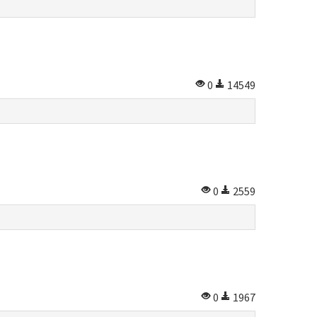
0
14549
0
2559
0
1967