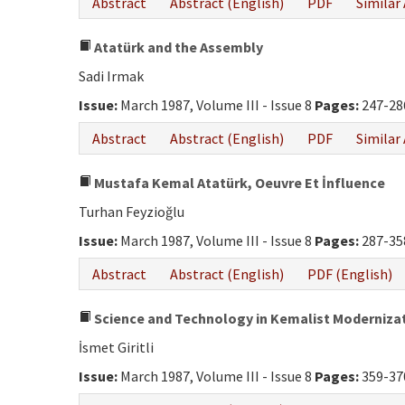
Abstract
Abstract (English)
PDF
Similar 
Atatürk and the Assembly
Sadi Irmak
Issue:
March 1987, Volume III - Issue 8
Pages:
247-28
Abstract
Abstract (English)
PDF
Similar 
Mustafa Kemal Atatürk, Oeuvre Et İnfluence
Turhan Feyzioğlu
Issue:
March 1987, Volume III - Issue 8
Pages:
287-35
Abstract
Abstract (English)
PDF (English)
Science and Technology in Kemalist Moderniza
İsmet Giritli
Issue:
March 1987, Volume III - Issue 8
Pages:
359-37