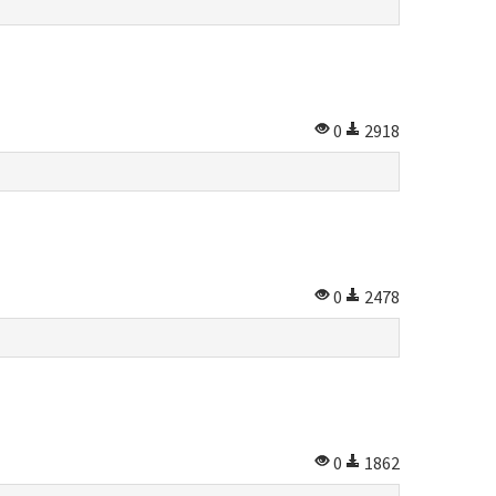
0
2918
0
2478
0
1862