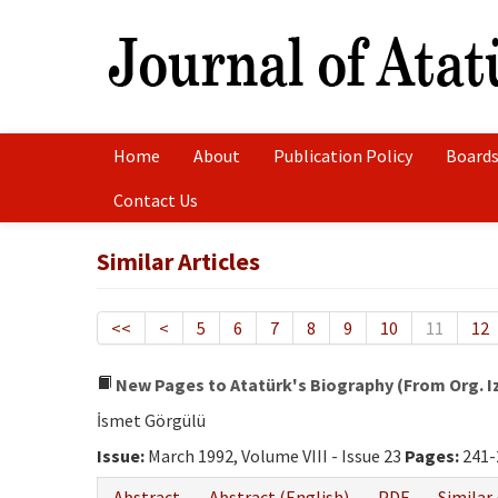
Home
About
Publication Policy
Boards
Contact Us
Similar Articles
<<
<
5
6
7
8
9
10
11
12
New Pages to Atatürk's Biography (From Org. Izz
İsmet Görgülü
Issue:
March 1992, Volume VIII - Issue 23
Pages:
241-
Abstract
Abstract (English)
PDF
Similar 