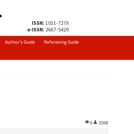
ISSN:
1011-727X
e-ISSN:
2667-5420
Author's Guide
Refereeing Guide
0
3208