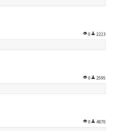
0
2213
0
2595
0
4870