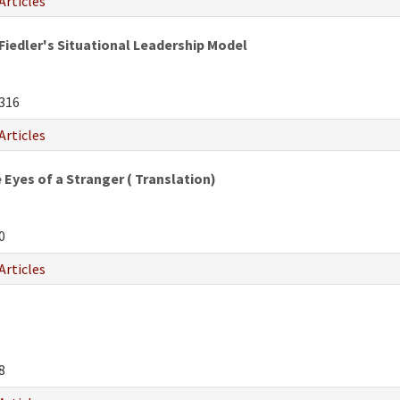
Articles
Fiedler's Situational Leadership Model
316
Articles
Eyes of a Stranger ( Translation)
0
Articles
8