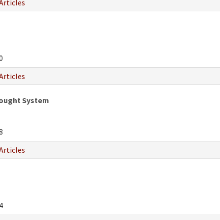
Articles
0
Articles
hought System
8
Articles
4