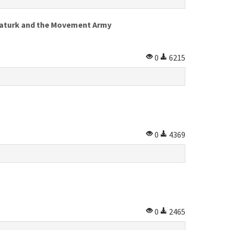
 Ataturk and the Movement Army
0
6215
0
4369
0
2465