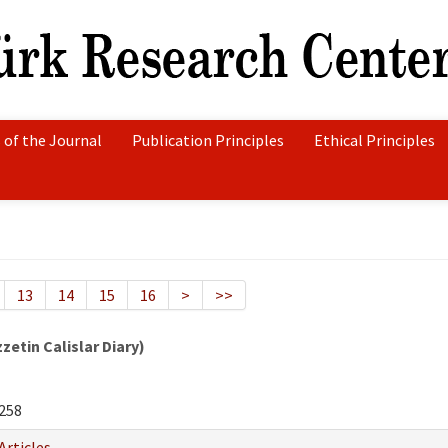
 of the Journal
Publication Principles
Ethical Principles
13
14
15
16
>
>>
etin Calislar Diary)
258
Articles