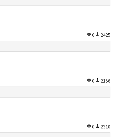
0
2425
0
2156
0
2310