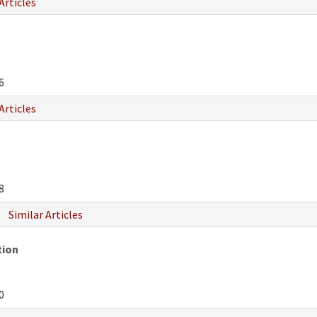
Articles
6
Articles
8
Similar Articles
tion
0