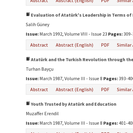
Abstract
Abstract (English)
PDF
Similar 
Evaluation of Atatürk's Leadership in Terms of 
Salih Güney
Issue:
March 1992, Volume VIII - Issue 23
Pages:
309-
Abstract
Abstract (English)
PDF
Similar 
Atatürk and the Turkish Revolution through the 
Turhan Bayçu
Issue:
March 1987, Volume III - Issue 8
Pages:
393-40
Abstract
Abstract (English)
PDF
Similar 
Youth Trusted by Atatürk and Education
Muzaffer Erendil
Issue:
March 1987, Volume III - Issue 8
Pages:
401-40