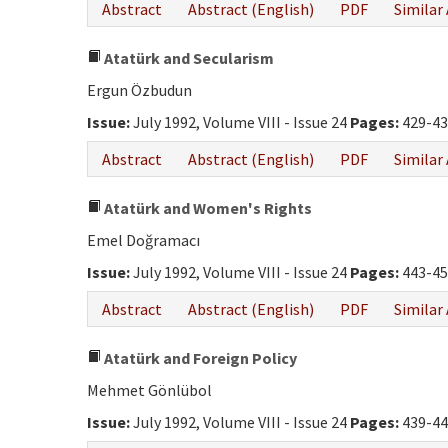
Abstract
Abstract (English)
PDF
Similar 
Atatürk and Secularism
Ergun Özbudun
Issue:
July 1992, Volume VIII - Issue 24
Pages:
429-43
Abstract
Abstract (English)
PDF
Similar 
Atatürk and Women's Rights
Emel Doğramacı
Issue:
July 1992, Volume VIII - Issue 24
Pages:
443-45
Abstract
Abstract (English)
PDF
Similar 
Atatürk and Foreign Policy
Mehmet Gönlübol
Issue:
July 1992, Volume VIII - Issue 24
Pages:
439-44