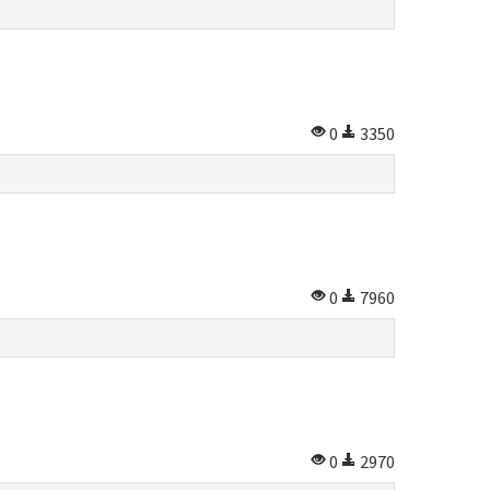
0
3350
0
7960
0
2970