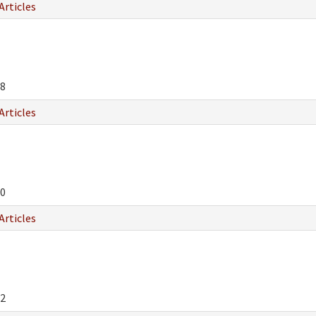
Articles
8
Articles
0
Articles
2