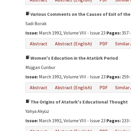
Various Comments on the Causes of Exit of the 
Sadi Borak
Issue:
March 1992, Volume VIII - Issue 23
Pages:
357-
Abstract
Abstract (English)
PDF
Similar 
Women's Education in the Atatürk Period
Müjgan Cunbur
Issue:
March 1992, Volume VIII - Issue 23
Pages:
259-
Abstract
Abstract (English)
PDF
Similar 
The Origins of Ataturk's Educational Thought
Yahya Akyüz
Issue:
March 1992, Volume VIII - Issue 23
Pages:
233-