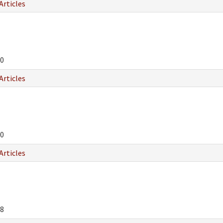
Articles
0
Articles
0
Articles
8