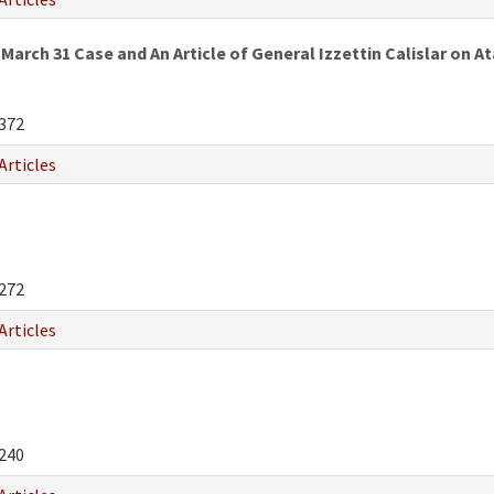
March 31 Case and An Article of General Izzettin Calislar on
372
Articles
272
Articles
240