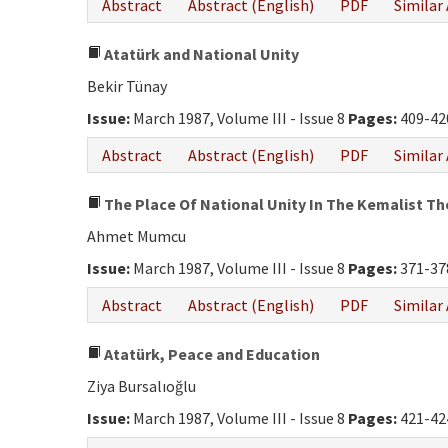
Abstract
Abstract (English)
PDF
Similar 
Atatürk and National Unity
Bekir Tünay
Issue:
March 1987, Volume III - Issue 8
Pages:
409-42
Abstract
Abstract (English)
PDF
Similar 
The Place Of National Unity In The Kemalist T
Ahmet Mumcu
Issue:
March 1987, Volume III - Issue 8
Pages:
371-37
Abstract
Abstract (English)
PDF
Similar 
Atatürk, Peace and Education
Ziya Bursalıoğlu
Issue:
March 1987, Volume III - Issue 8
Pages:
421-42