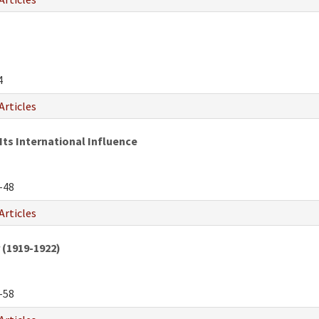
4
Articles
Its International Influence
-48
Articles
 (1919-1922)
-58