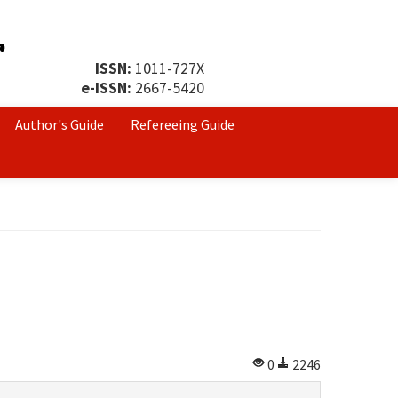
ISSN:
1011-727X
e-ISSN:
2667-5420
Author's Guide
Refereeing Guide
0
2246