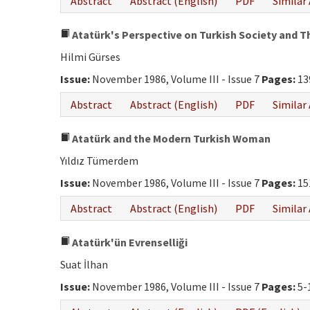
Abstract
Abstract (English)
PDF
Similar 
Atatürk's Perspective on Turkish Society and Th
Hilmi Gürses
Issue:
November 1986, Volume III - Issue 7
Pages:
13
Abstract
Abstract (English)
PDF
Similar 
Atatürk and the Modern Turkish Woman
Yıldız Tümerdem
Issue:
November 1986, Volume III - Issue 7
Pages:
15
Abstract
Abstract (English)
PDF
Similar 
Atatürk'ün Evrenselliği
Suat İlhan
Issue:
November 1986, Volume III - Issue 7
Pages:
5-