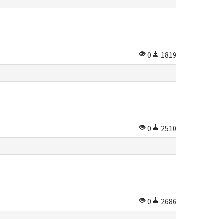
0
1819
0
2510
0
2686