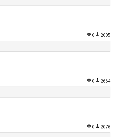
0
2005
0
2654
0
2076