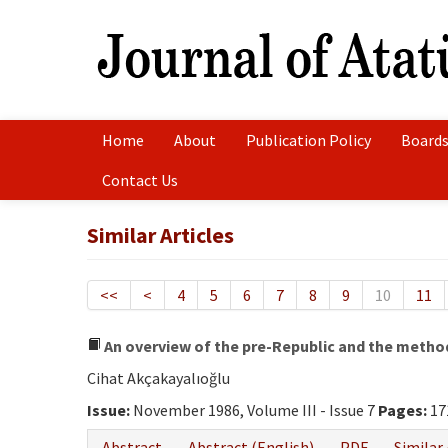
Home
About
Publication Policy
Boards
Contact Us
Similar Articles
<<
<
4
5
6
7
8
9
10
11
An overview of the pre-Republic and the metho
Cihat Akçakayalıoğlu
Issue:
November 1986, Volume III - Issue 7
Pages:
17
Abstract
Abstract (English)
PDF
Similar 