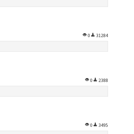
0
31284
0
2388
0
3495