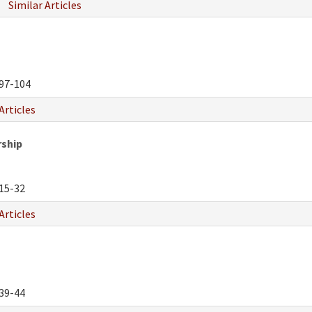
Similar Articles
97-104
Articles
rship
15-32
Articles
39-44