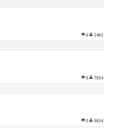
0
2483
0
7054
0
9654