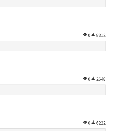
0
8812
0
2648
0
6222