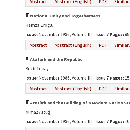
Abstract
Abstract (English)
PDF
Similar 
National Unity and Togetherness
Hamza Eroğlu
Issue:
November 1986, Volume III - Issue 7
Pages:
85
Abstract
Abstract (English)
PDF
Similar 
Atatürk and the Republic
Bekir Tünay
Issue:
November 1986, Volume III - Issue 7
Pages:
15
Abstract
Abstract (English)
PDF
Similar 
Atatürk and the Building of a Modern Nation St
Yılmaz Altuğ
Issue:
November 1986, Volume III - Issue 7
Pages:
10