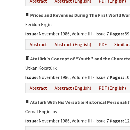
Abstract
Abstract (English)
PDF (English)
Prices and Revenues During The First World War
Feridun Ergin
Issue:
November 1986, Volume III - Issue 7
Pages:
59
Abstract
Abstract (English)
PDF
Similar 
Atatürk's Concept of “Youth'' and the Character
Utkan Kocatürk
Issue:
November 1986, Volume III - Issue 7
Pages:
10
Abstract
Abstract (English)
PDF (English)
Atatürk With His Versatile Historical Personalit
Cemal Enginsoy
Issue:
November 1986, Volume III - Issue 7
Pages:
12