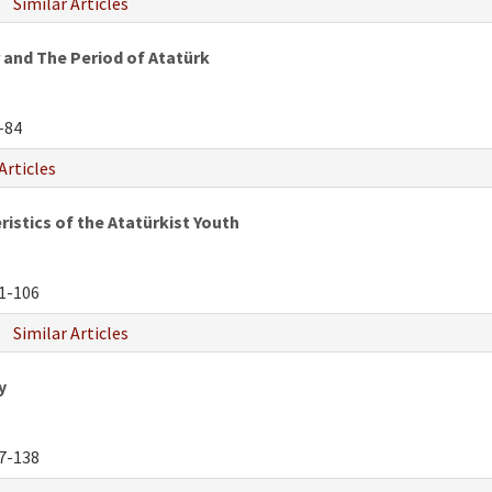
Similar Articles
 and The Period of Atatürk
-84
Articles
istics of the Atatürkist Youth
1-106
Similar Articles
y
7-138