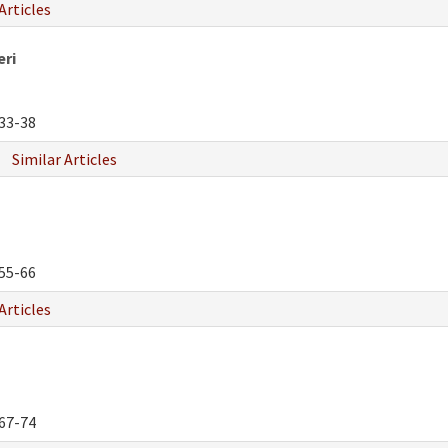
Articles
eri
33-38
Similar Articles
55-66
Articles
67-74