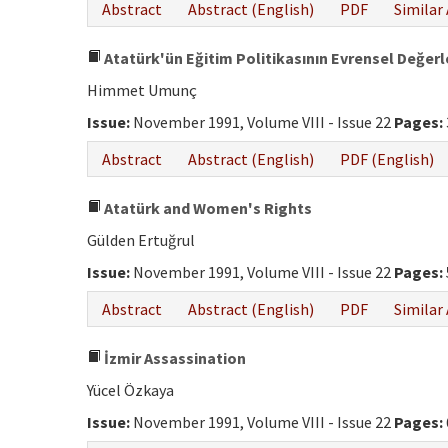
Abstract
Abstract (English)
PDF
Similar 
Atatürk'ün Eğitim Politikasının Evrensel Değerl
Himmet Umunç
Issue:
November 1991, Volume VIII - Issue 22
Pages:
Abstract
Abstract (English)
PDF (English)
Atatürk and Women's Rights
Gülden Ertuğrul
Issue:
November 1991, Volume VIII - Issue 22
Pages:
Abstract
Abstract (English)
PDF
Similar 
İzmir Assassination
Yücel Özkaya
Issue:
November 1991, Volume VIII - Issue 22
Pages: