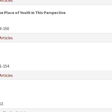
Articles
e Place of Youth in This Perspective
9-150
Articles
1-154
Articles
12