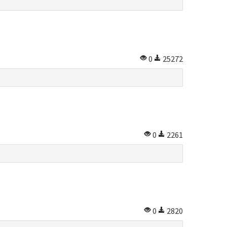
0
25272
0
2261
0
2820