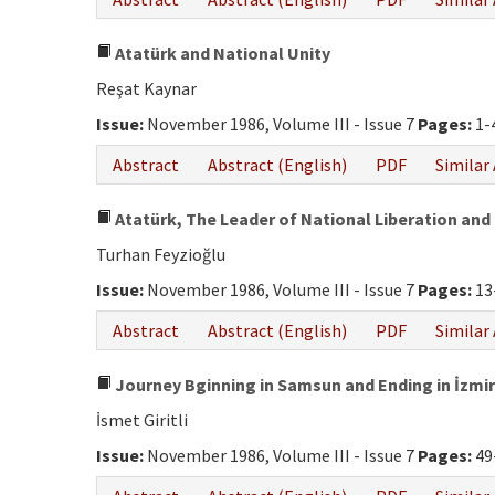
Atatürk and National Unity
Reşat Kaynar
Issue:
November 1986, Volume III - Issue 7
Pages:
1-
Abstract
Abstract (English)
PDF
Similar 
Atatürk, The Leader of National Liberation and 
Turhan Feyzioğlu
Issue:
November 1986, Volume III - Issue 7
Pages:
13
Abstract
Abstract (English)
PDF
Similar 
Journey Bginning in Samsun and Ending in İzmir
İsmet Giritli
Issue:
November 1986, Volume III - Issue 7
Pages:
49