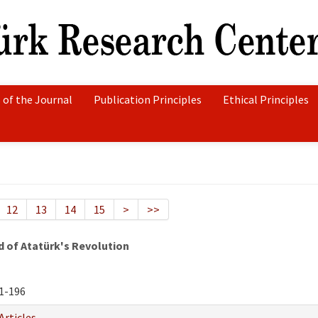
 of the Journal
Publication Principles
Ethical Principles
12
13
14
15
>
>>
d of Atatürk's Revolution
1-196
Articles