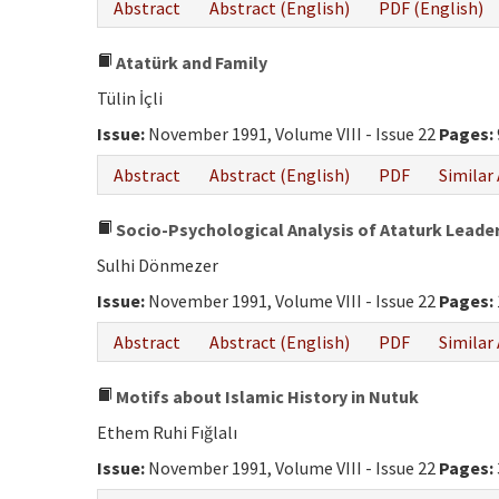
Abstract
Abstract (English)
PDF (English)
Atatürk and Family
Tülin İçli
Issue:
November 1991, Volume VIII - Issue 22
Pages:
Abstract
Abstract (English)
PDF
Similar 
Socio-Psychological Analysis of Ataturk Leade
Sulhi Dönmezer
Issue:
November 1991, Volume VIII - Issue 22
Pages:
Abstract
Abstract (English)
PDF
Similar 
Motifs about Islamic History in Nutuk
Ethem Ruhi Fığlalı
Issue:
November 1991, Volume VIII - Issue 22
Pages: