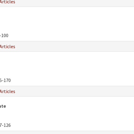
Articles
-100
Articles
5-170
Articles
ate
7-126