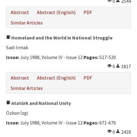
0
2544
Abstract
Abstract (English)
PDF
Similar Articles
Homeland and the World in National Struggle
Sadi Irmak
Issue:
July 1988, Volume IV - Issue 12
Pages:
517-520
0
1817
Abstract
Abstract (English)
PDF
Similar Articles
Atatürk and National Unity
Özkan İzgi
Issue:
July 1988, Volume IV - Issue 12
Pages:
671-676
0
2418