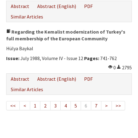
Abstract
Abstract (English)
PDF
Similar Articles
Regarding the Kemalist modernization of Turkey's
full membership of the European Community
Hülya Baykal
Issue:
July 1988, Volume IV - Issue 12
Pages:
741-762
0
2795
Abstract
Abstract (English)
PDF
Similar Articles
<<
<
1
2
3
4
5
6
7
>
>>