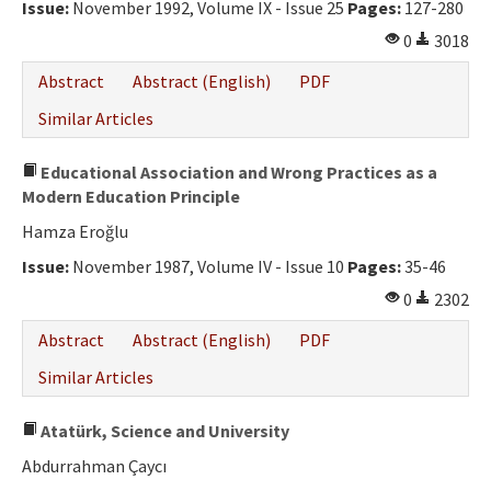
Issue:
November 1992, Volume IX - Issue 25
Pages:
127-280
0
3018
Abstract
Abstract (English)
PDF
Similar Articles
Educational Association and Wrong Practices as a
Modern Education Principle
Hamza Eroğlu
Issue:
November 1987, Volume IV - Issue 10
Pages:
35-46
0
2302
Abstract
Abstract (English)
PDF
Similar Articles
Atatürk, Science and University
Abdurrahman Çaycı