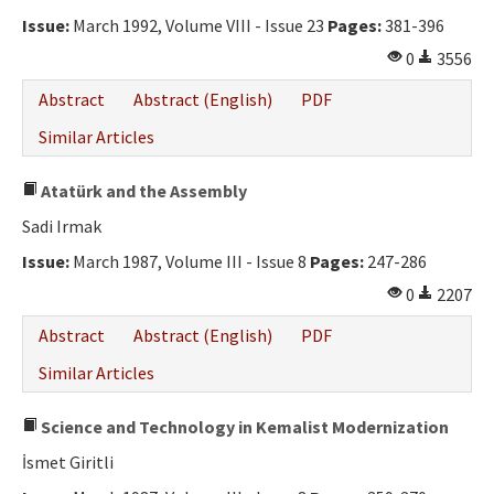
Ethical Principles
Issue:
March 1992, Volume VIII - Issue 23
Pages:
381-396
Author's Guide
0
3556
Refereeing Guide
Abstract
Abstract (English)
PDF
Contact Us
Similar Articles
Atatürk and the Assembly
Sadi Irmak
Issue:
March 1987, Volume III - Issue 8
Pages:
247-286
0
2207
Abstract
Abstract (English)
PDF
Similar Articles
Science and Technology in Kemalist Modernization
İsmet Giritli