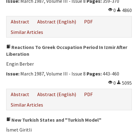
Issue:
March 1987, Volume III - Issue 8
Pages:
359-370
0
4860
Abstract
Abstract (English)
PDF
Similar Articles
Reactions To Greek Occupation Period In Izmir After
Liberation
Engin Berber
Issue:
March 1987, Volume III - Issue 8
Pages:
443-460
0
5095
Abstract
Abstract (English)
PDF
Similar Articles
New Turkish States and "Turkish Model"
İsmet Giritli