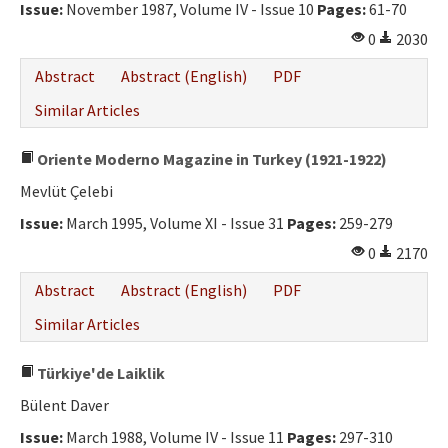
Issue:
November 1987, Volume IV - Issue 10
Pages:
61-70
0
2030
Abstract
Abstract (English)
PDF
Similar Articles
Oriente Moderno Magazine in Turkey (1921-1922)
Mevlüt Çelebi
Issue:
March 1995, Volume XI - Issue 31
Pages:
259-279
0
2170
Abstract
Abstract (English)
PDF
Similar Articles
Türkiye'de Laiklik
Bülent Daver
Issue:
March 1988, Volume IV - Issue 11
Pages:
297-310