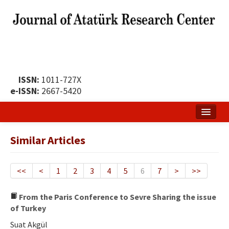
ISSN:
1011-727X
e-ISSN:
2667-5420
Home
Similar Articles
About
Publication Policy
<<
<
1
2
3
4
5
6
7
>
>>
Boards of the Journal
From the Paris Conference to Sevre Sharing the issue
of Turkey
Publication Principles
Suat Akgül