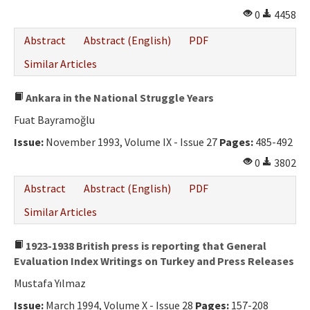
0
4458
Abstract
Abstract (English)
PDF
Similar Articles
Ankara in the National Struggle Years
Fuat Bayramoğlu
Issue:
November 1993, Volume IX - Issue 27
Pages:
485-492
0
3802
Abstract
Abstract (English)
PDF
Similar Articles
1923-1938 British press is reporting that General
Evaluation Index Writings on Turkey and Press Releases
Mustafa Yılmaz
Issue:
March 1994, Volume X - Issue 28
Pages:
157-208