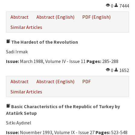
0
7444
Abstract
Abstract (English)
PDF (English)
Similar Articles
The Hardest of the Revolution
Sadi Irmak
Issue:
March 1988, Volume IV - Issue 11
Pages:
285-288
0
1652
Abstract
Abstract (English)
PDF
Similar Articles
Basic Characteristics of the Republic of Turkey by
Atatürk Setup
Sıtkı Aydınel
Issue:
November 1993, Volume IX - Issue 27
Pages:
523-548