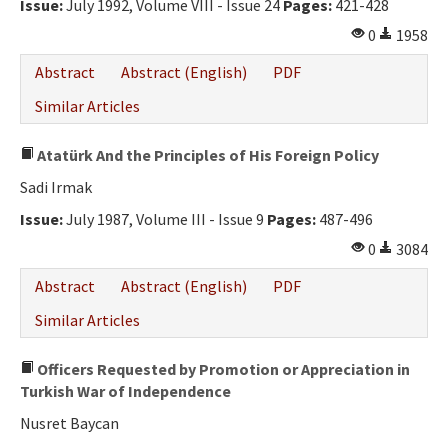
Issue:
July 1992, Volume VIII - Issue 24
Pages:
421-428
0
1958
Abstract
Abstract (English)
PDF
Similar Articles
Atatürk And the Principles of His Foreign Policy
Sadi Irmak
Issue:
July 1987, Volume III - Issue 9
Pages:
487-496
0
3084
Abstract
Abstract (English)
PDF
Similar Articles
Officers Requested by Promotion or Appreciation in
Turkish War of Independence
Nusret Baycan