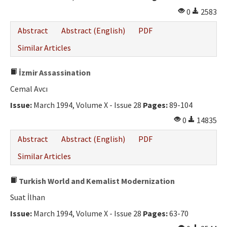
0
2583
Abstract
Abstract (English)
PDF
Similar Articles
İzmir Assassination
Cemal Avcı
Issue:
March 1994, Volume X - Issue 28
Pages:
89-104
0
14835
Abstract
Abstract (English)
PDF
Similar Articles
Turkish World and Kemalist Modernization
Suat İlhan
Issue:
March 1994, Volume X - Issue 28
Pages:
63-70