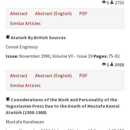
0
2755
Abstract
Abstract (English)
PDF
Similar Articles
Ataturk By British Sources
Cemal Enginsoy
Issue:
November 1990, Volume VII - Issue 19
Pages:
75-92
0
8988
Abstract
Abstract (English)
PDF
Similar Articles
Considerations of the Work and Personality of the
Yugoslavian Press Due to the Death of Mustafa Kemal
Atatürk (1938-1988)
Mustafa Karahasan