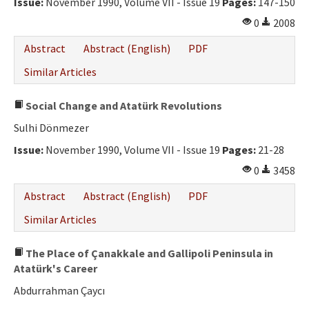
Issue:
November 1990, Volume VII - Issue 19
Pages:
147-150
0
2008
Abstract
Abstract (English)
PDF
Similar Articles
Social Change and Atatürk Revolutions
Sulhi Dönmezer
Issue:
November 1990, Volume VII - Issue 19
Pages:
21-28
0
3458
Abstract
Abstract (English)
PDF
Similar Articles
The Place of Çanakkale and Gallipoli Peninsula in
Atatürk's Career
Abdurrahman Çaycı