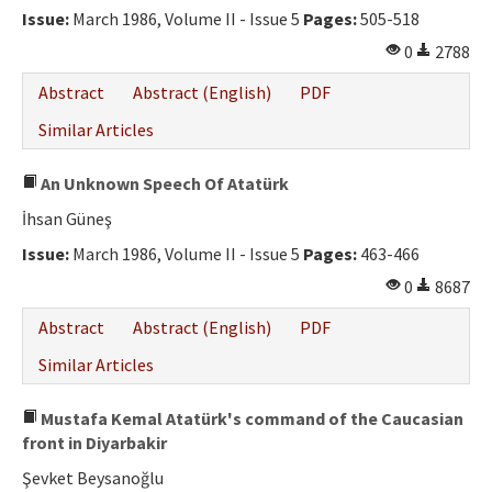
Issue:
March 1986, Volume II - Issue 5
Pages:
505-518
0
2788
Abstract
Abstract (English)
PDF
Similar Articles
An Unknown Speech Of Atatürk
İhsan Güneş
Issue:
March 1986, Volume II - Issue 5
Pages:
463-466
0
8687
Abstract
Abstract (English)
PDF
Similar Articles
Mustafa Kemal Atatürk's command of the Caucasian
front in Diyarbakir
Şevket Beysanoğlu