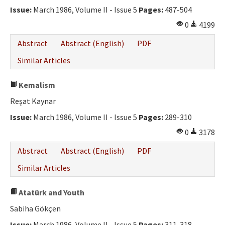
Issue:
March 1986, Volume II - Issue 5
Pages:
487-504
0
4199
Abstract
Abstract (English)
PDF
Similar Articles
Kemalism
Reşat Kaynar
Issue:
March 1986, Volume II - Issue 5
Pages:
289-310
0
3178
Abstract
Abstract (English)
PDF
Similar Articles
Atatürk and Youth
Sabiha Gökçen
Issue:
March 1986, Volume II - Issue 5
Pages:
311-318