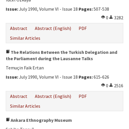
Ethical Principles
Issue:
July 1990, Volume VI - Issue 18
Pages:
507-538
Author's Guide
0
3282
Refereeing Guide
Abstract
Abstract (English)
PDF
Contact Us
Similar Articles
The Relations Between the Turkish Delegation and
the Parliament during the Lausanne Talks
Temuçin Faik Ertan
Issue:
July 1990, Volume VI - Issue 18
Pages:
615-626
0
2516
Abstract
Abstract (English)
PDF
Similar Articles
Ankara Ethnography Museum