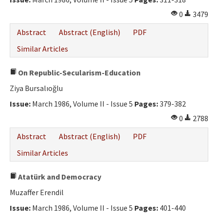
0
3479
Abstract
Abstract (English)
PDF
Similar Articles
On Republic-Secularism-Education
Ziya Bursalıoğlu
Issue:
March 1986, Volume II - Issue 5
Pages:
379-382
0
2788
Abstract
Abstract (English)
PDF
Similar Articles
Atatürk and Democracy
Muzaffer Erendil
Issue:
March 1986, Volume II - Issue 5
Pages:
401-440