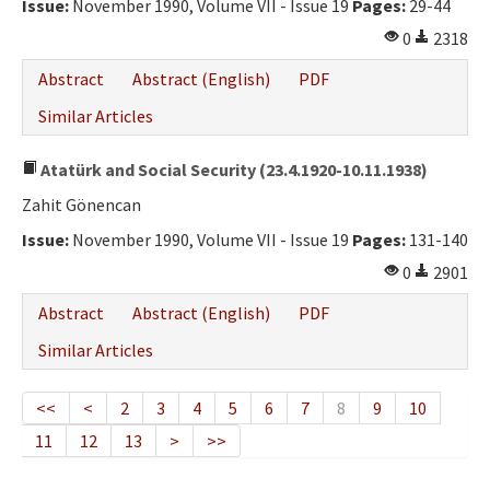
Issue:
November 1990, Volume VII - Issue 19
Pages:
29-44
0
2318
Abstract
Abstract (English)
PDF
Similar Articles
Atatürk and Social Security (23.4.1920-10.11.1938)
Zahit Gönencan
Issue:
November 1990, Volume VII - Issue 19
Pages:
131-140
0
2901
Abstract
Abstract (English)
PDF
Similar Articles
<<
<
2
3
4
5
6
7
8
9
10
11
12
13
>
>>