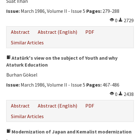
Suat İlhan
Issue:
March 1986, Volume II - Issue 5
Pages:
279-288
0
2729
Abstract
Abstract (English)
PDF
Similar Articles
Atatürk's view on the subject of Youth and why
Ataturk Education
Burhan Göksel
Issue:
March 1986, Volume II - Issue 5
Pages:
467-486
0
2438
Abstract
Abstract (English)
PDF
Similar Articles
Modernization of Japan and Kemalist modernization