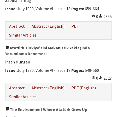
Sabiha Tansuğ
Issue:
July 1990, Volume VI - Issue 18
Pages:
659-664
0
2355
Abstract
Abstract (English)
PDF
Similar Articles
Atatürk Türkiye'sini Mekanistik Yaklaşımla
Yorumlama Denemesi
İhsan Mungan
Issue:
July 1990, Volume VI - Issue 18
Pages:
549-560
0
2027
Abstract
Abstract (English)
PDF (English)
Similar Articles
The Environment Where Atatürk Grew Up