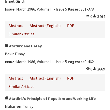
İsmet Giritli
Issue:
March 1986, Volume II - Issue 5
Pages:
361-378
0
3464
Abstract
Abstract (English)
PDF
Similar Articles
Atatürk and Hatay
Bekir Tünay
Issue:
March 1986, Volume II - Issue 5
Pages:
449-462
0
2669
Abstract
Abstract (English)
PDF
Similar Articles
Atatürk's Principle of Populism and Working Life
Muharrem Tünay