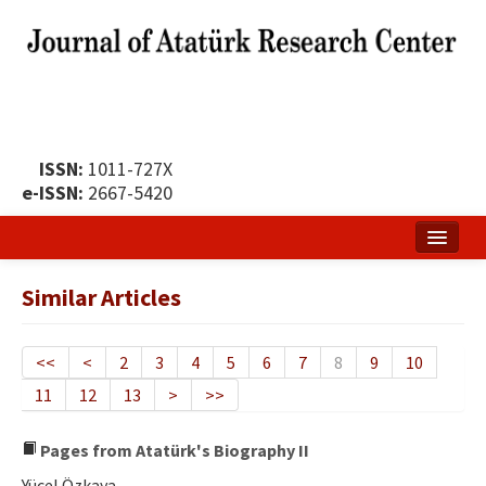
ISSN:
1011-727X
e-ISSN:
2667-5420
Home
Similar Articles
About
Publication Policy
<<
<
2
3
4
5
6
7
8
9
10
11
12
13
>
>>
Boards of the Journal
Publication Principles
Pages from Atatürk's Biography II
Yücel Özkaya