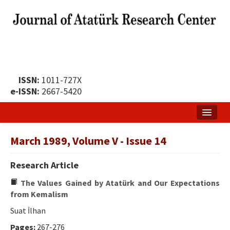
ISSN:
1011-727X
e-ISSN:
2667-5420
Home
March 1989, Volume V - Issue 14
About
Research Article
Publication Policy
The Values ​​Gained by Atatürk and Our Expectations
Boards of the Journal
from Kemalism
Suat İlhan
Publication Principles
Pages:
267-276