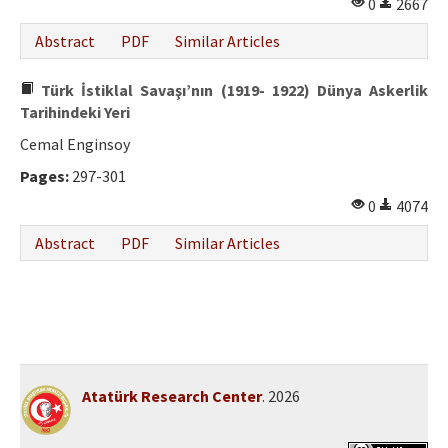
0
2667
Abstract
PDF
Similar Articles
Türk İstiklal Savaşı’nın (1919- 1922) Dünya Askerlik
Tarihindeki Yeri
Cemal Enginsoy
Pages:
297-301
0
4074
Abstract
PDF
Similar Articles
Atatürk Research Center
. 2026