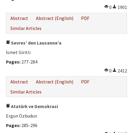
Ethical Principles
0
1901
Author's Guide
Abstract
Abstract (English)
PDF
Refereeing Guide
Similar Articles
Contact Us
Sevres’ den Lausanne’a
İsmet Giritli
Pages:
277-284
0
2412
Abstract
Abstract (English)
PDF
Similar Articles
Atatürk ve Demokrasi
Ergun Özbudun
Pages:
285-296