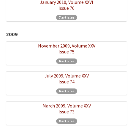
January 2010, Volume XXVI
Issue 76
7 articles
2009
November 2009, Volume XXV
Issue 75
6 articles
July 2009, Volume XXV
Issue 74
6 articles
March 2009, Volume XXV
Issue 73
8 articles