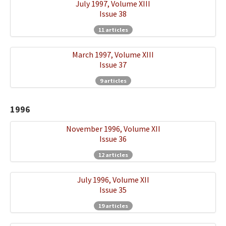
July 1997, Volume XIII
Issue 38
11 articles
March 1997, Volume XIII
Issue 37
9 articles
1996
November 1996, Volume XII
Issue 36
12 articles
July 1996, Volume XII
Issue 35
19 articles