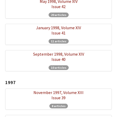
May 1998, Volume XIV
Issue 42
20 articles
January 1998, Volume XIV
Issue 41
11 articles
September 1998, Volume XIV
Issue 40
10 articles
1997
November 1997, Volume XIII
Issue 39
8 articles