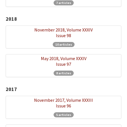
7 articles
2018
November 2018, Volume XXXIV
Issue 98
10 articles
May 2018, Volume XXXIV
Issue 97
8 articles
2017
November 2017, Volume XXXIII
Issue 96
5 articles