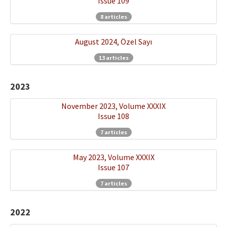
Issue 109
8 articles
August 2024, Özel Sayı
13 articles
2023
November 2023, Volume XXXIX
Issue 108
7 articles
May 2023, Volume XXXIX
Issue 107
7 articles
2022