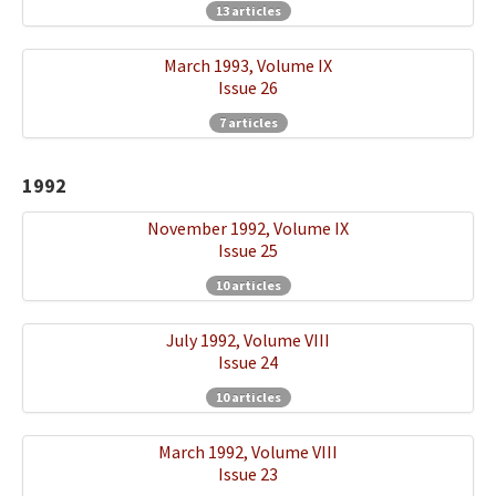
13 articles
March 1993, Volume IX
Issue 26
7 articles
1992
November 1992, Volume IX
Issue 25
10 articles
July 1992, Volume VIII
Issue 24
10 articles
March 1992, Volume VIII
Issue 23