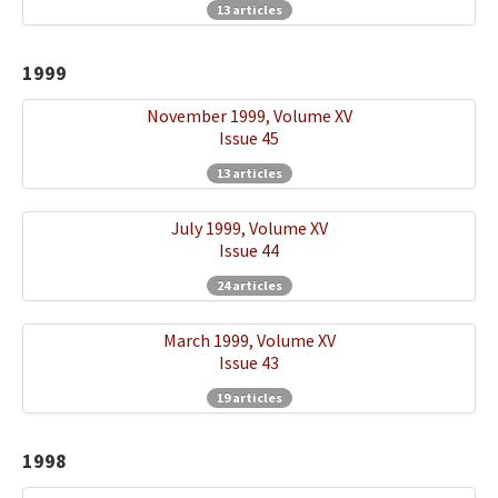
13 articles
1999
November 1999, Volume XV
Issue 45
13 articles
July 1999, Volume XV
Issue 44
24 articles
March 1999, Volume XV
Issue 43
19 articles
1998