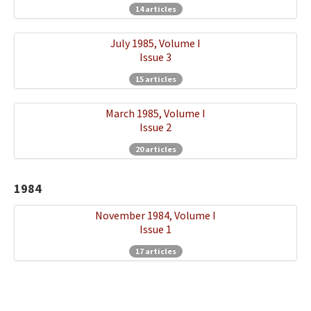
14 articles
July 1985, Volume I
Issue 3
15 articles
March 1985, Volume I
Issue 2
20 articles
1984
November 1984, Volume I
Issue 1
17 articles