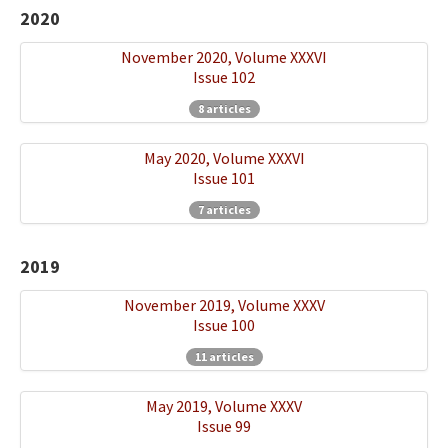
2020
November 2020, Volume XXXVI
Issue 102
8 articles
May 2020, Volume XXXVI
Issue 101
7 articles
2019
November 2019, Volume XXXV
Issue 100
11 articles
May 2019, Volume XXXV
Issue 99