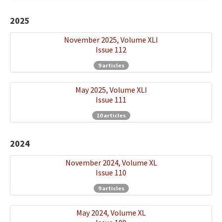
Ethical Principles
2025
Author's Guide
November 2025, Volume XLI
Refereeing Guide
Issue 112
Contact Us
9 articles
May 2025, Volume XLI
Issue 111
10 articles
2024
November 2024, Volume XL
Issue 110
9 articles
May 2024, Volume XL