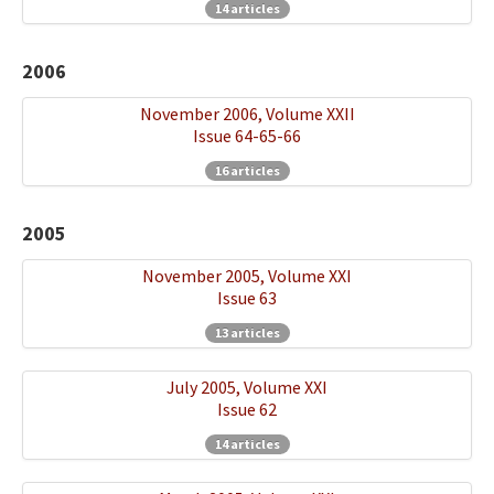
14 articles
2006
November 2006, Volume XXII
Issue 64-65-66
16 articles
2005
November 2005, Volume XXI
Issue 63
13 articles
July 2005, Volume XXI
Issue 62
14 articles