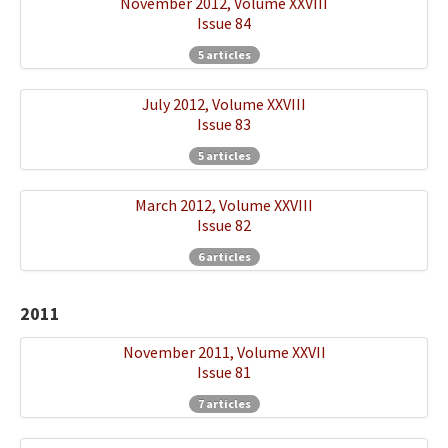
November 2012, Volume XXVIII
Issue 84
5 articles
July 2012, Volume XXVIII
Issue 83
5 articles
March 2012, Volume XXVIII
Issue 82
6 articles
2011
November 2011, Volume XXVII
Issue 81
7 articles