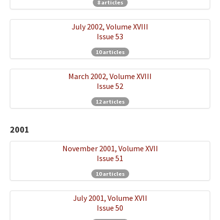
8 articles
July 2002, Volume XVIII
Issue 53
10 articles
March 2002, Volume XVIII
Issue 52
12 articles
2001
November 2001, Volume XVII
Issue 51
10 articles
July 2001, Volume XVII
Issue 50