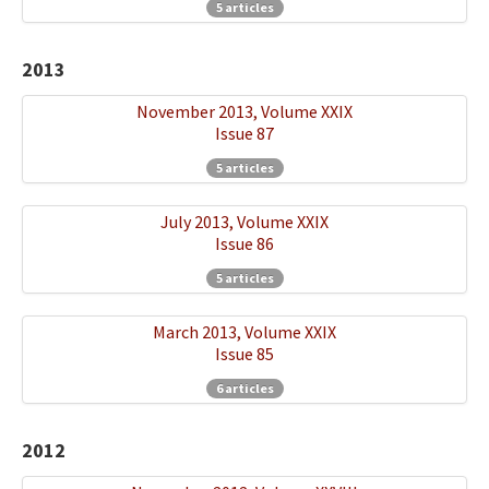
5 articles
2013
November 2013, Volume XXIX
Issue 87
5 articles
July 2013, Volume XXIX
Issue 86
5 articles
March 2013, Volume XXIX
Issue 85
6 articles
2012