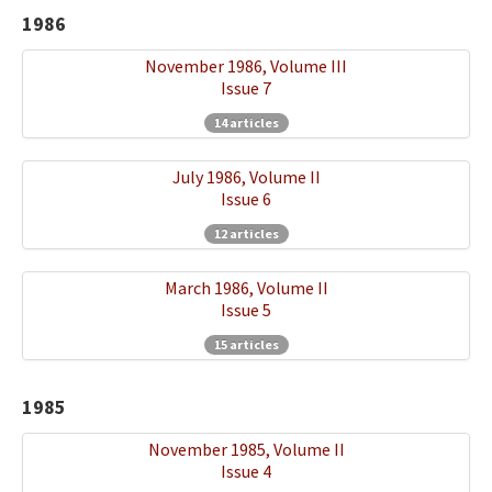
1986
November 1986, Volume III
Issue 7
14 articles
July 1986, Volume II
Issue 6
12 articles
March 1986, Volume II
Issue 5
15 articles
1985
November 1985, Volume II
Issue 4