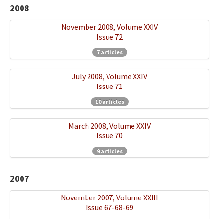
2008
November 2008, Volume XXIV
Issue 72
7 articles
July 2008, Volume XXIV
Issue 71
10 articles
March 2008, Volume XXIV
Issue 70
9 articles
2007
November 2007, Volume XXIII
Issue 67-68-69