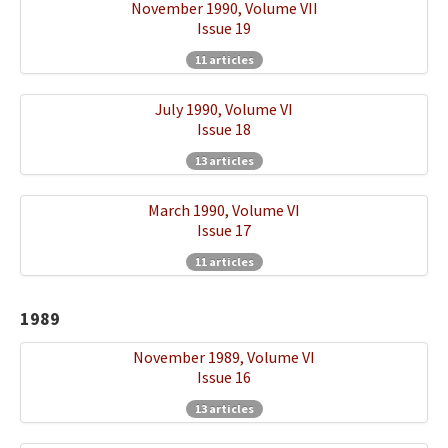
November 1990, Volume VII
Issue 19
11 articles
July 1990, Volume VI
Issue 18
13 articles
March 1990, Volume VI
Issue 17
11 articles
1989
November 1989, Volume VI
Issue 16
13 articles