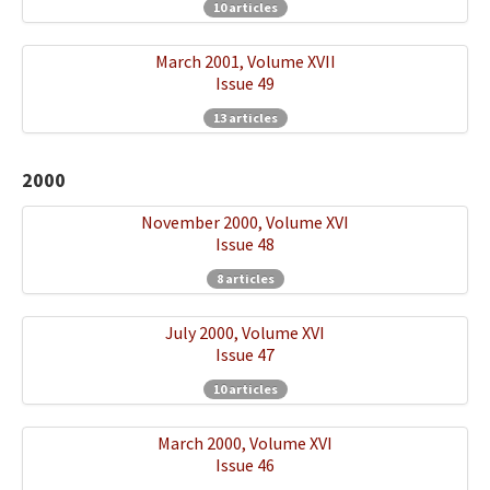
10 articles
March 2001, Volume XVII
Issue 49
13 articles
2000
November 2000, Volume XVI
Issue 48
8 articles
July 2000, Volume XVI
Issue 47
10 articles
March 2000, Volume XVI
Issue 46