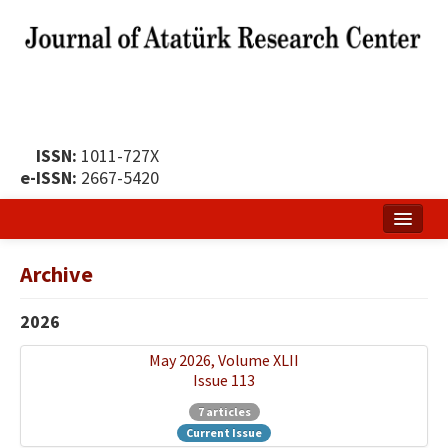
ISSN:
1011-727X
e-ISSN:
2667-5420
Home
Archive
About
2026
Publication Policy
May 2026, Volume XLII
Boards of the Journal
Issue 113
Publication Principles
7 articles
Current Issue