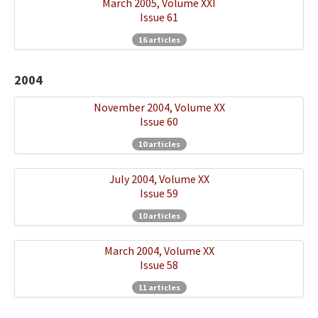
March 2005, Volume XXI
Issue 61
16 articles
2004
November 2004, Volume XX
Issue 60
10 articles
July 2004, Volume XX
Issue 59
10 articles
March 2004, Volume XX
Issue 58
11 articles