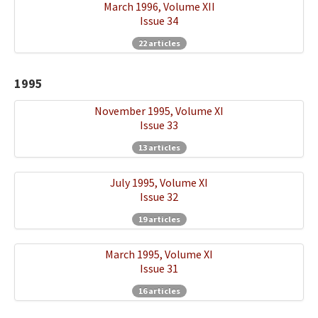
March 1996, Volume XII
Issue 34
22 articles
1995
November 1995, Volume XI
Issue 33
13 articles
July 1995, Volume XI
Issue 32
19 articles
March 1995, Volume XI
Issue 31
16 articles