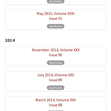
4 articles
May 2015, Volume XXXI
Issue 91
4 articles
2014
November 2014, Volume XXX
Issue 90
4 articles
July 2014, Volume XXX
Issue 89
5 articles
March 2014, Volume XXX
Issue 88