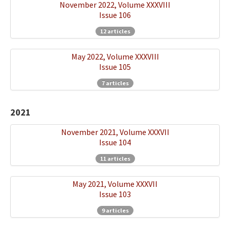
November 2022, Volume XXXVIII
Issue 106
12 articles
May 2022, Volume XXXVIII
Issue 105
7 articles
2021
November 2021, Volume XXXVII
Issue 104
11 articles
May 2021, Volume XXXVII
Issue 103
9 articles