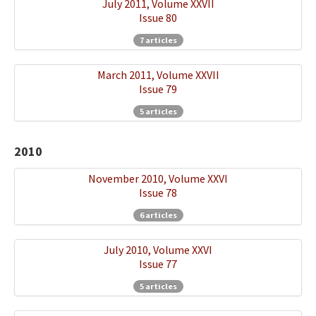
July 2011, Volume XXVII
Issue 80
7 articles
March 2011, Volume XXVII
Issue 79
5 articles
2010
November 2010, Volume XXVI
Issue 78
6 articles
July 2010, Volume XXVI
Issue 77
5 articles