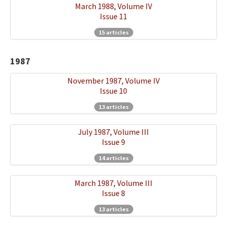
March 1988, Volume IV
Issue 11
15 articles
1987
November 1987, Volume IV
Issue 10
13 articles
July 1987, Volume III
Issue 9
14 articles
March 1987, Volume III
Issue 8
13 articles