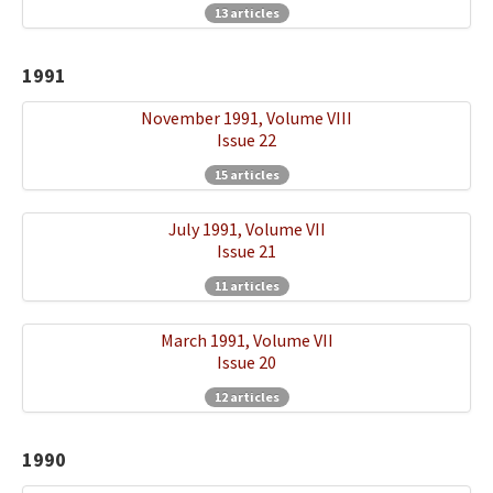
13 articles
1991
November 1991, Volume VIII
Issue 22
15 articles
July 1991, Volume VII
Issue 21
11 articles
March 1991, Volume VII
Issue 20
12 articles
1990