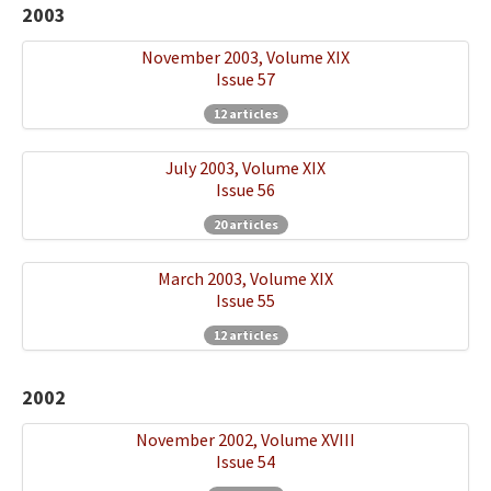
2003
November 2003, Volume XIX
Issue 57
12 articles
July 2003, Volume XIX
Issue 56
20 articles
March 2003, Volume XIX
Issue 55
12 articles
2002
November 2002, Volume XVIII
Issue 54