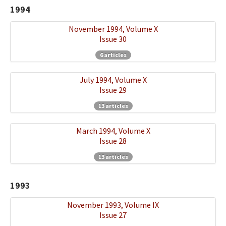
1994
November 1994, Volume X
Issue 30
6 articles
July 1994, Volume X
Issue 29
13 articles
March 1994, Volume X
Issue 28
13 articles
1993
November 1993, Volume IX
Issue 27