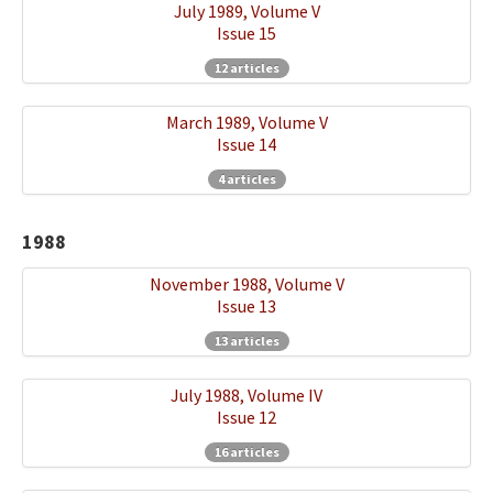
July 1989, Volume V
Issue 15
12 articles
March 1989, Volume V
Issue 14
4 articles
1988
November 1988, Volume V
Issue 13
13 articles
July 1988, Volume IV
Issue 12
16 articles