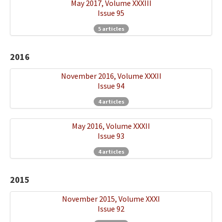
May 2017, Volume XXXIII
Issue 95
5 articles
2016
November 2016, Volume XXXII
Issue 94
4 articles
May 2016, Volume XXXII
Issue 93
4 articles
2015
November 2015, Volume XXXI
Issue 92