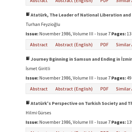
Abstract
Abstract (English)
PDF
Similar 
Atatürk, The Leader of National Liberation and 
Turhan Feyzioğlu
Issue:
November 1986, Volume III - Issue 7
Pages:
13
Abstract
Abstract (English)
PDF
Similar 
Journey Bginning in Samsun and Ending in İzmir
İsmet Giritli
Issue:
November 1986, Volume III - Issue 7
Pages:
49
Abstract
Abstract (English)
PDF
Similar 
Atatürk's Perspective on Turkish Society and Th
Hilmi Gürses
Issue:
November 1986, Volume III - Issue 7
Pages:
13