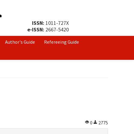
ISSN:
1011-727X
e-ISSN:
2667-5420
Author's Guide
Refereeing Guide
0
2775