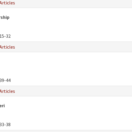
Articles
rship
15-32
Articles
39-44
Articles
eri
33-38