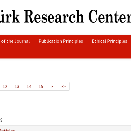
 of the Journal
Publication Principles
Ethical Principles
12
13
14
15
>
>>
89
Articles