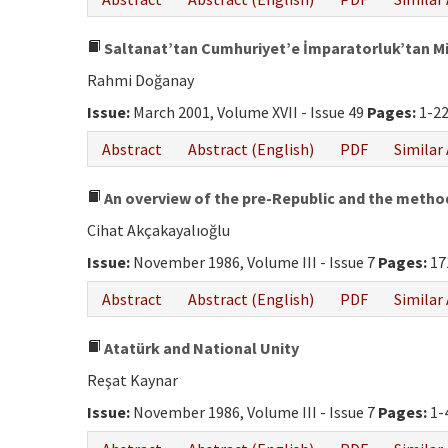
Saltanat’tan Cumhuriyet’e İmparatorluk’tan Mil
Rahmi Doğanay
Issue:
March 2001, Volume XVII - Issue 49
Pages:
1-2
Abstract
Abstract (English)
PDF
Similar 
An overview of the pre-Republic and the metho
Cihat Akçakayalıoğlu
Issue:
November 1986, Volume III - Issue 7
Pages:
17
Abstract
Abstract (English)
PDF
Similar 
Atatürk and National Unity
Reşat Kaynar
Issue:
November 1986, Volume III - Issue 7
Pages:
1-