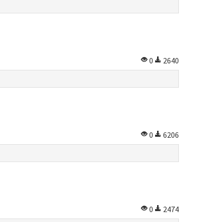
0
2640
0
6206
0
2474