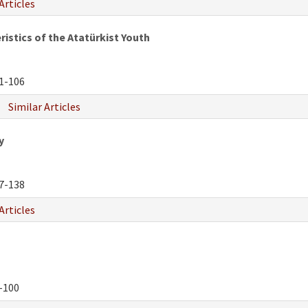
Articles
istics of the Atatürkist Youth
1-106
Similar Articles
y
7-138
Articles
-100