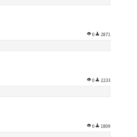
0
2871
0
2233
0
1809