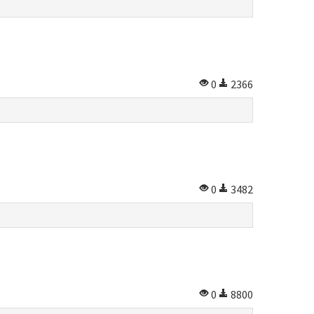
0
2366
0
3482
0
8800