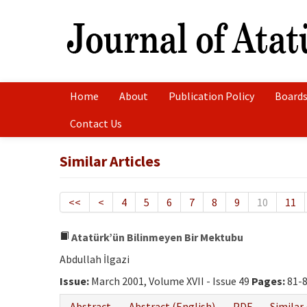
Home
About
Publication Policy
Boards
Contact Us
Similar Articles
<<
<
4
5
6
7
8
9
10
11
Atatürk’ün Bilinmeyen Bir Mektubu
Abdullah İlgazi
Issue:
March 2001, Volume XVII - Issue 49
Pages:
81-
Abstract
Abstract (English)
PDF
Similar 