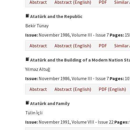
Abstract
Abstract (English)
PDF
Similar 
Atatürk and the Republic
Bekir Tünay
Issue:
November 1986, Volume III - Issue 7
Pages:
15
Abstract
Abstract (English)
PDF
Similar 
Atatürk and the Building of a Modern Nation St
Yılmaz Altuğ
Issue:
November 1986, Volume III - Issue 7
Pages:
10
Abstract
Abstract (English)
PDF (English)
Atatürk and Family
Tülin İçli
Issue:
November 1991, Volume VIII - Issue 22
Pages: