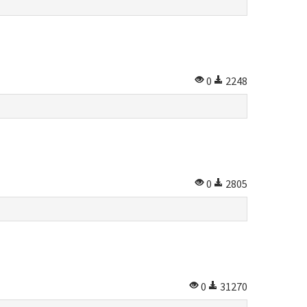
0
2248
0
2805
0
31270