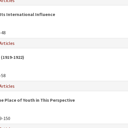
Articles
Its International Influence
-48
Articles
 (1919-1922)
-58
Articles
e Place of Youth in This Perspective
9-150