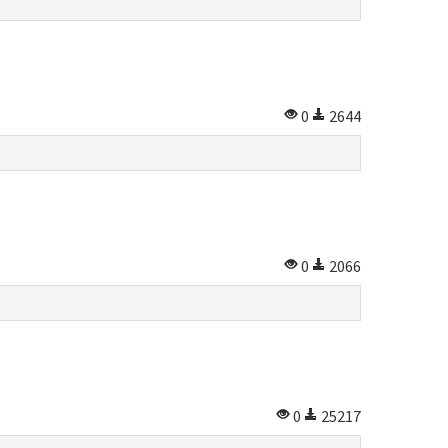
0
2644
0
2066
0
25217