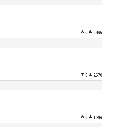
0
2496
0
2678
0
1996