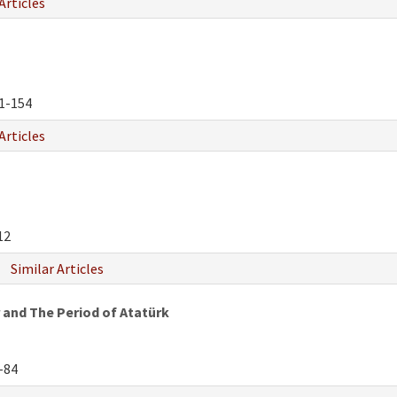
Articles
1-154
Articles
12
Similar Articles
 and The Period of Atatürk
-84