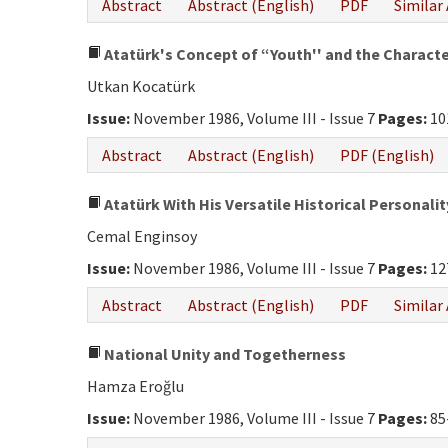
Abstract
Abstract (English)
PDF
Similar 
Atatürk's Concept of “Youth'' and the Character
Utkan Kocatürk
Issue:
November 1986, Volume III - Issue 7
Pages:
10
Abstract
Abstract (English)
PDF (English)
Atatürk With His Versatile Historical Personalit
Cemal Enginsoy
Issue:
November 1986, Volume III - Issue 7
Pages:
12
Abstract
Abstract (English)
PDF
Similar 
National Unity and Togetherness
Hamza Eroğlu
Issue:
November 1986, Volume III - Issue 7
Pages:
85