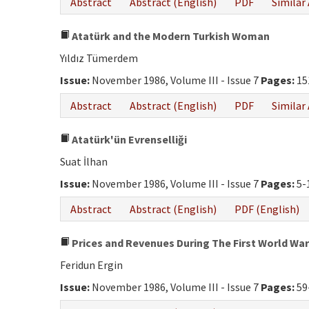
Abstract
Abstract (English)
PDF
Similar 
Atatürk and the Modern Turkish Woman
Yıldız Tümerdem
Issue:
November 1986, Volume III - Issue 7
Pages:
15
Abstract
Abstract (English)
PDF
Similar 
Atatürk'ün Evrenselliği
Suat İlhan
Issue:
November 1986, Volume III - Issue 7
Pages:
5-
Abstract
Abstract (English)
PDF (English)
Prices and Revenues During The First World War
Feridun Ergin
Issue:
November 1986, Volume III - Issue 7
Pages:
59