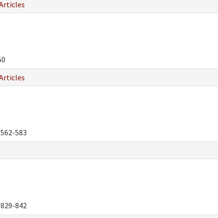
Articles
50
Articles
562-583
829-842