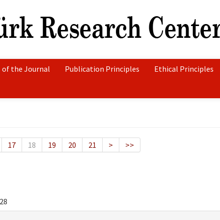
 of the Journal
Publication Principles
Ethical Principles
17
18
19
20
21
>
>>
28