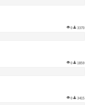
0
3370
0
1859
0
3415