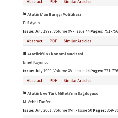
Abstract
PDF
Similar Articles
Atatürk'ün Barışçı Politikası
Elif Aydın
Issue:
July 1999, Volume XV - Issue 44
Pages:
751-75
Abstract
PDF
Similar Articles
Atatürk’ün Ekonomi Mucizesi
Emel Koyuncu
Issue:
July 1999, Volume XV - Issue 44
Pages:
771-77
Abstract
PDF
Similar Articles
Atatürk ve Türk Milleti’nin Sağduyusu
M. Vehbi Tanfer
Issue:
July 2001, Volume XVII - Issue 50
Pages:
359-3