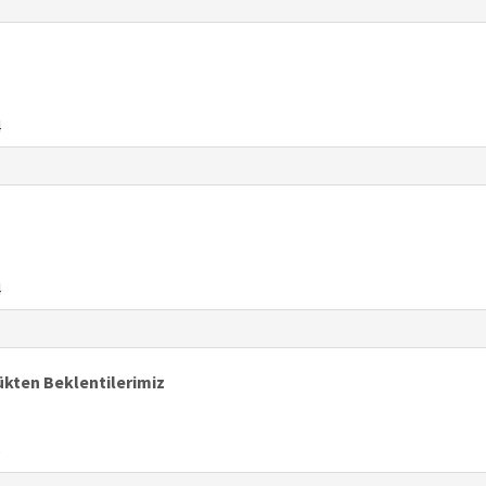
4
4
ükten Beklentilerimiz
9