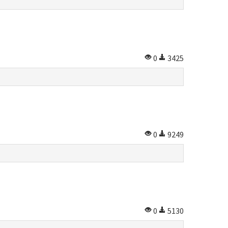
0
3425
0
9249
0
5130