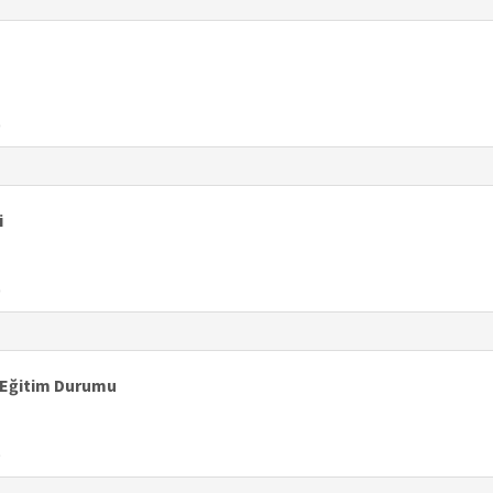
0
i
0
 Eğitim Durumu
9