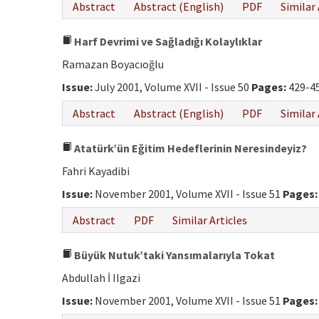
Abstract
Abstract (English)
PDF
Similar 
Harf Devrimi ve Sağladığı Kolaylıklar
Ramazan Boyacıoğlu
Issue:
July 2001, Volume XVII - Issue 50
Pages:
429-4
Abstract
Abstract (English)
PDF
Similar 
Atatürk’ün Eğitim Hedeflerinin Neresindeyiz?
Fahri Kayadibi
Issue:
November 2001, Volume XVII - Issue 51
Pages:
Abstract
PDF
Similar Articles
Büyük Nutuk’taki Yansımalarıyla Tokat
Abdullah İ Ilgazi
Issue:
November 2001, Volume XVII - Issue 51
Pages: