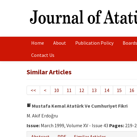
Home
About
Publication Policy
Boards
Contact Us
Similar Articles
<<
<
10
11
12
13
14
15
16
Mustafa Kemal Atatürk Ve Cumhuriyet Fikri
M. Akif Erdoğru
Issue:
March 1999, Volume XV - Issue 43
Pages:
219-2
Abstract
PDF
Similar Articles