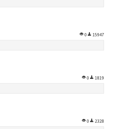
0
15947
0
1819
0
2328