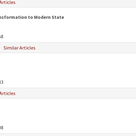
Articles
ansformation to Modern State
58
Similar Articles
83
Articles
08