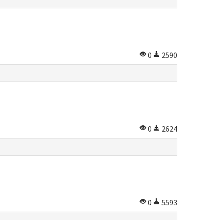
0
2590
0
2624
0
5593