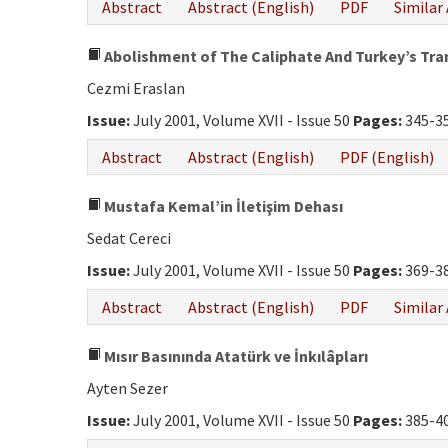
Abstract
Abstract (English)
PDF
Similar 
Abolishment of The Caliphate And Turkey’s Tr
Cezmi Eraslan
Issue:
July 2001, Volume XVII - Issue 50
Pages:
345-3
Abstract
Abstract (English)
PDF (English)
Mustafa Kemal’in İletişim Dehası
Sedat Cereci
Issue:
July 2001, Volume XVII - Issue 50
Pages:
369-3
Abstract
Abstract (English)
PDF
Similar 
Mısır Basınında Atatürk ve İnkılâpları
Ayten Sezer
Issue:
July 2001, Volume XVII - Issue 50
Pages:
385-4