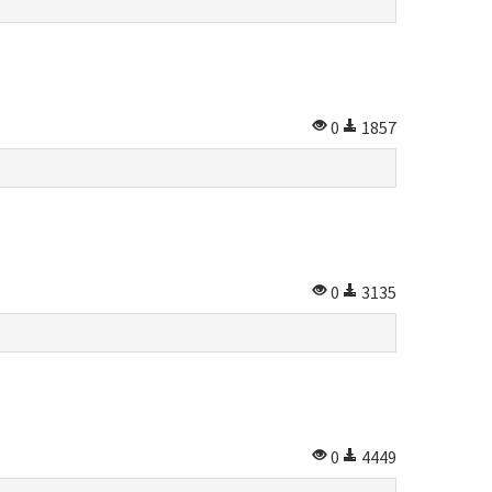
0
1857
0
3135
0
4449