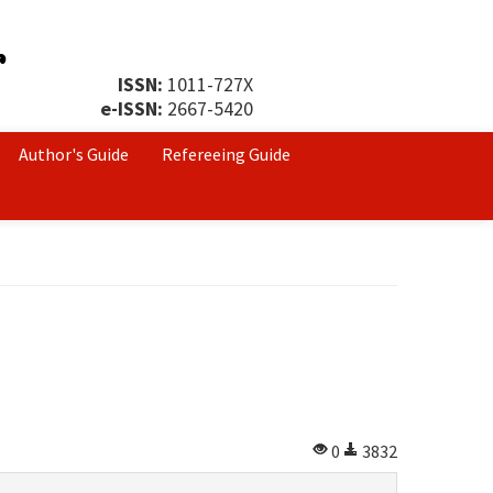
ISSN:
1011-727X
e-ISSN:
2667-5420
Author's Guide
Refereeing Guide
0
3832