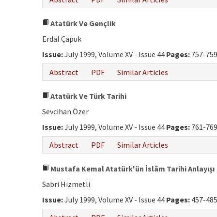
Atatürk Ve Gençlik
Erdal Çapuk
Issue:
July 1999, Volume XV - Issue 44
Pages:
757-75
Abstract
PDF
Similar Articles
Atatürk Ve Türk Tarihi
Sevcihan Özer
Issue:
July 1999, Volume XV - Issue 44
Pages:
761-76
Abstract
PDF
Similar Articles
Mustafa Kemal Atatürk'ün İslâm Tarihi Anlayışı
Sabri Hizmetli
Issue:
July 1999, Volume XV - Issue 44
Pages:
457-48