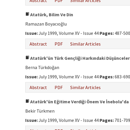
Abstract
PDF
Similar Articles
Atatürk, Bilim Ve Din
Ramazan Boyacıoğlu
Issue:
July 1999, Volume XV - Issue 44
Pages:
487-50
Abstract
PDF
Similar Articles
Atatürk'ün Türk Gençliği Harkındaki Düşünceler
Berna Türkdoğan
Issue:
July 1999, Volume XV - Issue 44
Pages:
683-69
Abstract
PDF
Similar Articles
Atatürk'ün Eğitime Verdiği Önem Ve İnebolu'da
Bekir Türkmen
Issue:
July 1999, Volume XV - Issue 44
Pages:
701-70