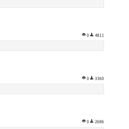
0
4811
0
3360
0
2686