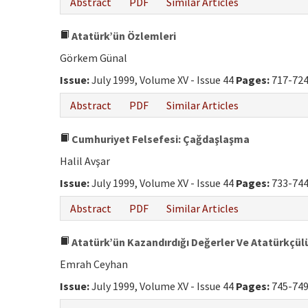
Abstract
PDF
Similar Articles
Atatürk’ün Özlemleri
Görkem Günal
Issue:
July 1999, Volume XV - Issue 44
Pages:
717-72
Abstract
PDF
Similar Articles
Cumhuriyet Felsefesi: Çağdaşlaşma
Halil Avşar
Issue:
July 1999, Volume XV - Issue 44
Pages:
733-74
Abstract
PDF
Similar Articles
Atatürk’ün Kazandırdığı Değerler Ve Atatürkçül
Emrah Ceyhan
Issue:
July 1999, Volume XV - Issue 44
Pages:
745-74